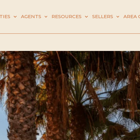
TIES
AGENTS
RESOURCES
SELLERS
AREA 