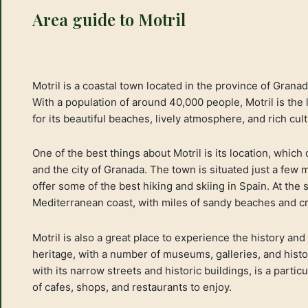
Area guide to Motril
Motril is a coastal town located in the province of Grana
With a population of around 40,000 people, Motril is the
for its beautiful beaches, lively atmosphere, and rich cult
One of the best things about Motril is its location, which
and the city of Granada. The town is situated just a few
offer some of the best hiking and skiing in Spain. At the s
Mediterranean coast, with miles of sandy beaches and cr
Motril is also a great place to experience the history and
heritage, with a number of museums, galleries, and histor
with its narrow streets and historic buildings, is a partic
of cafes, shops, and restaurants to enjoy.