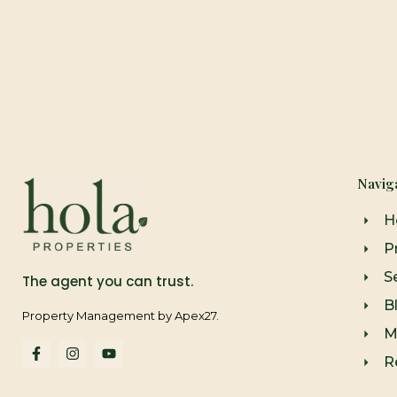
Navig
H
P
Se
The agent you can trust.
B
Property Management by Apex27.
M
F
I
Y
a
n
o
R
c
s
u
e
t
t