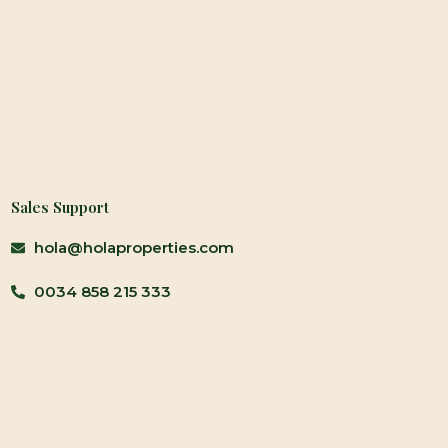
Sales Support
hola@holaproperties.com
0034 858 215 333