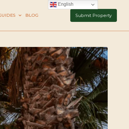
English
GUIDES
BLOG
Submit Property