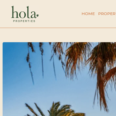
Skip
to
HOME
PROPER
content