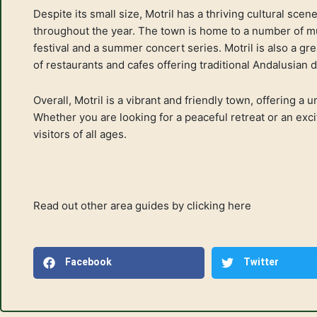
Despite its small size, Motril has a thriving cultural sce
throughout the year. The town is home to a number of mu
festival and a summer concert series. Motril is also a gre
of restaurants and cafes offering traditional Andalusian 
Overall, Motril is a vibrant and friendly town, offering a
Whether you are looking for a peaceful retreat or an excit
visitors of all ages.
Read out other area guides by
clicking here
Facebook
Twitter