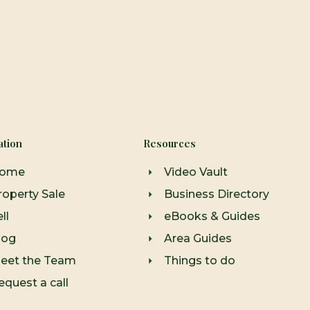
ation
Resources
ome
Video Vault
roperty Sale
Business Directory
ll
eBooks & Guides
log
Area Guides
eet the Team
Things to do
equest a call