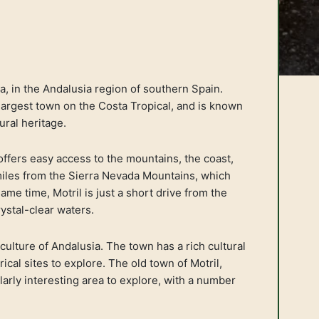
da, in the Andalusia region of southern Spain.
 largest town on the Costa Tropical, and is known
ural heritage.
 offers easy access to the mountains, the coast,
 miles from the Sierra Nevada Mountains, which
ame time, Motril is just a short drive from the
ystal-clear waters.
 culture of Andalusia. The town has a rich cultural
ical sites to explore. The old town of Motril,
ularly interesting area to explore, with a number