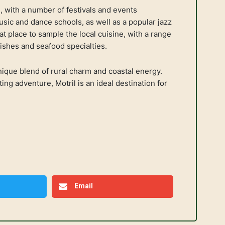
ne, with a number of festivals and events
sic and dance schools, as well as a popular jazz
at place to sample the local cuisine, with a range
dishes and seafood specialties.
 unique blend of rural charm and coastal energy.
ing adventure, Motril is an ideal destination for
Email