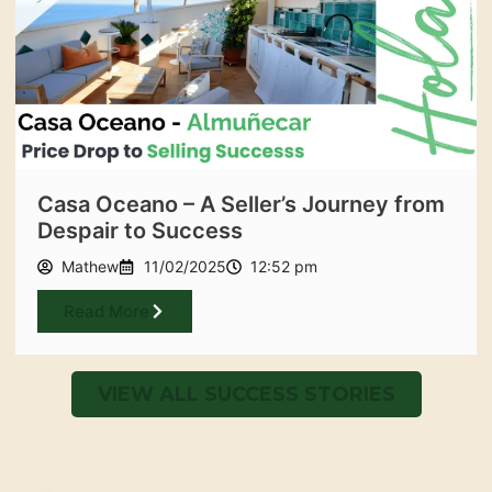
Casa Oceano – A Seller’s Journey from
Despair to Success
Mathew
11/02/2025
12:52 pm
Read More
VIEW ALL SUCCESS STORIES