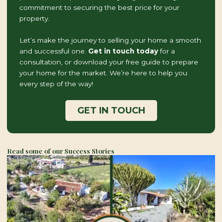
commitment to securing the best price for your
property.
Let’s make the journey to selling your home a smooth
and successful one.
Get in touch today
for a
consultation, or download your free guide to prepare
your home for the market. We’re here to help you
every step of the way!
GET IN TOUCH
Read some of our Success Stories