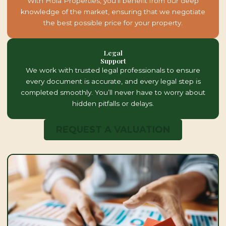
With Hola Properties, you’ll benefit from our deep
knowledge of the market, ensuring that we negotiate
the best possible price for your property.
Legal
Support
We work with trusted legal professionals to ensure
every document is accurate, and every legal step is
completed smoothly. You’ll never have to worry about
hidden pitfalls or delays.
REQUEST A VALUATION