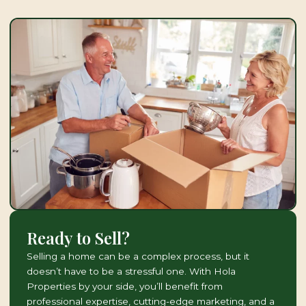
Ready to Sell?
Selling a home can be a complex process, but it
doesn’t have to be a stressful one. With Hola
Properties by your side, you’ll benefit from
professional expertise, cutting-edge marketing, and a