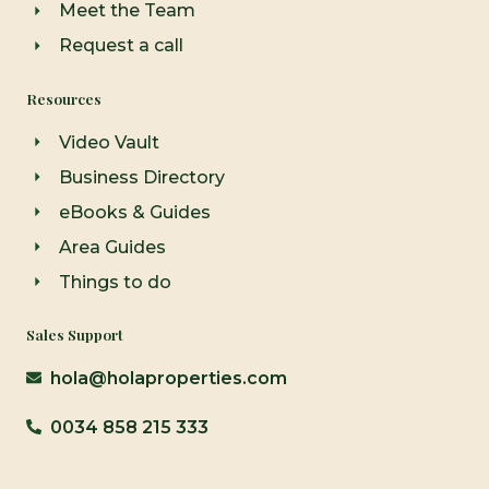
Meet the Team
Request a call
Resources
Video Vault
Business Directory
eBooks & Guides
Area Guides
Things to do
Sales Support
hola@holaproperties.com
0034 858 215 333