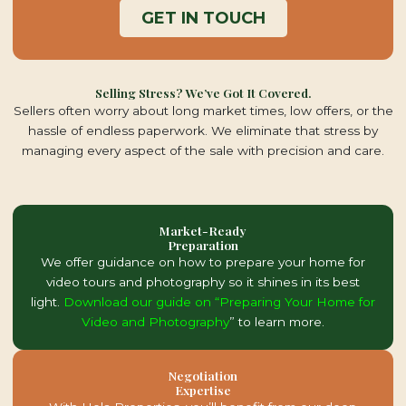
GET IN TOUCH
Selling Stress? We’ve Got It Covered.
Sellers often worry about long market times, low offers, or the
hassle of endless paperwork. We eliminate that stress by
managing every aspect of the sale with precision and care.
Market-Ready
Preparation
We offer guidance on how to prepare your home for
video tours and photography so it shines in its best
light.
Download our guide on “Preparing Your Home for
Video and Photography
” to learn more.
Negotiation
Expertise