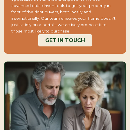
advanced data-driven tools to get your property in
front of the right buyers, both locally and
internationally. Our team ensures your home doesn’t
just sit idly on a portal—we actively promote it to
those most likely to purchase.
GET IN TOUCH