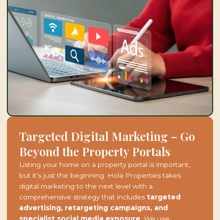
Targeted Digital Marketing – Go
Beyond the Property Portals
Listing your home on a property portal is important,
but it’s just the beginning. Hola Properties takes
digital marketing to the next level with a
comprehensive strategy that includes
targeted
advertising, retargeting campaigns, and
specialist social media exposure
. We use