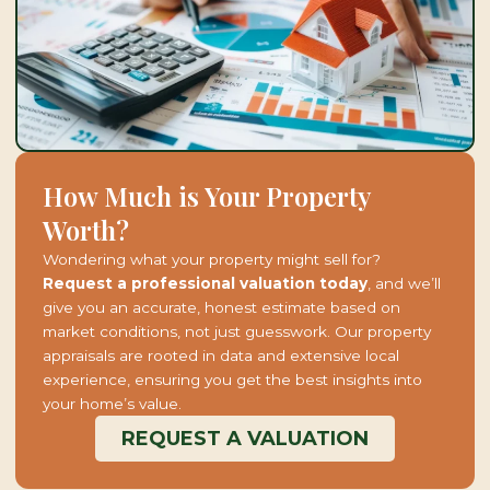
How Much is Your Property
Worth?
Wondering what your property might sell for?
Request a professional valuation today
, and we’ll
give you an accurate, honest estimate based on
market conditions, not just guesswork. Our property
appraisals are rooted in data and extensive local
experience, ensuring you get the best insights into
your home’s value.
REQUEST A VALUATION