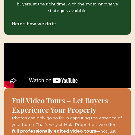
buyers, at the right time, with the most innovative
strategies available.
Here’s how we do it:
Full Video Tours – Let Buyers
Experience Your Property
Photos can only go so far in capturing the essence of
your home. That’s why at Hola Properties, we offer
full professionally edited video tours
—not just