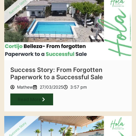
Success Story: From Forgotten
Paperwork to a Successful Sale
Mathew
27/03/2025
3:57 pm
Read More