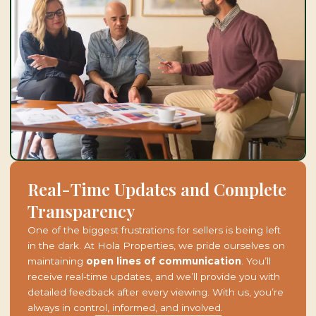
Real-Time Updates and Complete
Transparency
One of the biggest frustrations for sellers is being left
in the dark. At Hola Properties, we pride ourselves on
maintaining
open lines of communication
. You’ll
receive real-time updates, and we’ll provide you with
detailed feedback after every viewing. With us, you’re
always in control, informed, and involved.