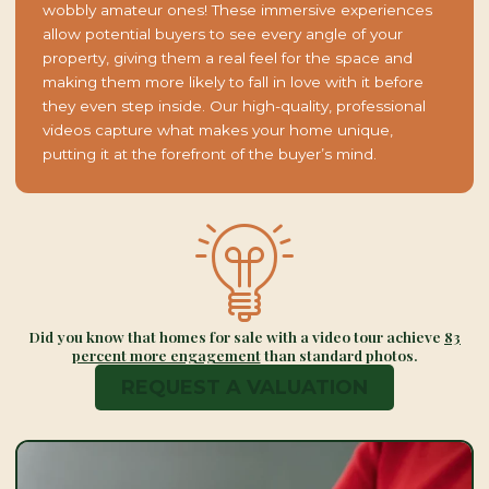
wobbly amateur ones! These immersive experiences
allow potential buyers to see every angle of your
property, giving them a real feel for the space and
making them more likely to fall in love with it before
they even step inside. Our high-quality, professional
videos capture what makes your home unique,
putting it at the forefront of the buyer’s mind.
Did you know that homes for sale with a video tour achieve
83
percent more engagement
than standard photos.
REQUEST A VALUATION