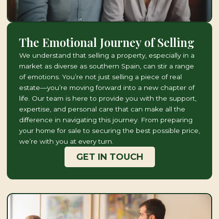
The Emotional Journey of Selling
We understand that selling a property, especially in a
market as diverse as southern Spain, can stir a range
of emotions. You’re not just selling a piece of real
estate—you’re moving forward into a new chapter of
life. Our team is here to provide you with the support,
expertise, and personal care that can make all the
difference in navigating this journey. From preparing
your home for sale to securing the best possible price,
we’re with you at every turn.
GET IN TOUCH