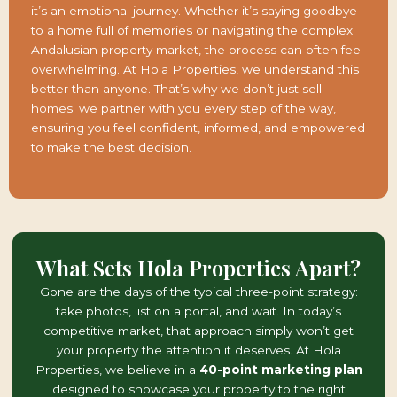
it’s an emotional journey. Whether it’s saying goodbye
to a home full of memories or navigating the complex
Andalusian property market, the process can often feel
overwhelming. At Hola Properties, we understand this
better than anyone. That’s why we don’t just sell
homes; we partner with you every step of the way,
ensuring you feel confident, informed, and empowered
to make the best decision.
What Sets Hola Properties Apart?
Gone are the days of the typical three-point strategy:
take photos, list on a portal, and wait. In today’s
competitive market, that approach simply won’t get
your property the attention it deserves. At Hola
Properties, we believe in a
40-point marketing plan
designed to showcase your property to the right