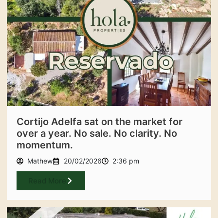
Cortijo Adelfa sat on the market for
over a year. No sale. No clarity. No
momentum.
Mathew
20/02/2026
2:36 pm
Read More