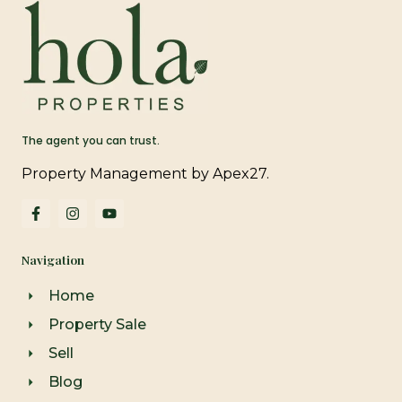
The agent you can trust.
Property Management by Apex27.
F
I
Y
a
n
o
c
s
u
e
t
t
Navigation
b
a
u
o
g
b
o
r
e
Home
k
a
-
m
Property Sale
f
Sell
Blog