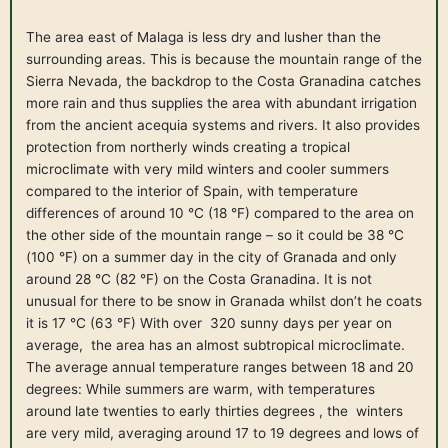
The area east of Malaga is less dry and lusher than the
surrounding areas. This is because the mountain range of the
Sierra Nevada, the backdrop to the Costa Granadina catches
more rain and thus supplies the area with abundant irrigation
from the ancient acequia systems and rivers. It also provides
protection from northerly winds creating a tropical
microclimate with very mild winters and cooler summers
compared to the interior of Spain, with temperature
differences of around 10 °C (18 °F) compared to the area on
the other side of the mountain range – so it could be 38 °C
(100 °F) on a summer day in the city of Granada and only
around 28 °C (82 °F) on the Costa Granadina. It is not
unusual for there to be snow in Granada whilst don’t he coats
it is 17 °C (63 °F) With over 320 sunny days per year on
average, the area has an almost subtropical microclimate.
The average annual temperature ranges between 18 and 20
degrees: While summers are warm, with temperatures
around late twenties to early thirties degrees , the winters
are very mild, averaging around 17 to 19 degrees and lows of