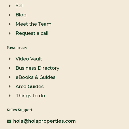
Sell
Blog
Meet the Team
Request a call
Resources
Video Vault
Business Directory
eBooks & Guides
Area Guides
Things to do
Sales Support
hola@holaproperties.com