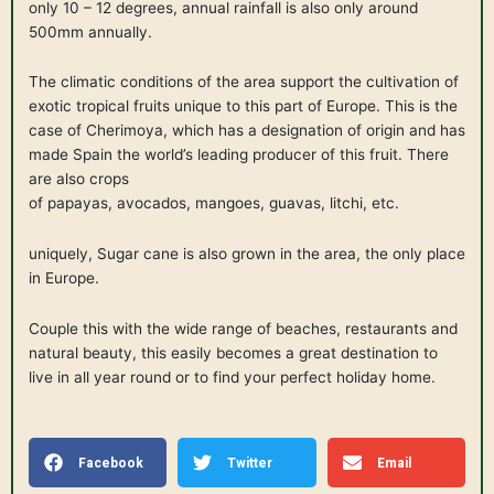
only 10 – 12 degrees, annual rainfall is also only around
500mm annually.
The climatic conditions of the area support the cultivation of
exotic tropical fruits unique to this part of Europe. This is the
case of Cherimoya, which has a designation of origin and has
made Spain the world’s leading producer of this fruit. There
are also crops
of papayas, avocados, mangoes, guavas, litchi, etc.
uniquely, Sugar cane is also grown in the area, the only place
in Europe.
Couple this with the wide range of beaches, restaurants and
natural beauty, this easily becomes a great destination to
live in all year round or to find your perfect holiday home.
Facebook
Twitter
Email