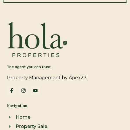
The agent you can trust.
Property Management by Apex27.
F
I
Y
a
n
o
c
s
u
e
t
t
Navigation
b
a
u
o
g
b
o
r
e
Home
k
a
-
m
Property Sale
f