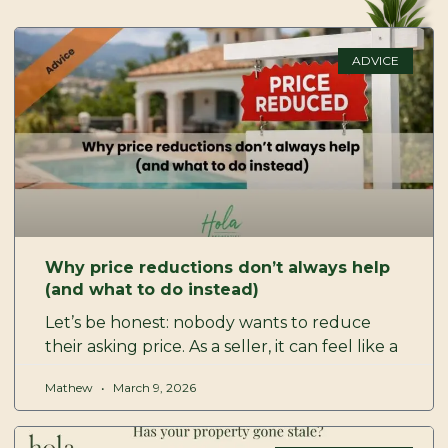
P
P
P
P
a
a
a
a
ADVICE
g
g
g
g
e
e
e
e
Why price reductions don’t always help
(and what to do instead)
Let’s be honest: nobody wants to reduce
their asking price. As a seller, it can feel like a
Mathew
March 9, 2026