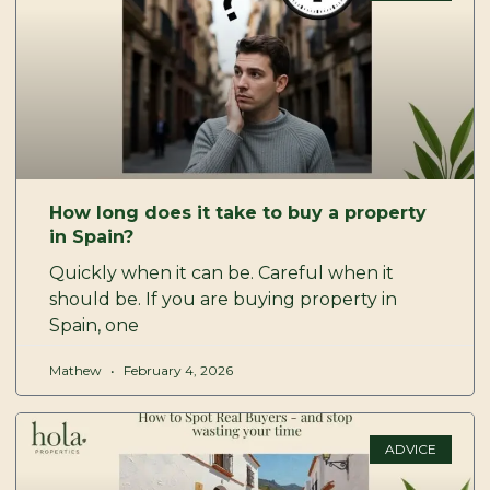
How long does it take to buy a property
in Spain?
Quickly when it can be. Careful when it
should be. If you are buying property in
Spain, one
Mathew
February 4, 2026
ADVICE