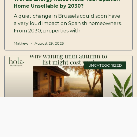
Home Unsellable by 2030?
A quiet change in Brussels could soon have
a very loud impact on Spanish homeowners.
From 2030, properties with
Mathew
August 29, 2025
UNCATEGORIZED
Why waiting until autumn to list might
cost you more than you think