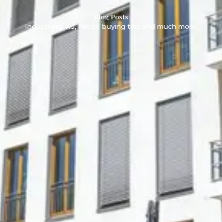
Blog Posts
Industry news, house buying tips and much more.