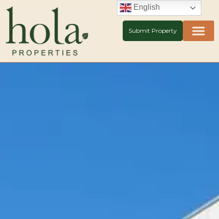
Skip
English
to
content
Submit Property