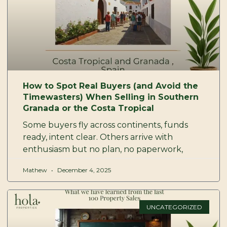
How to Spot Real Buyers (and Avoid the
Timewasters) When Selling in Southern
Granada or the Costa Tropical
Some buyers fly across continents, funds
ready, intent clear. Others arrive with
enthusiasm but no plan, no paperwork,
Mathew
December 4, 2025
UNCATEGORIZED