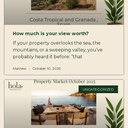
How much is your view worth?
If your property overlooks the sea, the
mountains, or a sweeping valley, you’ve
probably heard it before: “that
Mathew
October 10, 2025
UNCATEGORIZED