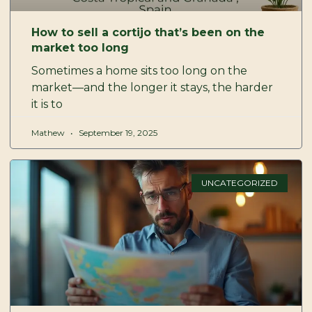
How to sell a cortijo that’s been on the
market too long
Sometimes a home sits too long on the
market—and the longer it stays, the harder
it is to
Mathew
September 19, 2025
UNCATEGORIZED