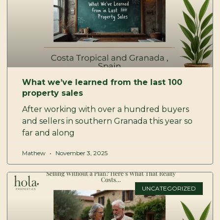
What we’ve learned from the last 100
property sales
After working with over a hundred buyers
and sellers in southern Granada this year so
far and along
Mathew
November 3, 2025
UNCATEGORIZED