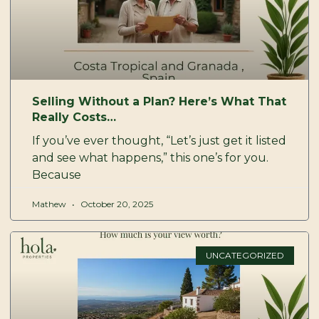
Selling Without a Plan? Here’s What That
Really Costs…
If you’ve ever thought, “Let’s just get it listed
and see what happens,” this one’s for you.
Because
Mathew
October 20, 2025
UNCATEGORIZED