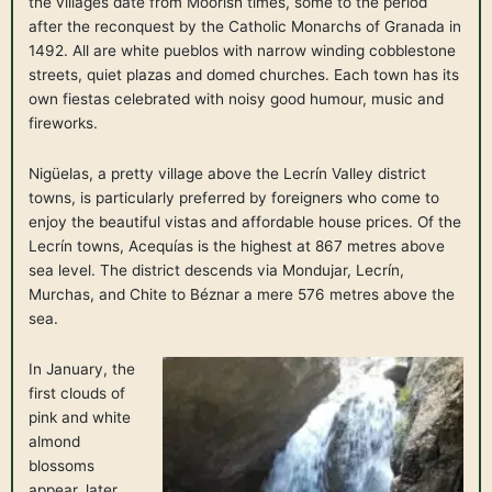
the villages date from Moorish times, some to the period
after the reconquest by the Catholic Monarchs of Granada in
1492. All are white pueblos with narrow winding cobblestone
streets, quiet plazas and domed churches. Each town has its
own fiestas celebrated with noisy good humour, music and
fireworks.
Nigüelas, a pretty village above the Lecrín Valley district
towns, is particularly preferred by foreigners who come to
enjoy the beautiful vistas and affordable house prices. Of the
Lecrín towns, Acequías is the highest at 867 metres above
sea level. The district descends via Mondujar, Lecrín,
Murchas, and Chite to Béznar a mere 576 metres above the
sea.
In January, the
first clouds of
pink and white
almond
blossoms
appear, later