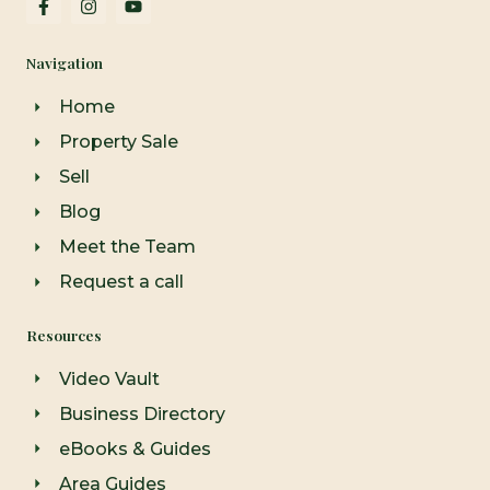
a
n
o
c
s
u
e
t
t
Navigation
b
a
u
o
g
b
o
r
e
Home
k
a
-
m
Property Sale
f
Sell
Blog
Meet the Team
Request a call
Resources
Video Vault
Business Directory
eBooks & Guides
Area Guides