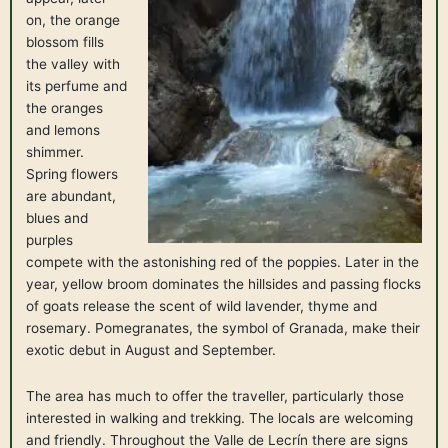
on, the orange
blossom fills
the valley with
its perfume and
the oranges
and lemons
shimmer.
Spring flowers
are abundant,
blues and
purples
compete with the astonishing red of the poppies. Later in the
year, yellow broom dominates the hillsides and passing flocks
of goats release the scent of wild lavender, thyme and
rosemary. Pomegranates, the symbol of Granada, make their
exotic debut in August and September.
The area has much to offer the traveller, particularly those
interested in walking and trekking. The locals are welcoming
and friendly. Throughout the Valle de Lecrín there are signs