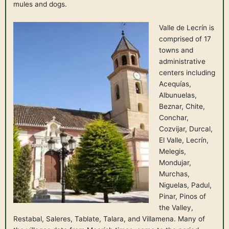
mules and dogs.
Valle de Lecrín is
comprised of 17
towns and
administrative
centers including
Acequías,
Albunuelas,
Beznar, Chite,
Conchar,
Cozvijar, Durcal,
El Valle, Lecrín,
Melegis,
Mondujar,
Murchas,
Niguelas, Padul,
Pinar, Pinos of
the Valley,
Restabal, Saleres, Tablate, Talara, and Villamena. Many of