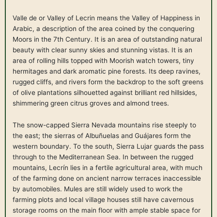
Valle de or Valley of Lecrin means the Valley of Happiness in
Arabic, a description of the area coined by the conquering
Moors in the 7th Century. It is an area of outstanding natural
beauty with clear sunny skies and stunning vistas. It is an
area of rolling hills topped with Moorish watch towers, tiny
hermitages and dark aromatic pine forests. Its deep ravines,
rugged cliffs, and rivers form the backdrop to the soft greens
of olive plantations silhouetted against brilliant red hillsides,
shimmering green citrus groves and almond trees.
The snow-capped Sierra Nevada mountains rise steeply to
the east; the sierras of Albuñuelas and Guájares form the
western boundary. To the south, Sierra Lujar guards the pass
through to the Mediterranean Sea. In between the rugged
mountains, Lecrín lies in a fertile agricultural area, with much
of the farming done on ancient narrow terraces inaccessible
by automobiles. Mules are still widely used to work the
farming plots and local village houses still have cavernous
storage rooms on the main floor with ample stable space for