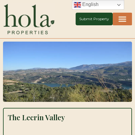
Skip
English
to
content
Submit Property
The Lecrin Valley