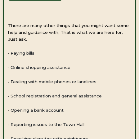
There are many other things that you might want some
help and guidance with, That is what we are here for,
Just ask.
•
Paying bills
•
Online shopping assistance
•
Dealing with mobile phones or landlines
•
School registration and general assistance
•
Opening a bank account
•
Reporting issues to the Town Hall
•
Resolving disputes with neighbours