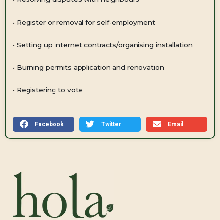
•
Register or removal for self-employment
•
Setting up internet contracts/organising installation
•
Burning permits application and renovation
•
Registering to vote
Facebook
Twitter
Email