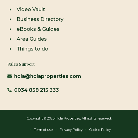
Video Vault
Business Directory
eBooks & Guides
Area Guides
Things to do
Sales Support
hola@holaproperties.com
0034 858 215 333
Copyright © 2026 Hola Properties, All rights reserved.
Term of use
Privacy Policy
Cookie Policy