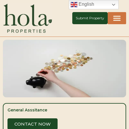
Skip
English
to
content
Submit Property
General Asssitance
CONTACT NOW