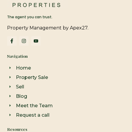
The agent you can trust.
Property Management by Apex27.
F
I
Y
a
n
o
c
s
u
e
t
t
Navigation
b
a
u
o
g
b
o
r
e
Home
k
a
-
m
Property Sale
f
Sell
Blog
Meet the Team
Request a call
Resources