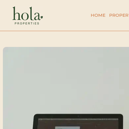
Skip
to
HOME
PROPER
content