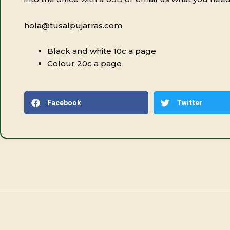
hola@tusalpujarras.com
Black and white 10c a page
Colour 20c a page
Facebook
Twitter