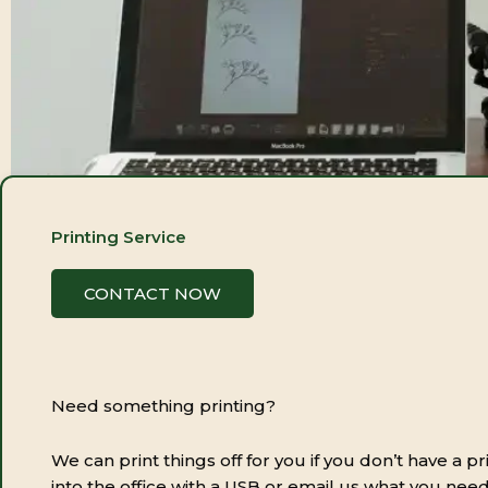
Printing Service
CONTACT NOW
Need something printing?
We can print things off for you if you don’t have a pr
into the office with a USB or email us what you need