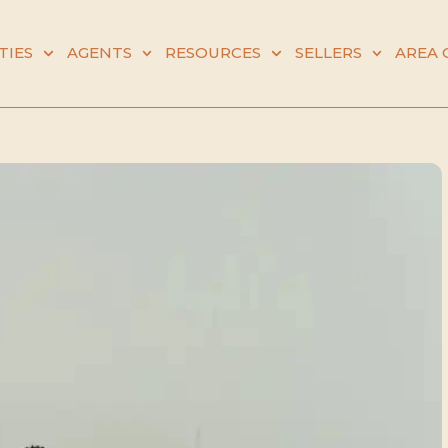
TIES
AGENTS
RESOURCES
SELLERS
AREA 