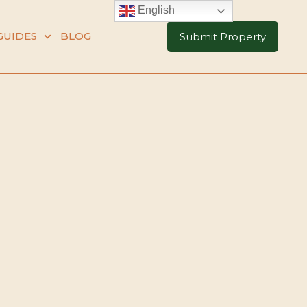
English
GUIDES
BLOG
Submit Property