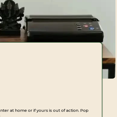
inter at home or if yours is out of action. Pop
.