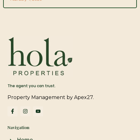
The agent you can trust.
Property Management by Apex27.
F
I
Y
a
n
o
c
s
u
e
t
t
Navigation
b
a
u
o
g
b
o
r
e
Home