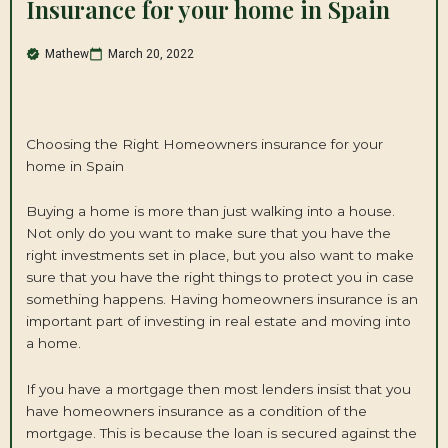
Insurance for your home in Spain
Mathew
March 20, 2022
Choosing the Right Homeowners insurance for your
home in Spain
Buying a home is more than just walking into a house.
Not only do you want to make sure that you have the
right investments set in place, but you also want to make
sure that you have the right things to protect you in case
something happens. Having homeowners insurance is an
important part of investing in real estate and moving into
a home.
If you have a mortgage then most lenders insist that you
have homeowners insurance as a condition of the
mortgage. This is because the loan is secured against the