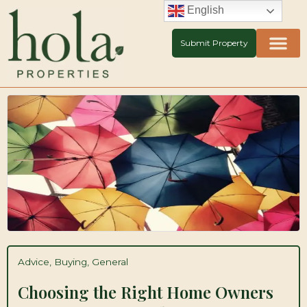
Skip
English
to
content
Submit Property
Advice
,
Buying
,
General
Choosing the Right Home Owners