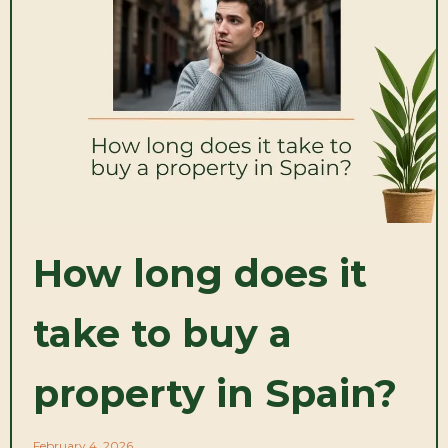
How long does it
take to buy a
property in Spain?
February 4, 2026