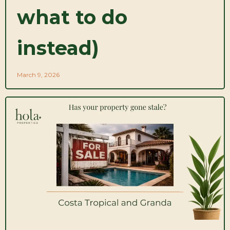
what to do
instead)
March 9, 2026