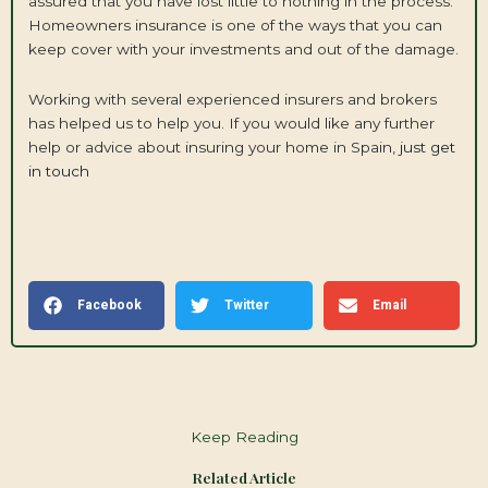
assured that you have lost little to nothing in the process.
Homeowners insurance is one of the ways that you can
keep cover with your investments and out of the damage.
Working with several experienced insurers and brokers
has helped us to help you. If you would like any further
help or advice about insuring your home in Spain,
just get
in touch
Facebook
Twitter
Email
Keep Reading
Related Article