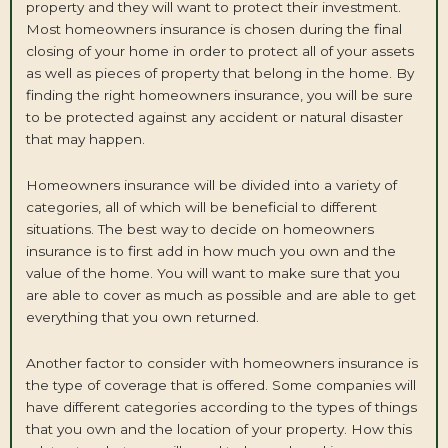
property and they will want to protect their investment.
Most homeowners insurance is chosen during the final
closing of your home in order to protect all of your assets
as well as pieces of property that belong in the home. By
finding the right homeowners insurance, you will be sure
to be protected against any accident or natural disaster
that may happen.
Homeowners insurance will be divided into a variety of
categories, all of which will be beneficial to different
situations. The best way to decide on homeowners
insurance is to first add in how much you own and the
value of the home. You will want to make sure that you
are able to cover as much as possible and are able to get
everything that you own returned.
Another factor to consider with homeowners insurance is
the type of coverage that is offered. Some companies will
have different categories according to the types of things
that you own and the location of your property. How this