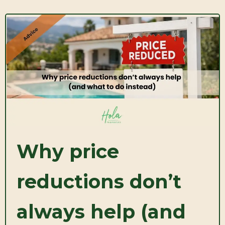
Why price
reductions don’t
always help (and