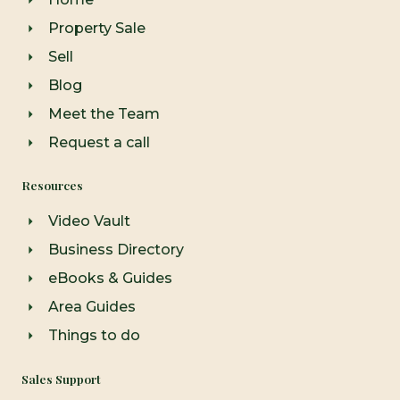
k
a
-
m
Property Sale
f
Sell
Blog
Meet the Team
Request a call
Resources
Video Vault
Business Directory
eBooks & Guides
Area Guides
Things to do
Sales Support