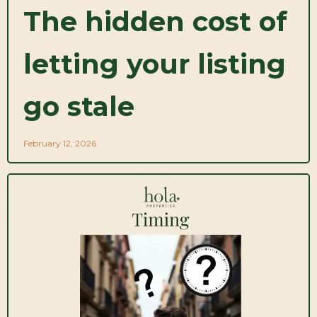
The hidden cost of
letting your listing
go stale
February 12, 2026