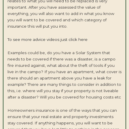
relates to what you will need to be replaced is very
important. After you have assessed the value of
everything, you will also want to add in what you know
you will want to be covered and which category of
insurance this will put you into.
To see more advice videos just click here
Examples could be, do you have a Solar System that
needs to be covered if there was a disaster, is a campo
fire insured against, what about the theft of tools if you
live in the campo? If you have an apartment, what cover is
there should an apartment above you have a leak for
example? There are many things to consider in addition to
this, i.e. where will you stay if your property is not liveable
after a disaster? Will you be covered for housing costs etc
Homeowners insurance is one of the ways that you can
ensure that your real estate and property investments
stay covered. If anything happens, you will want to be