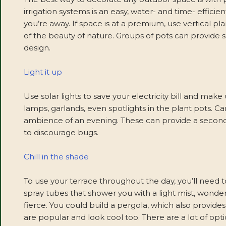
irrigation systems is an easy, water- and time- efficie
you’re away. If space is at a premium, use vertical 
of the beauty of nature. Groups of pots can provide 
design.
Light it up
Use solar lights to save your electricity bill and mak
lamps, garlands, even spotlights in the plant pots. Ca
ambience of an evening. These can provide a second 
to discourage bugs.
Chill in the shade
To use your terrace throughout the day, you’ll need 
spray tubes that shower you with a light mist, wonder
fierce. You could build a pergola, which also provide
are popular and look cool too. There are a lot of o