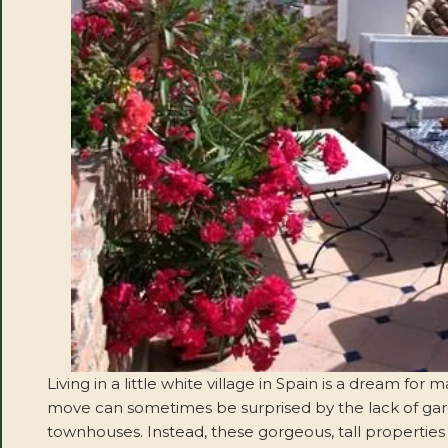
Living in a little white village in Spain is a dream 
move can sometimes be surprised by the lack of gar
townhouses. Instead, these gorgeous, tall properties