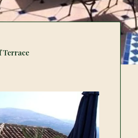
f Terrace