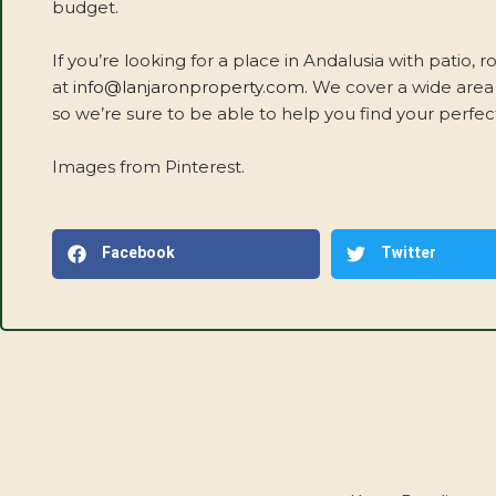
budget.
If you’re looking for a place in Andalusia with patio, r
at
info@lanjaronproperty.com
. We cover a wide area
so we’re sure to be able to help you find your perfect
Images from Pinterest.
Facebook
Twitter