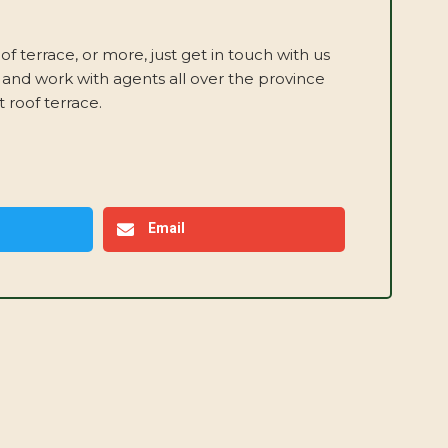
oof terrace, or more, just get in touch with us
 and work with agents all over the province
 roof terrace.
Email