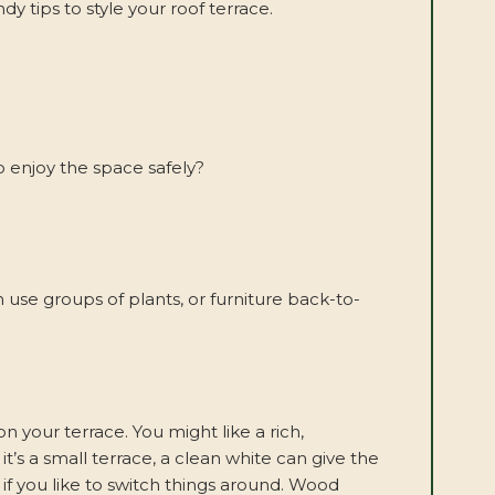
 tips to style your roof terrace.
o enjoy the space safely?
 use groups of plants, or furniture back-to-
n your terrace. You might like a rich,
t’s a small terrace, a clean white can give the
e if you like to switch things around. Wood