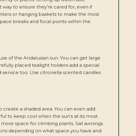
nt way to ensure they’re cared for, even if
planters or hanging baskets to make the most
space breaks and focal points within the
e use of the Andalusian sun. You can get large
refully placed tealight holders add a special
service too. Use citronella scented candles
to create a shaded area. You can even add
ful to keep cool when the sun’s at its most
s more space for climbing plants. Sail awnings
ptions depending on what space you have and