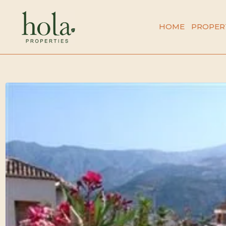
Skip
to
HOME
PROPER
content