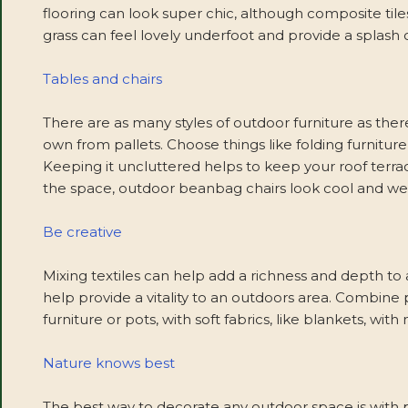
flooring can look super chic, although composite tile
grass can feel lovely underfoot and provide a splash o
Tables and chairs
There are as many styles of outdoor furniture as the
own from pallets. Choose things like folding furnitu
Keeping it uncluttered helps to keep your roof terrace
the space, outdoor beanbag chairs look cool and we
Be creative
Mixing textiles can help add a richness and depth to a
help provide a vitality to an outdoors area. Combine p
furniture or pots, with soft fabrics, like blankets, with
Nature knows best
The best way to decorate any outdoor space is with p