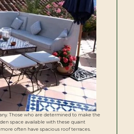
for many. Those who are determined to make the
den space available with these quaint
 more often have spacious roof terraces.