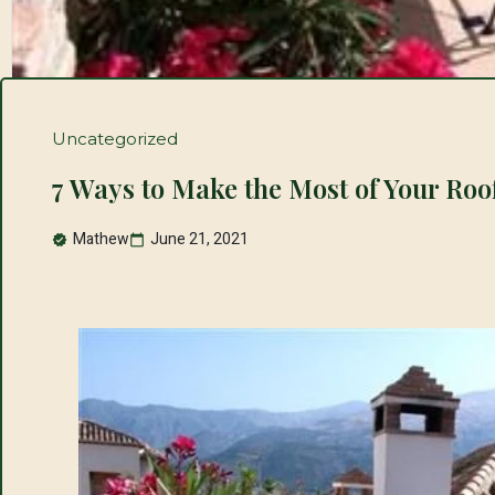
Uncategorized
7 Ways to Make the Most of Your Roo
Mathew
June 21, 2021