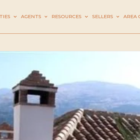
TIES
AGENTS
RESOURCES
SELLERS
AREA 