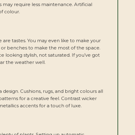
s may require less maintenance. Artificial
f colour.
re are tastes. You may even like to make your
re or benches to make the most of the space.
 looking stylish, not saturated. If you’ve got
ar the weather well.
 design. Cushions, rugs, and bright colours all
atterns for a creative feel. Contrast wicker
 metallics accents for a touch of luxe.
lenty of plants. Setting up automatic