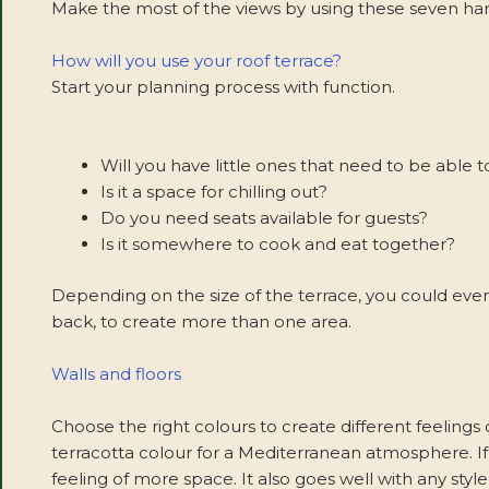
Make the most of the views by using these seven handy
How will you use your roof terrace?
Start your planning process with function.
Will you have little ones that need to be able t
Is it a space for chilling out?
Do you need seats available for guests?
Is it somewhere to cook and eat together?
Depending on the size of the terrace, you could even
back, to create more than one area.
Walls and floors
Choose the right colours to create different feelings o
terracotta colour for a Mediterranean atmosphere. If i
feeling of more space. It also goes well with any styl