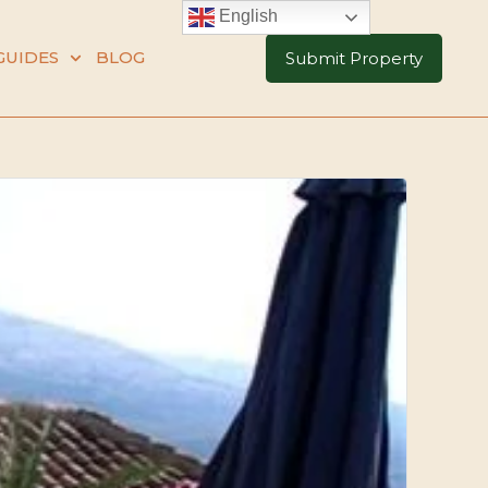
English
GUIDES
BLOG
Submit Property