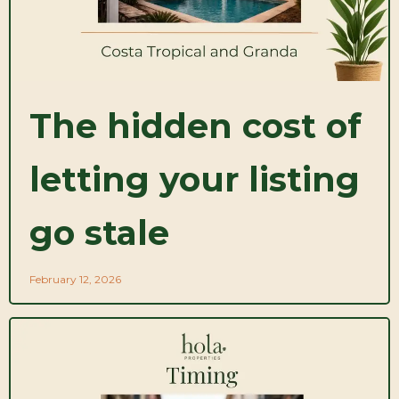
The hidden cost of
letting your listing
go stale
February 12, 2026