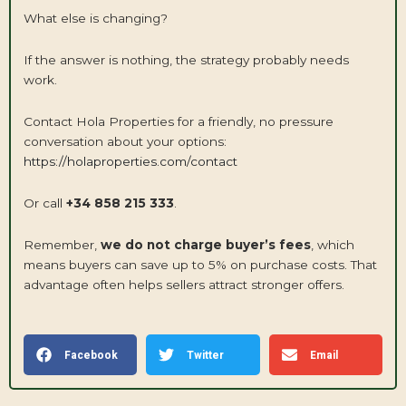
What else is changing?
If the answer is nothing, the strategy probably needs
work.
Contact Hola Properties for a friendly, no pressure
conversation about your options:
https://holaproperties.com/contact
Or call
+34 858 215 333
.
Remember,
we do not charge buyer’s fees
, which
means buyers can save up to 5% on purchase costs. That
advantage often helps sellers attract stronger offers.
Facebook
Twitter
Email