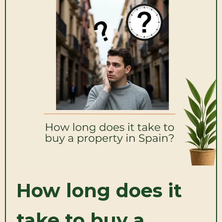
How long does it
take to buy a