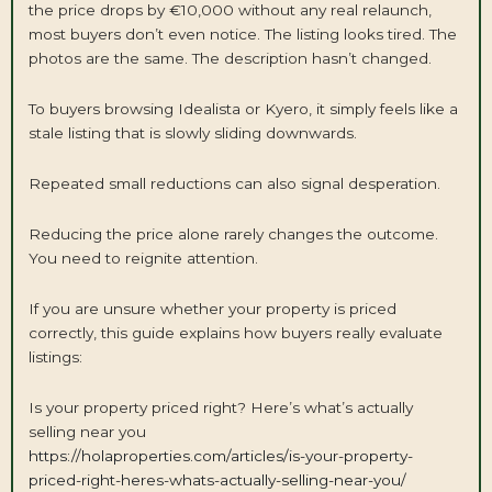
the price drops by €10,000 without any real relaunch,
most buyers don’t even notice. The listing looks tired. The
photos are the same. The description hasn’t changed.
To buyers browsing Idealista or Kyero, it simply feels like a
stale listing that is slowly sliding downwards.
Repeated small reductions can also signal desperation.
Reducing the price alone rarely changes the outcome.
You need to reignite attention.
If you are unsure whether your property is priced
correctly, this guide explains how buyers really evaluate
listings:
Is your property priced right? Here’s what’s actually
selling near you
https://holaproperties.com/articles/is-your-property-
priced-right-heres-whats-actually-selling-near-you/