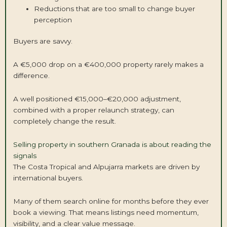
Reductions that are too small to change buyer
perception
Buyers are savvy.
A €5,000 drop on a €400,000 property rarely makes a
difference.
A well positioned €15,000–€20,000 adjustment,
combined with a proper relaunch strategy, can
completely change the result.
Selling property in southern Granada is about reading the
signals
The Costa Tropical and Alpujarra markets are driven by
international buyers.
Many of them search online for months before they ever
book a viewing. That means listings need momentum,
visibility, and a clear value message.