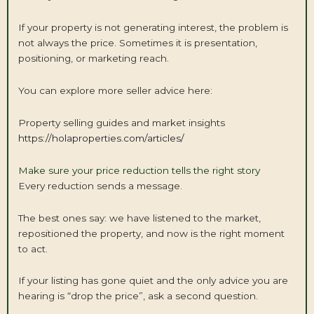
If your property is not generating interest, the problem is
not always the price. Sometimes it is presentation,
positioning, or marketing reach.
You can explore more seller advice here:
Property selling guides and market insights
https://holaproperties.com/articles/
Make sure your price reduction tells the right story
Every reduction sends a message.
The best ones say: we have listened to the market,
repositioned the property, and now is the right moment
to act.
If your listing has gone quiet and the only advice you are
hearing is “drop the price”, ask a second question.