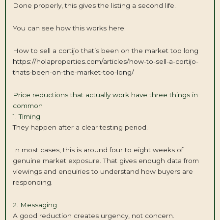
Done properly, this gives the listing a second life.
You can see how this works here:
How to sell a cortijo that’s been on the market too long
https://holaproperties.com/articles/how-to-sell-a-cortijo-
thats-been-on-the-market-too-long/
Price reductions that actually work have three things in
common
1. Timing
They happen after a clear testing period.
In most cases, this is around four to eight weeks of
genuine market exposure. That gives enough data from
viewings and enquiries to understand how buyers are
responding.
2. Messaging
A good reduction creates urgency, not concern.