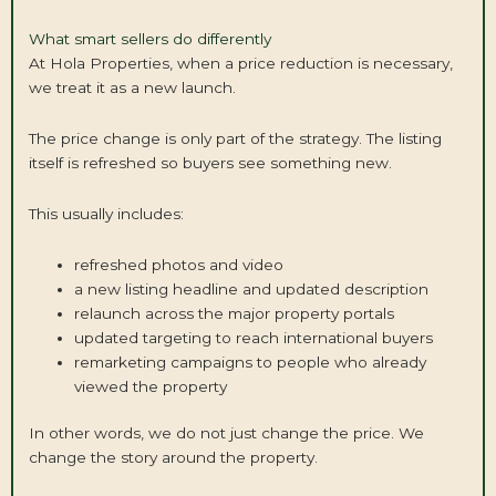
What smart sellers do differently
At Hola Properties, when a price reduction is necessary,
we treat it as a new launch.
The price change is only part of the strategy. The listing
itself is refreshed so buyers see something new.
This usually includes:
refreshed photos and video
a new listing headline and updated description
relaunch across the major property portals
updated targeting to reach international buyers
remarketing campaigns to people who already
viewed the property
In other words, we do not just change the price. We
change the story around the property.