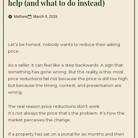
help (and what to do instead)
Mathew
March 9, 2026
Let’s be honest: nobody wants to reduce their asking
price.
As a seller, it can feel like a step backwards. A sign that
something has gone wrong. But the reality is this: most
price reductions fail not because the price is still too high,
but because the timing, context, and presentation are
wrong.
The real reason price reductions don’t work
It’s not always the price that’s the problem. It’s how the
market perceives the change.
If a property has sat on a portal for six months and then