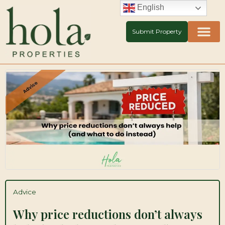
Skip
English
to
content
Submit Property
Advice
Why price reductions don’t always