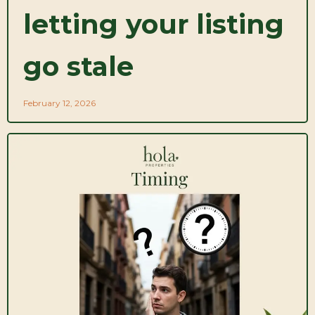
letting your listing
go stale
February 12, 2026