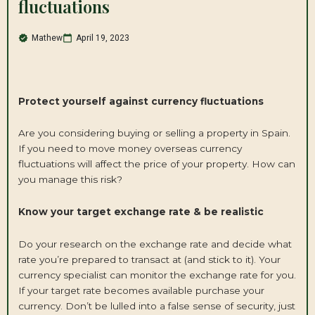
fluctuations
Mathew
April 19, 2023
Protect yourself against currency fluctuations
Are you considering buying or selling a property in Spain.
If you need to move money overseas currency
fluctuations will affect the price of your property. How can
you manage this risk?
Know your target exchange rate & be realistic
Do your research on the exchange rate and decide what
rate you’re prepared to transact at (and stick to it). Your
currency specialist can monitor the exchange rate for you.
If your target rate becomes available purchase your
currency. Don’t be lulled into a false sense of security, just