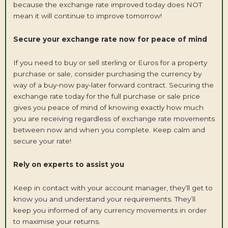
because the exchange rate improved today does NOT
mean it will continue to improve tomorrow!
Secure your exchange rate now for peace of mind
If you need to buy or sell sterling or Euros for a property
purchase or sale, consider purchasing the currency by
way of a buy-now pay-later forward contract. Securing the
exchange rate today for the full purchase or sale price
gives you peace of mind of knowing exactly how much
you are receiving regardless of exchange rate movements
between now and when you complete. Keep calm and
secure your rate!
Rely on experts to assist you
Keep in contact with your account manager, they’ll get to
know you and understand your requirements. They’ll
keep you informed of any currency movements in order
to maximise your returns.