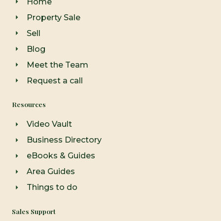
Home
k
a
-
m
Property Sale
f
Sell
Blog
Meet the Team
Request a call
Resources
Video Vault
Business Directory
eBooks & Guides
Area Guides
Things to do
Sales Support