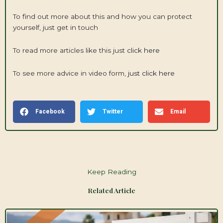
To find out more about this and how you can protect
yourself, just get in touch
To read more articles like this just
click here
To see more advice in video form,
just click here
Facebook
Twitter
Email
Keep Reading
Related Article