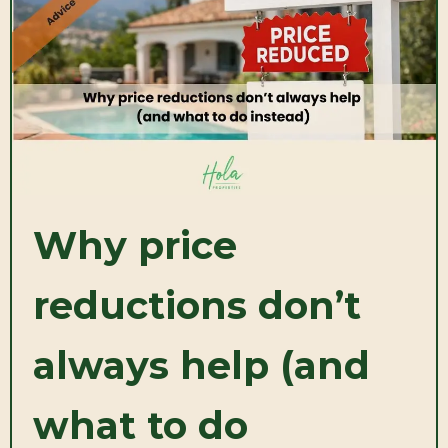
Why price
reductions don’t
always help (and
what to do