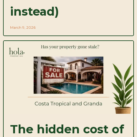
instead)
March 9, 2026
The hidden cost of