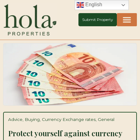
Skip
English
to
content
Submit Property
Advice
,
Buying
,
Currency Exchange rates
,
General
Protect yourself against currency