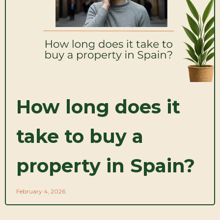
How long does it
take to buy a
property in Spain?
February 4, 2026