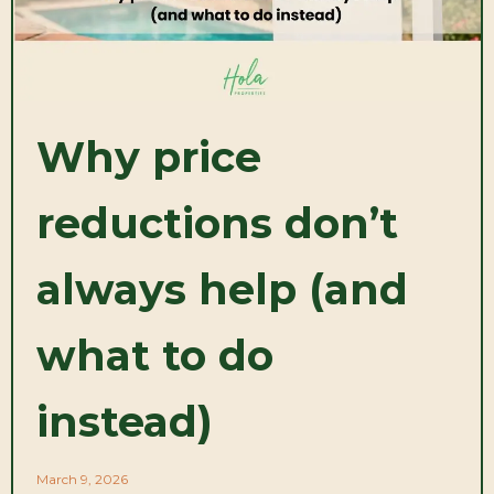
Why price
reductions don’t
always help (and
what to do
instead)
March 9, 2026