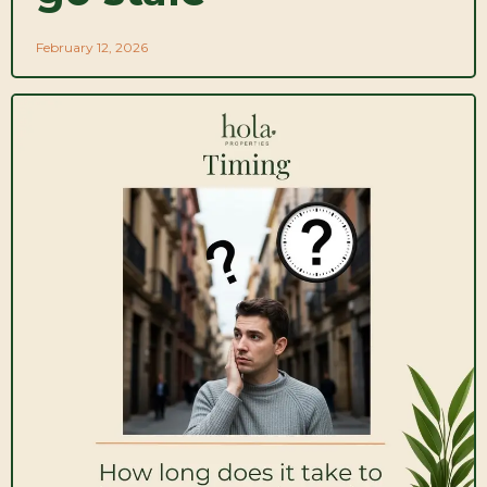
February 12, 2026