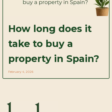
How long does it
take to buy a
property in Spain?
February 4, 2026