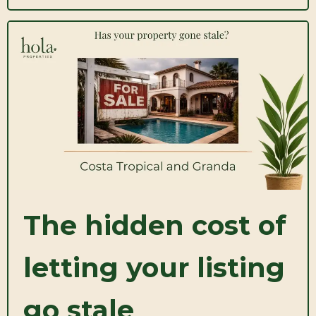
The hidden cost of
letting your listing
go stale