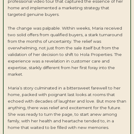
professional video tour that captured the essence of her
home and implemented a marketing strategy that
targeted genuine buyers.
The change was palpable. Within weeks, Maria received
two solid offers from qualified buyers, a stark turnaround
from the months of uncertainty. The relief was
overwhelming, not just from the sale itself but from the
validation of her decision to shift to Hola Properties. The
experience was a revelation in customer care and
expertise, starkly different from her first foray into the
market.
Maria’s story culminated in a bittersweet farewell to her
home, packed with poignant last looks at rooms that
echoed with decades of laughter and love. But more than
anything, there was relief and excitement for the future.
She was ready to turn the page, to start anew among
family, with her health and heartache tended to, in a
home that waited to be filled with new memories.