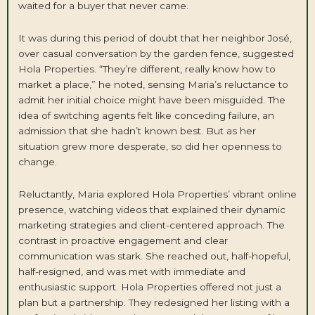
waited for a buyer that never came.
It was during this period of doubt that her neighbor José,
over casual conversation by the garden fence, suggested
Hola Properties. “They’re different, really know how to
market a place,” he noted, sensing Maria’s reluctance to
admit her initial choice might have been misguided. The
idea of switching agents felt like conceding failure, an
admission that she hadn’t known best. But as her
situation grew more desperate, so did her openness to
change.
Reluctantly, Maria explored Hola Properties’ vibrant online
presence, watching videos that explained their dynamic
marketing strategies and client-centered approach. The
contrast in proactive engagement and clear
communication was stark. She reached out, half-hopeful,
half-resigned, and was met with immediate and
enthusiastic support. Hola Properties offered not just a
plan but a partnership. They redesigned her listing with a