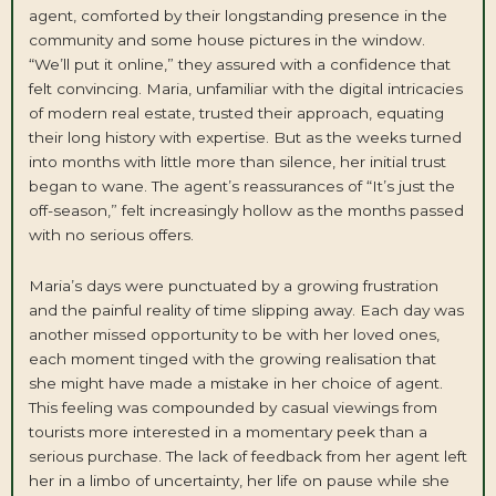
agent, comforted by their longstanding presence in the
community and some house pictures in the window.
“We’ll put it online,” they assured with a confidence that
felt convincing. Maria, unfamiliar with the digital intricacies
of modern real estate, trusted their approach, equating
their long history with expertise. But as the weeks turned
into months with little more than silence, her initial trust
began to wane. The agent’s reassurances of “It’s just the
off-season,” felt increasingly hollow as the months passed
with no serious offers.
Maria’s days were punctuated by a growing frustration
and the painful reality of time slipping away. Each day was
another missed opportunity to be with her loved ones,
each moment tinged with the growing realisation that
she might have made a mistake in her choice of agent.
This feeling was compounded by casual viewings from
tourists more interested in a momentary peek than a
serious purchase. The lack of feedback from her agent left
her in a limbo of uncertainty, her life on pause while she