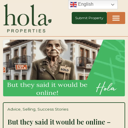
Skip
English
to
content
Submit Property
Advice
,
Selling
,
Success Stories
But they said it would be online –