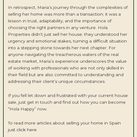
In retrospect, Maria’s journey through the complexities of
selling her home was more than a transaction; it was a
lesson in trust, adaptability, and the importance of
choosing the right partners in any venture. Hola
Properties didn’t just sell her house; they understood her
urgency and emotional stakes, turning a difficult situation
into a stepping stone towards her next chapter. For
anyone navigating the treacherous waters of the real
estate market, Maria’s experience underscores the value
of working with professionals who are not only skilled in
their field but are also committed to understanding and
addressing their client’s unique circumstances.
If you fell let down and frustrated with your current house
sale, just get in touch and find out how you can become
“Hola Happy” now.
To read more articles about selling your home in Spain
just click here