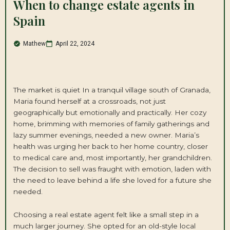
When to change estate agents in
Spain
Mathew
April 22, 2024
The market is quiet In a tranquil village south of Granada,
Maria found herself at a crossroads, not just
geographically but emotionally and practically. Her cozy
home, brimming with memories of family gatherings and
lazy summer evenings, needed a new owner. Maria’s
health was urging her back to her home country, closer
to medical care and, most importantly, her grandchildren.
The decision to sell was fraught with emotion, laden with
the need to leave behind a life she loved for a future she
needed.
Choosing a real estate agent felt like a small step in a
much larger journey. She opted for an old-style local