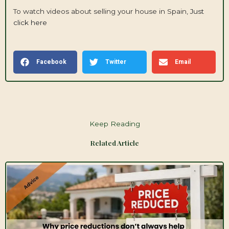
To watch videos about selling your house in Spain,
Just
click here
Facebook
Twitter
Email
Keep Reading
Related Article