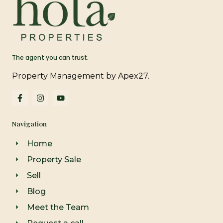
The agent you can trust.
Property Management by Apex27.
F
I
Y
a
n
o
c
s
u
e
t
t
Navigation
b
a
u
o
g
b
o
r
e
Home
k
a
-
m
Property Sale
f
Sell
Blog
Meet the Team