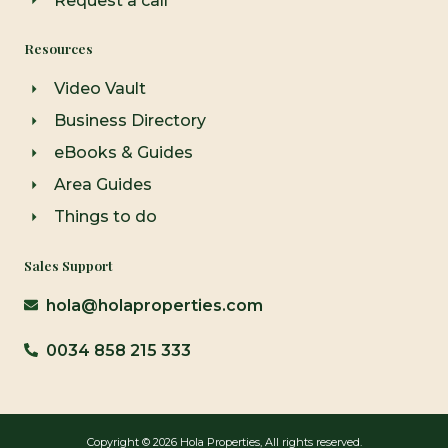
Request a call
Resources
Video Vault
Business Directory
eBooks & Guides
Area Guides
Things to do
Sales Support
hola@holaproperties.com
0034 858 215 333
Copyright © 2026 Hola Properties, All rights reserved.