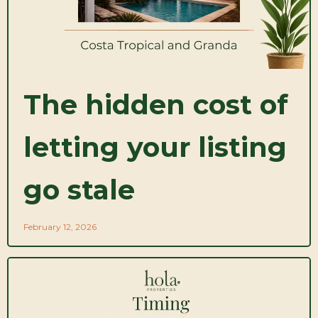
The hidden cost of
letting your listing
go stale
February 12, 2026