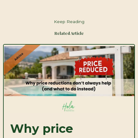
Keep Reading
Related Article
Why price