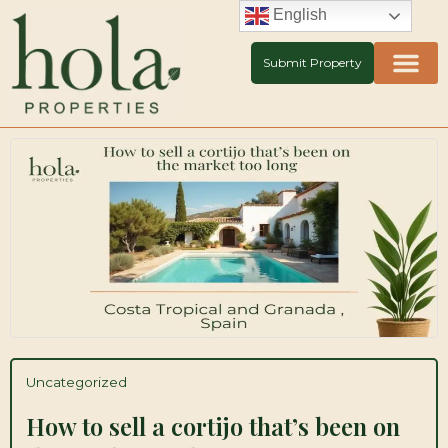
Skip
English
to
content
Submit Property
Uncategorized
How to sell a cortijo that’s been on