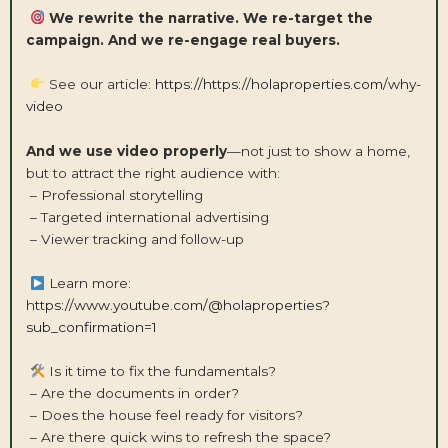
We rewrite the narrative. We re-target the
campaign. And we re-engage real buyers.
See our article:
https://https://holaproperties.com/why-
video
And we use video properly
—not just to show a home,
but to attract the right audience with:
– Professional storytelling
– Targeted international advertising
– Viewer tracking and follow-up
Learn more:
h
ttps://www.youtube.com/@holaproperties?
sub_confirmation=1
Is it time to fix the fundamentals?
– Are the documents in order?
– Does the house feel ready for visitors?
– Are there quick wins to refresh the space?