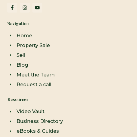
F
I
Y
a
n
o
c
s
u
e
t
t
Navigation
b
a
u
o
g
b
o
r
e
Home
k
a
-
m
Property Sale
f
Sell
Blog
Meet the Team
Request a call
Resources
Video Vault
Business Directory
eBooks & Guides