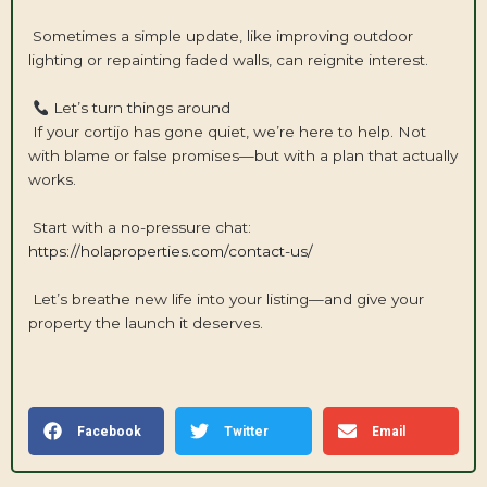
Sometimes a simple update, like improving outdoor
lighting or repainting faded walls, can reignite interest.
Let’s turn things around
If your cortijo has gone quiet, we’re here to help. Not
with blame or false promises—but with a plan that actually
works.
Start with a no-pressure chat:
https://holaproperties.com/contact-us/
Let’s breathe new life into your listing—and give your
property the launch it deserves.
Facebook
Twitter
Email