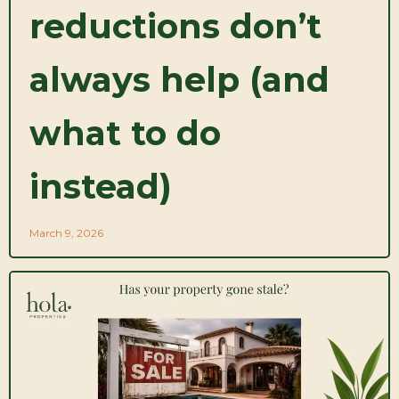
reductions don’t
always help (and
what to do
instead)
March 9, 2026