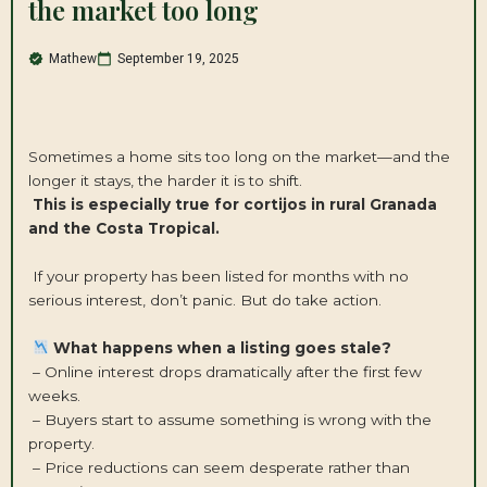
the market too long
Mathew
September 19, 2025
Sometimes a home sits too long on the market—and the
longer it stays, the harder it is to shift.
This is especially true for cortijos in rural Granada
and the Costa Tropical.
If your property has been listed for months with no
serious interest, don’t panic. But do take action.
What happens when a listing goes stale?
– Online interest drops dramatically after the first few
weeks.
– Buyers start to assume something is wrong with the
property.
– Price reductions can seem desperate rather than