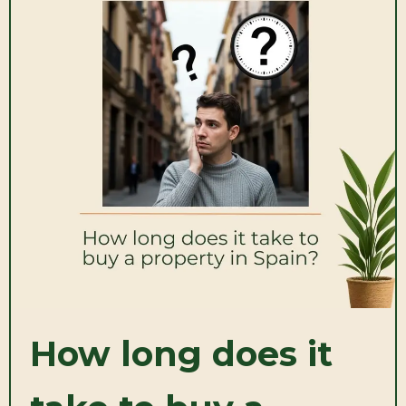
How long does it