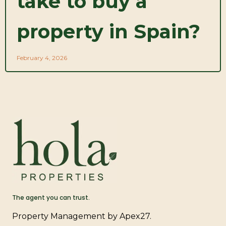
take to buy a
property in Spain?
February 4, 2026
The agent you can trust.
Property Management by Apex27.