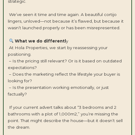
strategic.
We’ve seen it time and time again. A beautiful cortijo
lingers, unloved—not because it’s flawed, but because it
wasn’t launched properly or has been misrepresented.
What we do differentl
y
At Hola Properties, we start by reassessing your
positioning.
– Is the pricing still relevant? Or is it based on outdated
expectations?
– Does the marketing reflect the lifestyle your buyer is
looking for?
– Is the presentation working emotionally, or just
factually?
If your current advert talks about “3 bedrooms and 2
bathrooms with a plot of 1,000m2,” you’re missing the
point. That might describe the house—but it doesn’t sell
the dream.