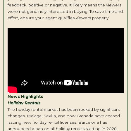
feedback, positive or negative, it likely means the viewers
were not genuinely interested in buying. To save time and
effort, ensure your agent qualifies viewers properly.
News Highlights
Holiday Rentals
The holiday rental market has been rocked by significant
changes. Malaga, Sevilla, and now Granada have ceased
issuing new holiday rental licenses. Barcelona has
announced a ban on all holiday rentals starting in 2028.