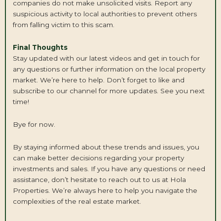
companies do not make unsolicited visits. Report any
suspicious activity to local authorities to prevent others
from falling victim to this scam.
Final Thoughts
Stay updated with our latest videos and get in touch for
any questions or further information on the local property
market. We’re here to help. Don’t forget to like and
subscribe to our channel for more updates. See you next
time!
Bye for now.
By staying informed about these trends and issues, you
can make better decisions regarding your property
investments and sales. If you have any questions or need
assistance, don’t hesitate to reach out to us at Hola
Properties. We’re always here to help you navigate the
complexities of the real estate market.