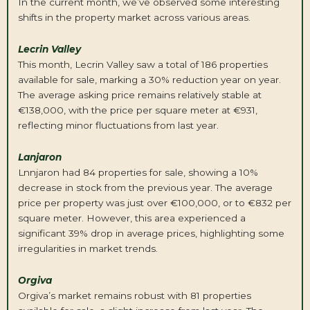
In the current month, we’ve observed some interesting
shifts in the property market across various areas.
L
ecrin
Valley
This month, Lecrin Valley saw a total of 186 properties
available for sale, marking a 30% reduction year on year.
The average asking price remains relatively stable at
€138,000, with the price per square meter at €931,
reflecting minor fluctuations from last year.
L
anjaron
Lnnjaron had 84 properties for sale, showing a 10%
decrease in stock from the previous year. The average
price per property was just over €100,000, or to €832 per
square meter. However, this area experienced a
significant 39% drop in average prices, highlighting some
irregularities in market trends.
Orgiva
Orgiva’s market remains robust with 81 properties