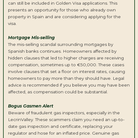
can still be included in Golden Visa applications. This
presents an opportunity for those who already own
property in Spain and are considering applying for the
visa.
Mortgage Mis-selling
The mis-selling scandal surrounding mortgages by
Spanish banks continues. Homeowners affected by
hidden clauses that led to higher charges are receiving
compensation, sometimes up to €50,000. These cases
involve clauses that set a floor on interest rates, causing
homeowners to pay more than they should have. Legal
advice is recommended if you believe you may have been
affected, as compensation could be substantial.
Bogus Gasmen Alert
Beware of fraudulent gas inspectors, especially in the
LecrinValley. These scammers claim you need an up-to-
date gas inspection and certificate, replacing your
regulator and hose for an inflated price. Genuine gas