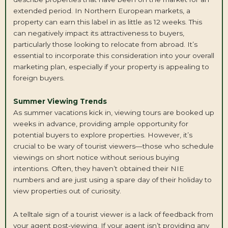
extended period. In Northern European markets, a
property can earn this label in as little as 12 weeks. This
can negatively impact its attractiveness to buyers,
particularly those looking to relocate from abroad. It’s
essential to incorporate this consideration into your overall
marketing plan, especially if your property is appealing to
foreign buyers.
Summer Viewing Trends
As summer vacations kick in, viewing tours are booked up
weeks in advance, providing ample opportunity for
potential buyers to explore properties. However, it’s
crucial to be wary of tourist viewers—those who schedule
viewings on short notice without serious buying
intentions. Often, they haven’t obtained their NIE
numbers and are just using a spare day of their holiday to
view properties out of curiosity.
A telltale sign of a tourist viewer is a lack of feedback from
your agent post-viewing. If your agent isn’t providing any