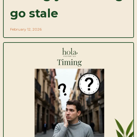
go stale
February 12, 2026