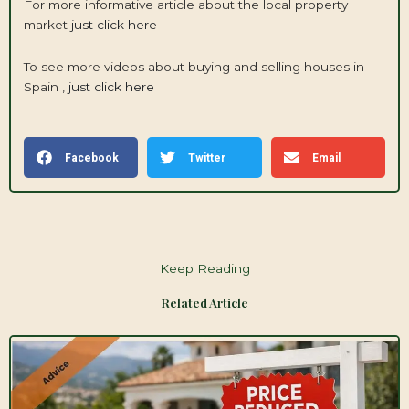
For more informative article about the local property
market
just click here
To see more videos about buying and selling houses in
Spain ,
just click here
Facebook
Twitter
Email
Keep Reading
Related Article