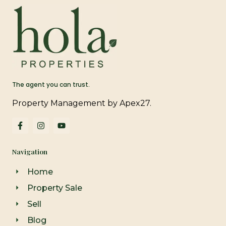
The agent you can trust.
Property Management by Apex27.
F
I
Y
a
n
o
c
s
u
e
t
t
Navigation
b
a
u
o
g
b
o
r
e
Home
k
a
-
m
Property Sale
f
Sell
Blog