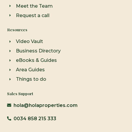
Meet the Team
Request a call
Resources
Video Vault
Business Directory
eBooks & Guides
Area Guides
Things to do
Sales Support
hola@holaproperties.com
0034 858 215 333