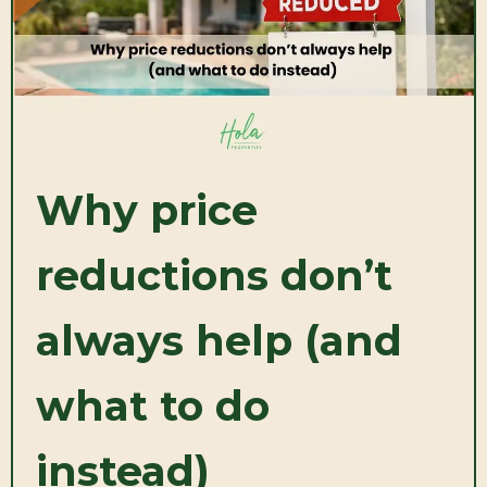
Why price
reductions don’t
always help (and
what to do
instead)