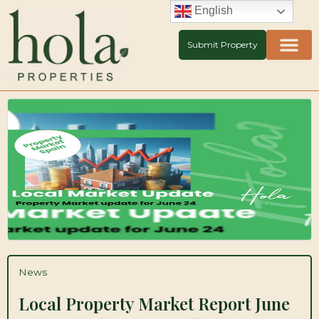
Skip
English
to
content
Submit Property
News
Local Property Market Report June