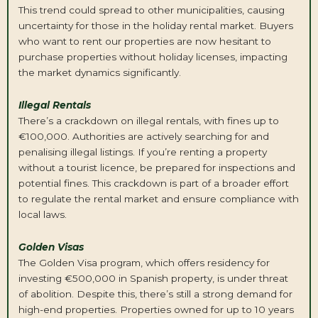
This trend could spread to other municipalities, causing
uncertainty for those in the holiday rental market. Buyers
who want to rent our properties are now hesitant to
purchase properties without holiday licenses, impacting
the market dynamics significantly.
Illegal Rentals
There’s a crackdown on illegal rentals, with fines up to
€100,000. Authorities are actively searching for and
penalising illegal listings. If you’re renting a property
without a tourist licence, be prepared for inspections and
potential fines. This crackdown is part of a broader effort
to regulate the rental market and ensure compliance with
local laws.
Golden Visas
The Golden Visa program, which offers residency for
investing €500,000 in Spanish property, is under threat
of abolition. Despite this, there’s still a strong demand for
high-end properties. Properties owned for up to 10 years