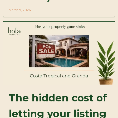
March 9, 2026
The hidden cost of
letting your listing