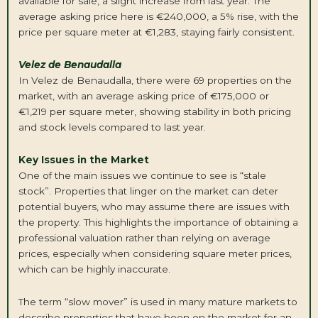
available for sale, a slight increase from last year. The
average asking price here is €240,000, a 5% rise, with the
price per square meter at €1,283, staying fairly consistent.
Velez de Benaudalla
In Velez de Benaudalla, there were 69 properties on the
market, with an average asking price of €175,000 or
€1,219 per square meter, showing stability in both pricing
and stock levels compared to last year.
Key Issues in the Market
One of the main issues we continue to see is “stale
stock”. Properties that linger on the market can deter
potential buyers, who may assume there are issues with
the property. This highlights the importance of obtaining a
professional valuation rather than relying on average
prices, especially when considering square meter prices,
which can be highly inaccurate.
The term “slow mover” is used in many mature markets to
describe properties that have been on the market for an