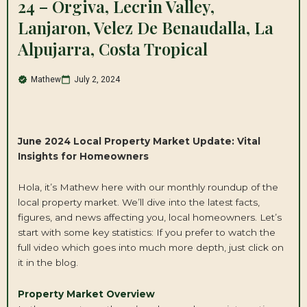
24 – Orgiva, Lecrin Valley,
Lanjaron, Velez De Benaudalla, La
Alpujarra, Costa Tropical
Mathew
July 2, 2024
June 2024
Local
Property
Market Update: Vital
Insights for Homeowners
Hola, it’s Mathew here with our monthly roundup of the
local property market. We’ll dive into the latest facts,
figures, and news affecting you, local homeowners. Let’s
start with some key statistics: If you prefer to watch the
full video which goes into much more depth, just click on
it in the blog.
Property Market Overview