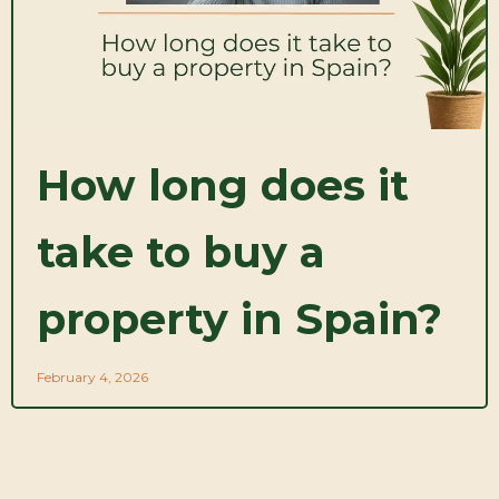
How long does it
take to buy a
property in Spain?
February 4, 2026