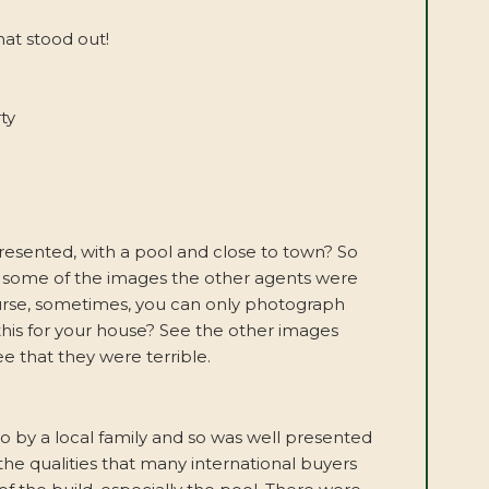
at stood out!
ty
presented, with a pool and close to town? So
 at some of the images the other agents were
course, sometimes, you can only photograph
this for your house? See the other images
e that they were terrible.
 by a local family and so was well presented
he qualities that many international buyers