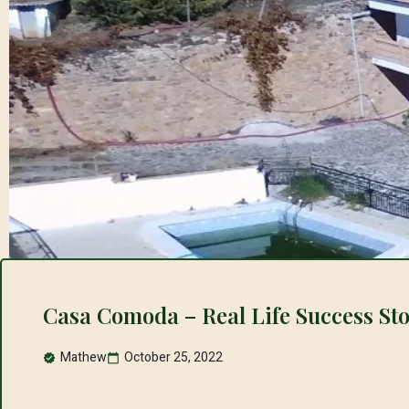
Casa Comoda – Real Life Success Stor
Mathew
October 25, 2022