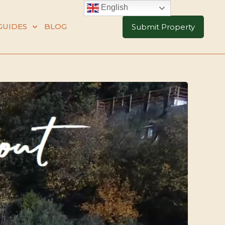
English
GUIDES
BLOG
Submit Property