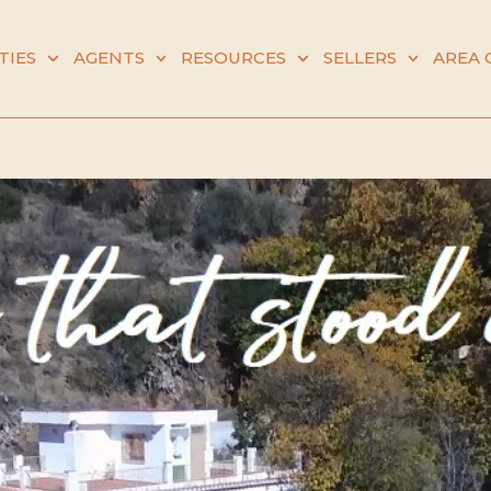
TIES
AGENTS
RESOURCES
SELLERS
AREA 