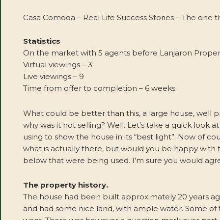
Casa Comoda – Real Life Success Stories – The one th
Statistics
On the market with 5 agents before Lanjaron Proper
Virtual viewings – 3
Live viewings – 9
Time from offer to completion – 6 weeks
What could be better than this, a large house, well 
why was it not selling? Well. Let’s take a quick look
using to show the house in its “best light”. Now of 
what is actually there, but would you be happy with 
below that were being used. I’m sure you would agre
The property history.
The house had been built approximately 20 years ago
and had some nice land, with ample water. Some of t