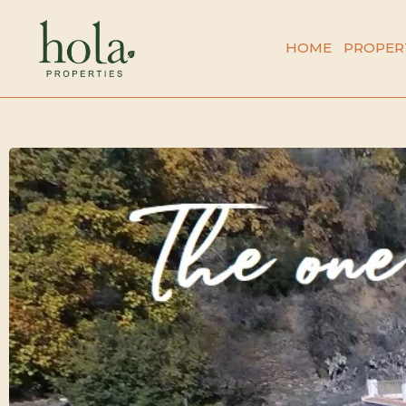
Skip
to
HOME
PROPER
content