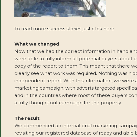
To read more success stories just click here
What we changed
Now that we had the correct information in hand and
were able to fully inform all potential buyers about
copy of the report to them. This meant that there w
clearly see what work was required. Nothing was hid
independent report. With this information, we were
marketing campaign, with adverts targeted specifical
and in the countries where most of these buyers co
a fully thought-out campaign for the property.
The result
We commenced an international marketing campaign 
revisiting our registered database of ready and able b