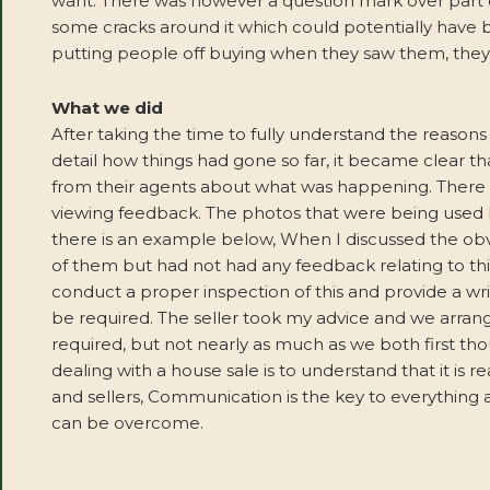
want. There was however a question mark over part of
some cracks around it which could potentially have 
putting people off buying when they saw them, they w
What we did
After taking the time to fully understand the reasons f
detail how things had gone so far, it became clear tha
from their agents about what was happening. There
viewing feedback. The photos that were being used 
there is an example below, When I discussed the obv
of them but had not had any feedback relating to thi
conduct a proper inspection of this and provide a wr
be required. The seller took my advice and we arrang
required, but not nearly as much as we both first t
dealing with a house sale is to understand that it is 
and sellers, Communication is the key to everything 
can be overcome.