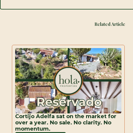
Related Article
Cortijo Adelfa sat on the market for
over a year. No sale. No clarity. No
momentum.