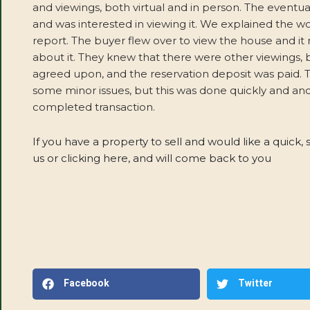
and viewings, both virtual and in person. The eventu
and was interested in viewing it. We explained the w
report. The buyer flew over to view the house and i
about it. They knew that there were other viewings, 
agreed upon, and the reservation deposit was paid. Th
some minor issues, but this was done quickly and an
completed transaction.
If you have a property to sell and would like a quick, 
us or clicking here, and will come back to you
Facebook
Twitter