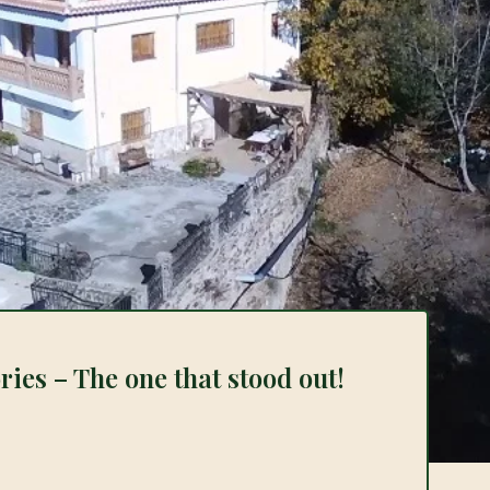
ies – The one that stood out!