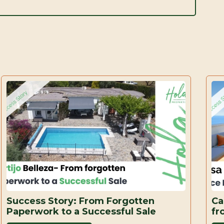
Success Story: From Forgotten
Ca
Paperwork to a Successful Sale
fr