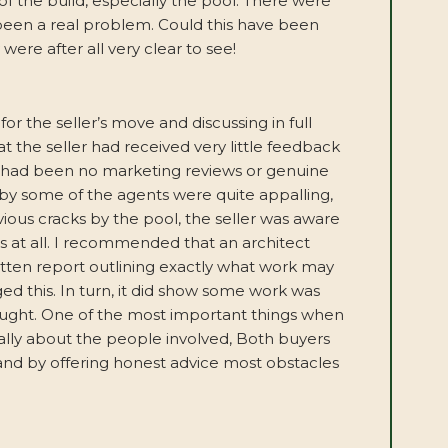
 the build, especially the pool. There were
been a real problem. Could this have been
ere after all very clear to see!
or the seller’s move and discussing in full
t the seller had received very little feedback
 had been no marketing reviews or genuine
by some of the agents were quite appalling,
ious cracks by the pool, the seller was aware
s at all. I recommended that an architect
itten report outlining exactly what work may
ed this. In turn, it did show some work was
hought. One of the most important things when
really about the people involved, Both buyers
and by offering honest advice most obstacles