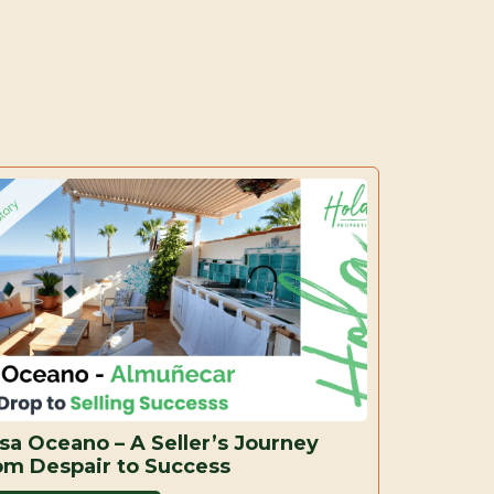
sa Oceano – A Seller’s Journey
om Despair to Success