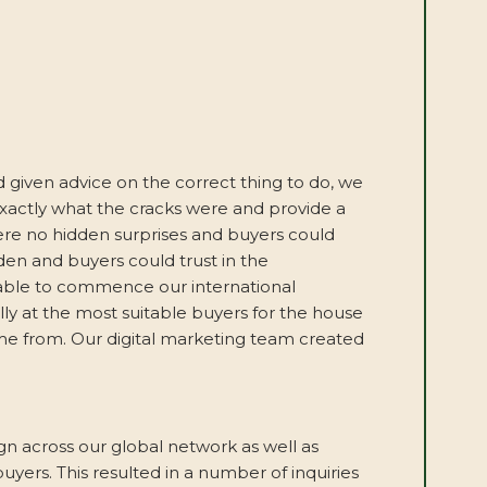
 given advice on the correct thing to do, we
 exactly what the cracks were and provide a
ere no hidden surprises and buyers could
den and buyers could trust in the
 able to commence our international
ly at the most suitable buyers for the house
me from. Our digital marketing team created
across our global network as well as
uyers. This resulted in a number of inquiries