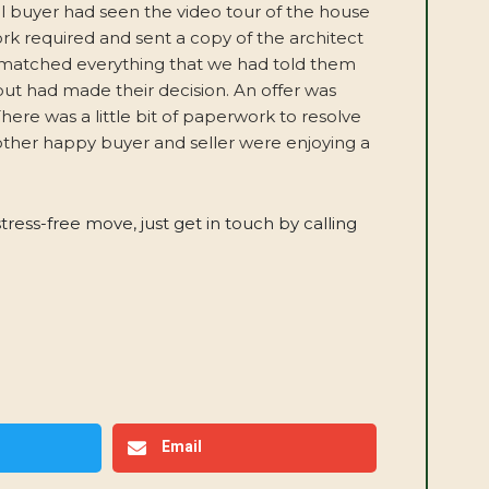
al buyer had seen the video tour of the house
ork required and sent a copy of the architect
t matched everything that we had told them
but had made their decision. An offer was
ere was a little bit of paperwork to resolve
other happy buyer and seller were enjoying a
stress-free move, just get in touch by calling
Email