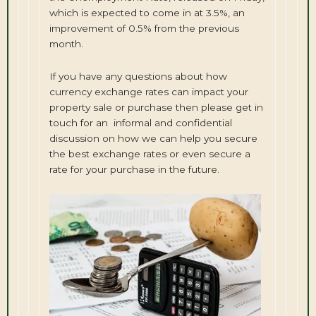
which is expected to come in at 3.5%, an
improvement of 0.5% from the previous
month.
If you have any questions about how
currency exchange rates can impact your
property sale or purchase then please get in
touch for an informal and confidential
discussion on how we can help you secure
the best exchange rates or even secure a
rate for your purchase in the future.