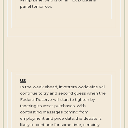
panel tomorrow.
US
In the week ahead, investors worldwide will
continue to try and second guess when the
Federal Reserve will start to tighten by
tapering its asset purchases. With
contrasting messages coming from
employment and price data, the debate is
likely to continue for some time, certainly