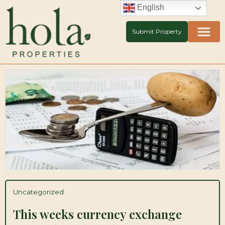
Skip
English
to
content
Submit Property
Uncategorized
This weeks currency exchange