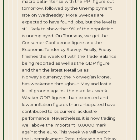
macro data-intense with the PPI figure out
tomorrow, followed by the Unemployment
rate on Wednesday. More Swedes are
expected to have found jobs, but the level is
still likely to show that 9% of the population
is unemployed. On Thursday, we get the
Consumer Confidence figure and the
Economic Tendency Survey. Finally, Friday
finishes the week off with the Trade Balance
being reported as well as the GDP figure
and then the latest Retail Sales.
Norway’s currency, the Norwegian krone,
has weakened throughout May and lost a
lot of ground against the euro last week.
Weaker GDP figures than expected and
lower inflation figures than anticipated have
contributed to its current lacklustre
performance. Nevertheless, it is now trading
well above the important 10.0000 mark
against the euro. This week we will watch
the Unemployment Rate, released on Friday,