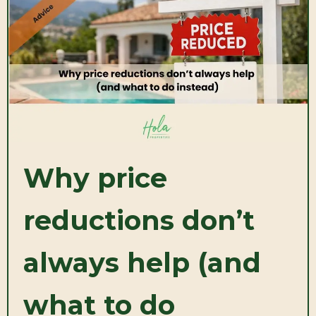
Why price
reductions don’t
always help (and
what to do