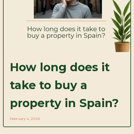
How long does it
take to buy a
property in Spain?
February 4, 2026