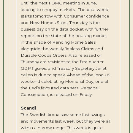
until the next FOMC meeting in June,
leading to choppy markets. The data week
starts tomorrow with Consumer confidence
and New Homes Sales. Thursday is the
busiest day on the data docket with further
reports on the state of the housing market
in the shape of Pending Home Sales
alongside the weekly Jobless Claims and
Durable Goods Orders. Also released on
Thursday are revisions to the first-quarter
GDP figures, and Treasury Secretary Janet
Yellen is due to speak. Ahead of the long US
weekend celebrating Memorial Day, one of
the Fed’s favoured data sets, Personal
Consumption, is released on Friday.
Scandi
The Swedish krona saw some fast swings
and movements last week, but they were all
within a narrow range. This week is quite