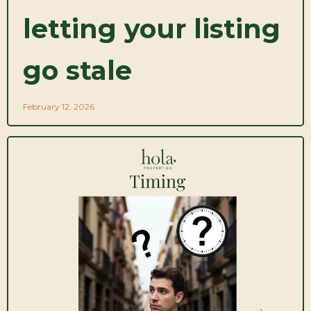
letting your listing
go stale
February 12, 2026