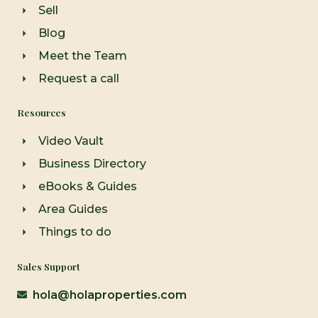
Sell
Blog
Meet the Team
Request a call
Resources
Video Vault
Business Directory
eBooks & Guides
Area Guides
Things to do
Sales Support
hola@holaproperties.com