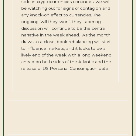
slide in cryptocurrencies continues, we will
be watching out for signs of contagion and
any knock-on effect to currencies. The
ongoing ‘will they, won’t they’ tapering
discussion will continue to be the central
narrative in the week ahead. As the month
draws to a close, book rebalancing will start
to influence markets, and it looks to be a
lively end of the week with a long weekend
ahead on both sides of the Atlantic and the
release of US Personal Consumption data.