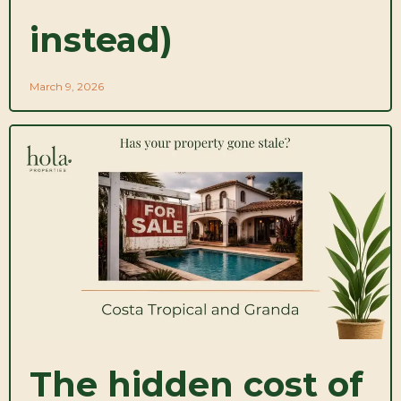
instead)
March 9, 2026
The hidden cost of