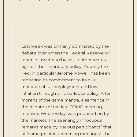
Last week was primarily dominated by the
debate over when the Federal Reserve will
taper its asset purchases, in other words,
tighten their monetary policy. Publicly the
Fed, in particular Jerome Powell, has been
repeating its commitment to its dual
mandate of full employment and low
inflation through an ultra-loose policy. After
months of the same mantra, a sentence in
the minutes of the last FOMC meeting,
released Wednesday, was pounced on by
the markets. The seemingly innocuous
remarks made by “various participants” that
at “some point in upcoming meetings”, the