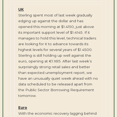
UK
Sterling spent most of last week gradually
edging up against the dollar and has
opened this morning at $1.4150, just above
its important support level of $1.4145. If it
manages to hold this level, technical traders
are looking for it to advance towards its
highest levels for several years of $1.4500.
Sterling is still holding up well against the
euro, opening at €1.1615. After last week’s
surprisingly strong retail sales and better
than expected unemployment report, we
have an unusually quiet week ahead with no
data scheduled to be released apart from
the Public Sector Borrowing Requirement
tomorrow.
Euro
With the economic recovery lagging behind