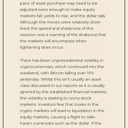
pace of asset purchase may need to be
adjusted were enough to make equity
markets fall, yields to rise, and the dollar rally.
Although the moves were relatively short-
lived, the speed and sharpness of this
reaction was a warning of the shakeout that
the markets will encompass when
tightening does occur.
There has been unprecedented volatility in
cryptocurrencies, which continued into the
weekend, with Bitcoin falling over 15%
yesterday. Whilst this isn’t usually an asset
class discussed in our reports as it is usually
ignored by the established financial markets,
the volatility is starting to worry stock
markets. Investors fear that losses in the
crypto markets will lead to liquidation in the
equity markets, causing a flight to safe-
haven currencies such as the dollar. If the