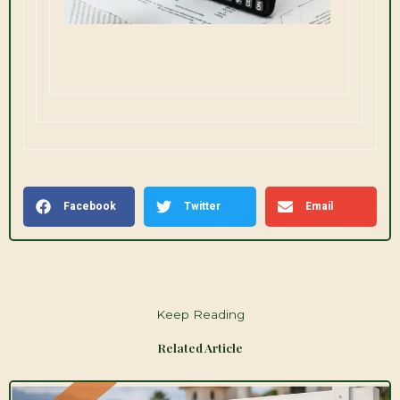
Facebook
Twitter
Email
Keep Reading
Related Article