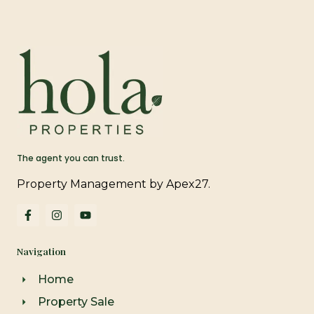
The agent you can trust.
Property Management by Apex27.
F
I
Y
a
n
o
c
s
u
e
t
t
Navigation
b
a
u
o
g
b
o
r
e
Home
k
a
-
m
Property Sale
f