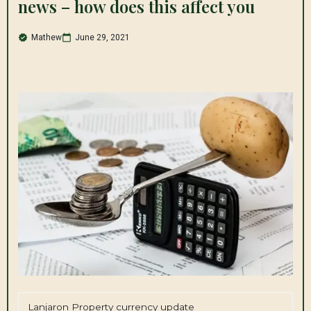
news – how does this affect you
Mathew
June 29, 2021
Lanjaron Property currency update