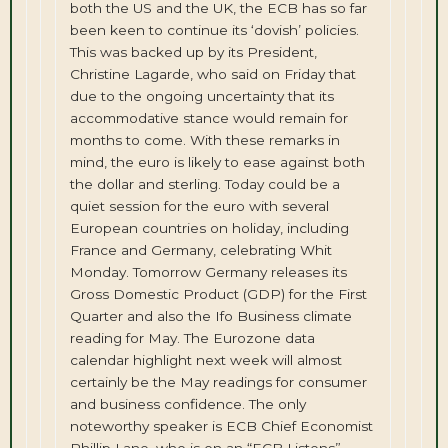
both the US and the UK, the ECB has so far
been keen to continue its ‘dovish’ policies.
This was backed up by its President,
Christine Lagarde, who said on Friday that
due to the ongoing uncertainty that its
accommodative stance would remain for
months to come. With these remarks in
mind, the euro is likely to ease against both
the dollar and sterling. Today could be a
quiet session for the euro with several
European countries on holiday, including
France and Germany, celebrating Whit
Monday. Tomorrow Germany releases its
Gross Domestic Product (GDP) for the First
Quarter and also the Ifo Business climate
reading for May. The Eurozone data
calendar highlight next week will almost
certainly be the May readings for consumer
and business confidence. The only
noteworthy speaker is ECB Chief Economist
Phillip Lane, who is on an “ECB Listens”