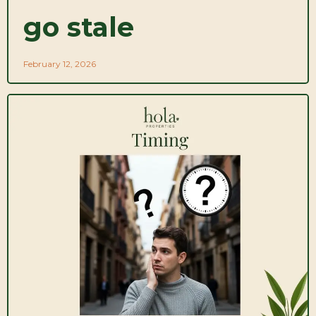
go stale
February 12, 2026