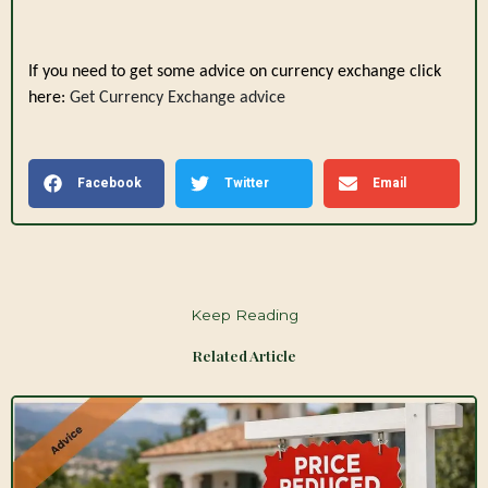
If you need to get some advice on currency exchange click
here:
Get Currency Exchange advice
Facebook
Twitter
Email
Keep Reading
Related Article