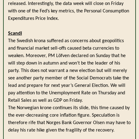
released. Interestingly, the data week will close on Friday
with one of the Fed’s key metrics, the Personal Consumption
Expenditures Price Index.
Scandi
The Swedish krona suffered as concerns about geopolitics
and financial market sell-offs caused beta currencies to
weaken. Moreover, PM Löfven declared on Sunday that he
will step down in autumn and won’t be the leader of his
party. This does not warrant a new election but will merely
see another party member of the Social Democrats take the
lead and prepare for next year’s General Election. We will
pay attention to the Unemployment Rate on Thursday and
Retail Sales as well as GDP on Friday.
The Norwegian krone continues its slide, this time caused by
the ever-decreasing core inflation figure. Speculation is
therefore rife that Norges Bank Governor Olsen may have to
delay his rate hike given the fragility of the recovery.