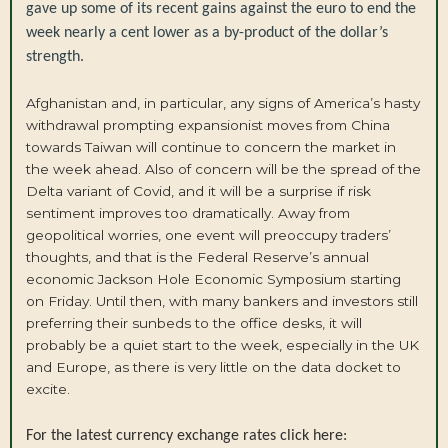
gave up some of its recent gains against the euro to end the
week nearly a cent lower as a by-product of the dollar’s
strength.
Afghanistan and, in particular, any signs of America’s hasty
withdrawal prompting expansionist moves from China
towards Taiwan will continue to concern the market in
the week ahead. Also of concern will be the spread of the
Delta variant of Covid, and it will be a surprise if risk
sentiment improves too dramatically. Away from
geopolitical worries, one event will preoccupy traders’
thoughts, and that is the Federal Reserve’s annual
economic Jackson Hole Economic Symposium starting
on Friday. Until then, with many bankers and investors still
preferring their sunbeds to the office desks, it will
probably be a quiet start to the week, especially in the UK
and Europe, as there is very little on the data docket to
excite.
For the latest currency exchange rates click here: