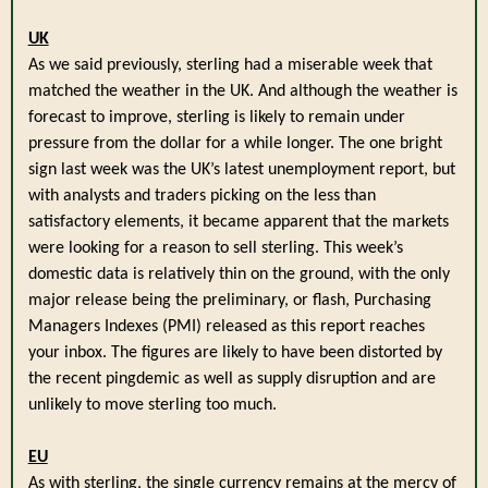
UK
As we said previously, sterling had a miserable week that
matched the weather in the UK. And although the weather is
forecast to improve, sterling is likely to remain under
pressure from the dollar for a while longer. The one bright
sign last week was the UK’s latest unemployment report, but
with analysts and traders picking on the less than
satisfactory elements, it became apparent that the markets
were looking for a reason to sell sterling. This week’s
domestic data is relatively thin on the ground, with the only
major release being the preliminary, or flash, Purchasing
Managers Indexes (PMI) released as this report reaches
your inbox. The figures are likely to have been distorted by
the recent pingdemic as well as supply disruption and are
unlikely to move sterling too much.
EU
As with sterling, the single currency remains at the mercy of