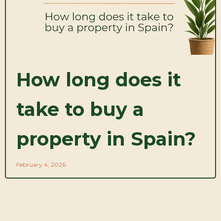
How long does it
take to buy a
property in Spain?
February 4, 2026