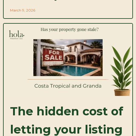
March 9, 2026
The hidden cost of
letting your listing