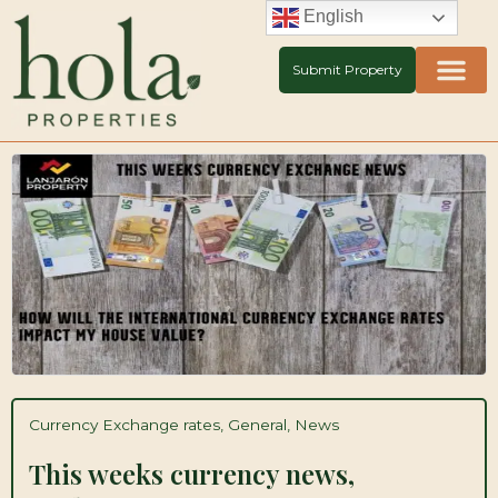
Skip
English
to
content
Submit Property
Currency Exchange rates
,
General
,
News
This weeks currency news,