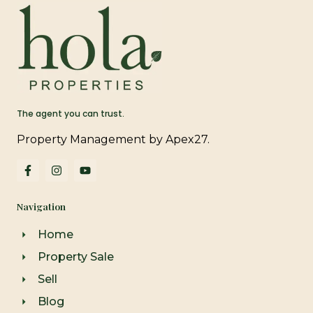
The agent you can trust.
Property Management by Apex27.
F
I
Y
a
n
o
c
s
u
e
t
t
Navigation
b
a
u
o
g
b
o
r
e
Home
k
a
-
m
Property Sale
f
Sell
Blog