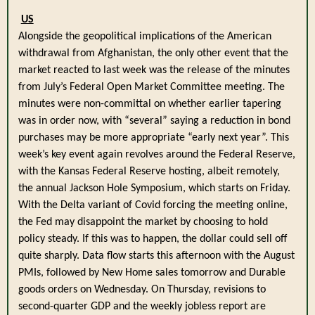
US
Alongside the geopolitical implications of the American
withdrawal from Afghanistan, the only other event that the
market reacted to last week was the release of the minutes
from July’s Federal Open Market Committee meeting. The
minutes were non-committal on whether earlier tapering
was in order now, with “several” saying a reduction in bond
purchases may be more appropriate “early next year”. This
week’s key event again revolves around the Federal Reserve,
with the Kansas Federal Reserve hosting, albeit remotely,
the annual Jackson Hole Symposium, which starts on Friday.
With the Delta variant of Covid forcing the meeting online,
the Fed may disappoint the market by choosing to hold
policy steady. If this was to happen, the dollar could sell off
quite sharply. Data flow starts this afternoon with the August
PMIs, followed by New Home sales tomorrow and Durable
goods orders on Wednesday. On Thursday, revisions to
second-quarter GDP and the weekly jobless report are