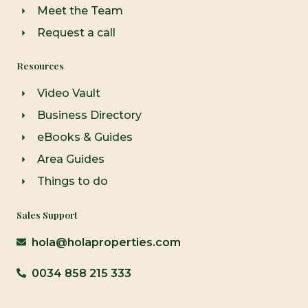
Meet the Team
Request a call
Resources
Video Vault
Business Directory
eBooks & Guides
Area Guides
Things to do
Sales Support
hola@holaproperties.com
0034 858 215 333