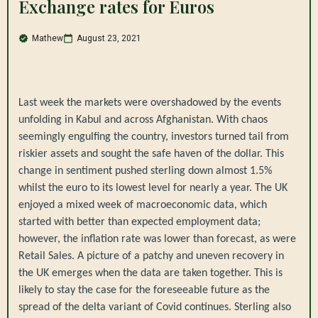
Exchange rates for Euros
Mathew
August 23, 2021
Last week the markets were overshadowed by the events
unfolding in Kabul and across Afghanistan. With chaos
seemingly engulfing the country, investors turned tail from
riskier assets and sought the safe haven of the dollar. This
change in sentiment pushed sterling down almost 1.5%
whilst the euro to its lowest level for nearly a year. The UK
enjoyed a mixed week of macroeconomic data, which
started with better than expected employment data;
however, the inflation rate was lower than forecast, as were
Retail Sales. A picture of a patchy and uneven recovery in
the UK emerges when the data are taken together. This is
likely to stay the case for the foreseeable future as the
spread of the delta variant of Covid continues. Sterling also