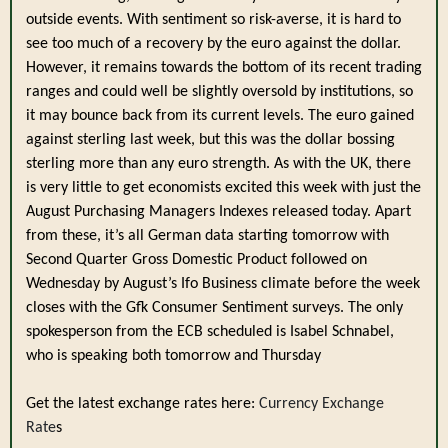
outside events. With sentiment so risk-averse, it is hard to
see too much of a recovery by the euro against the dollar.
However, it remains towards the bottom of its recent trading
ranges and could well be slightly oversold by institutions, so
it may bounce back from its current levels. The euro gained
against sterling last week, but this was the dollar bossing
sterling more than any euro strength. As with the UK, there
is very little to get economists excited this week with just the
August Purchasing Managers Indexes released today. Apart
from these, it’s all German data starting tomorrow with
Second Quarter Gross Domestic Product followed on
Wednesday by August’s Ifo Business climate before the week
closes with the Gfk Consumer Sentiment surveys. The only
spokesperson from the ECB scheduled is Isabel Schnabel,
who is speaking both tomorrow and Thursday
.
Get the latest exchange rates here:
Currency Exchange
Rate
s