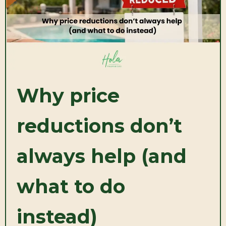
Why price
reductions don’t
always help (and
what to do
instead)