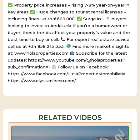
Property price increases – rising 7-8% year-on-year in
key areas
Huge changes to tourist rental licenses –
including fines up to €600,000!
Surge in U.S. buyers
looking to invest in Andalucía If you’re a homeowner or
buyer, these trends affect your property’s value and the
best time to buy or sell.
For expert real estate advice,
call us at +34 858 215 333.
Find more market insights
at: www.holaproperties.com
Subscribe for the latest
updates: https://www.youtube.com/@holaproperties?
sub_confirmation=1
Follow us on Facebook:
https://www.facebook.com/HolaPropertiesInmobiliaria
https://www.elysiumlecrin.com/
RELATED VIDEOS