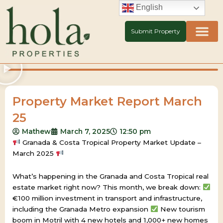
Skip
English
to
content
Submit Property
Property Market Report March
25
Mathew
March 7, 2025
12:50 pm
Granada & Costa Tropical Property Market Update –
March 2025
What’s happening in the Granada and Costa Tropical real
estate market right now? This month, we break down:
€100 million investment in transport and infrastructure,
including the Granada Metro expansion
New tourism
boom in Motril with 4 new hotels and 1,000+ new homes