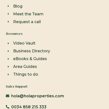
Blog
Meet the Team
Request a call
Resources
Video Vault
Business Directory
eBooks & Guides
Area Guides
Things to do
Sales Support
hola@holaproperties.com
0034 858 215 333