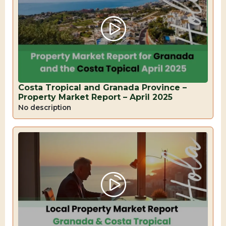
Costa Tropical and Granada Province –
Property Market Report – April 2025
No description