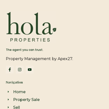
The agent you can trust.
Property Management by Apex27.
F
I
Y
a
n
o
c
s
u
e
t
t
Navigation
b
a
u
o
g
b
o
r
e
Home
k
a
-
m
Property Sale
f
Sell