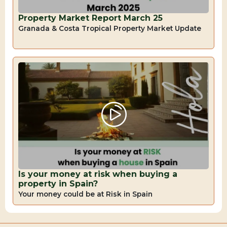
Property Market Report March 25
Granada & Costa Tropical Property Market Update
Is your money at risk when buying a
property in Spain?
Your money could be at Risk in Spain