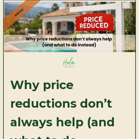
Why price
reductions don’t
always help (and