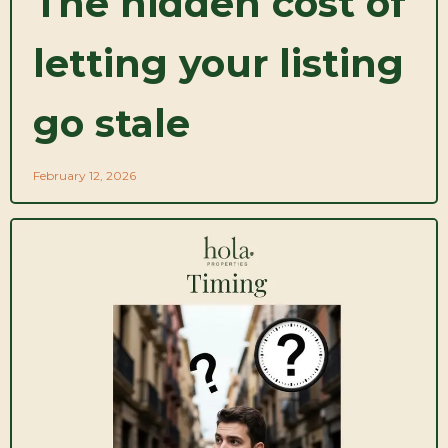
The hidden cost of
letting your listing
go stale
February 12, 2026