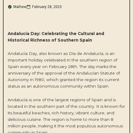
Mathew
February 28, 2023
Andalucía Day: Celebrating the Cultural and
Historical Richness of Southern Spain
Andalucía Day, also known as Día de Andalucía, is an
important holiday celebrated in the southern region of
Spain every year on February 28th. The day marks the
anniversary of the approval of the Andalucían Statute of
Autonomy in 1980, which granted the region its current
status as an autonomous community within Spain.
Andalucía is one of the largest regions of Spain and is
located in the southern part of the country. It is known for
its beautiful beaches, rich history, vibrant culture, and
delicious cuisine. The region is home to more than 8
million people, making it the most populous autonomous
community in Spain.