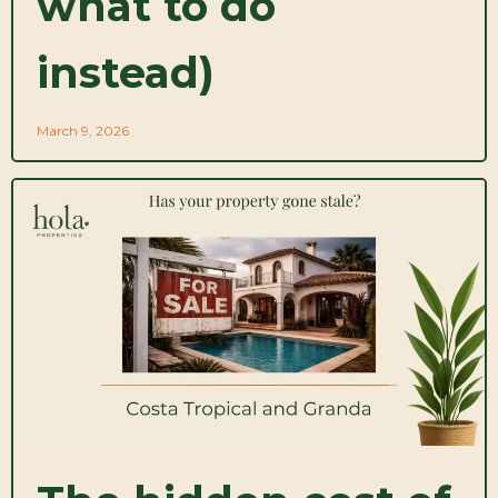
what to do
instead)
March 9, 2026