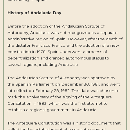
History of Andalucía Day
Before the adoption of the Andalucían Statute of
Autonomy, Andalucía was not recognized as a separate
administrative region of Spain. However, after the death of
the dictator Francisco Franco and the adoption of a new
constitution in 1978, Spain underwent a process of
decentralization and granted autonomous status to
several regions, including Andalucía.
The Andalucían Statute of Autonomy was approved by
the Spanish Parliament on December 30, 1981, and went
into effect on February 28, 1982. This date was chosen to
mark the anniversary of the signing of the Antequera
Constitution in 1883, which was the first attempt to
establish a regional government in Andalucía.
The Antequera Constitution was a historic document that
called for the establishment of a separate regional