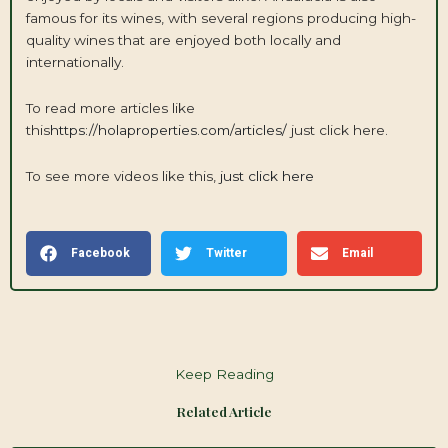
famous for its wines, with several regions producing high-
quality wines that are enjoyed both locally and
internationally.
To read more articles like
this
https://holaproperties.com/articles/
just click here.
To see more videos like this,
just click here
Facebook
Twitter
Email
Keep Reading
Related Article