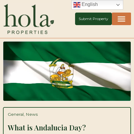
Skip
English
to
content
Submit Property
General
,
News
What is Andalucia Day?