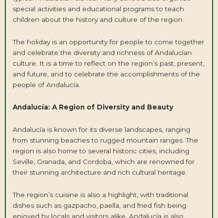
special activities and educational programs to teach
children about the history and culture of the region.
The holiday is an opportunity for people to come together
and celebrate the diversity and richness of Andalucían
culture. It is a time to reflect on the region’s past, present,
and future, and to celebrate the accomplishments of the
people of Andalucía.
Andalucía: A Region of Diversity and Beauty
Andalucía is known for its diverse landscapes, ranging
from stunning beaches to rugged mountain ranges. The
region is also home to several historic cities, including
Seville, Granada, and Cordoba, which are renowned for
their stunning architecture and rich cultural heritage.
The region’s cuisine is also a highlight, with traditional
dishes such as gazpacho, paella, and fried fish being
enjoyed by locals and visitors alike. Andalucía is also