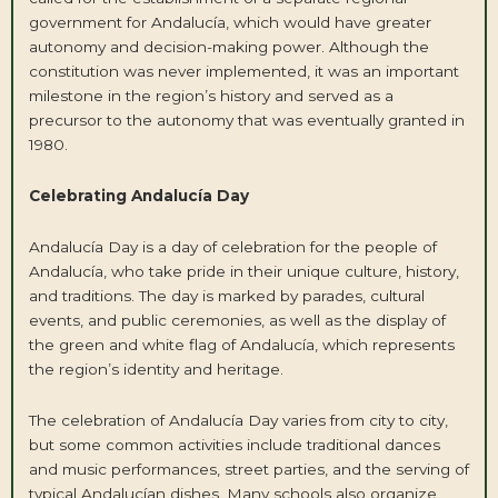
government for Andalucía, which would have greater
autonomy and decision-making power. Although the
constitution was never implemented, it was an important
milestone in the region’s history and served as a
precursor to the autonomy that was eventually granted in
1980.
Celebrating Andalucía Day
Andalucía Day is a day of celebration for the people of
Andalucía, who take pride in their unique culture, history,
and traditions. The day is marked by parades, cultural
events, and public ceremonies, as well as the display of
the green and white flag of Andalucía, which represents
the region’s identity and heritage.
The celebration of Andalucía Day varies from city to city,
but some common activities include traditional dances
and music performances, street parties, and the serving of
typical Andalucían dishes. Many schools also organize