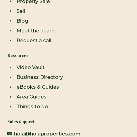
Property Sale
f
Sell
Blog
Meet the Team
Request a call
Resources
Video Vault
Business Directory
eBooks & Guides
Area Guides
Things to do
Sales Support
hola@holaproperties.com