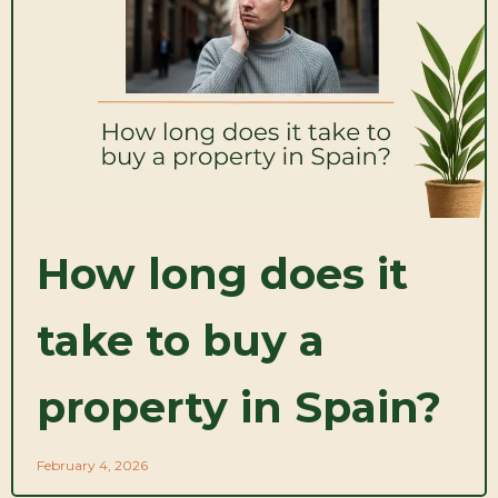
How long does it
take to buy a
property in Spain?
February 4, 2026