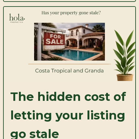
The hidden cost of
letting your listing
go stale