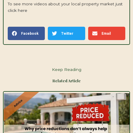
To see more videos about your local property market
just
click here
Facebook
Twitter
Email
Keep Reading
Related Article