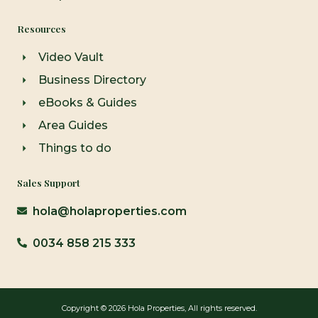
Resources
Video Vault
Business Directory
eBooks & Guides
Area Guides
Things to do
Sales Support
hola@holaproperties.com
0034 858 215 333
Copyright © 2026 Hola Properties, All rights reserved.