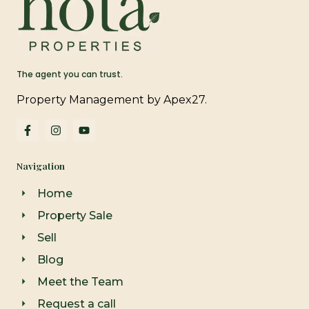
The agent you can trust.
Property Management by Apex27.
F
I
Y
a
n
o
c
s
u
e
t
t
Navigation
b
a
u
o
g
b
o
r
e
Home
k
a
-
m
Property Sale
f
Sell
Blog
Meet the Team
Request a call