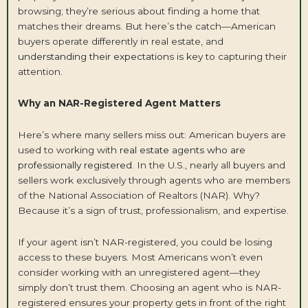
browsing; they’re serious about finding a home that
matches their dreams. But here’s the catch—American
buyers operate differently in real estate, and
understanding their expectation
s is key to capturing their
attention.
Why an NAR-Registered Agent Matters
Here’s where many sellers miss out: American buyers are
used to working with
real estate agents who are
professionally registered
. In the U.S., nearly all buyers and
sellers work exclusively through agents who are members
of the National Association of Realtors (NAR). Why?
Because it’s a sign of trust, professionalism, and expertise.
If your agent isn’t NAR-registered, you could be losing
access to these buyers. Most Americans won’t even
consider working with an unregistered agent—they
simply don’t trust them. Choosing an agent who is NAR-
registered ensures your property gets in front of the right