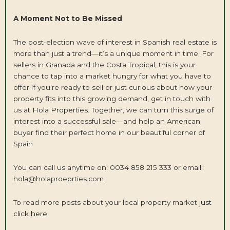
A Moment Not to Be Missed
The post-election wave of interest in Spanish real estate is
more than just a trend—it’s a unique moment in time. For
sellers in Granada and the Costa Tropical, this is your
chance to tap into a market hungry for what you have to
offer.If you’re ready to sell or just curious about how your
property fits into this growing demand, get in touch with
us at
Hola Properties
. Together, we can turn this surge of
interest into a successful sale—and help an American
buyer find their perfect home in our beautiful corner of
Spain
You can call us anytime on: 0034 858 215 333 or email:
hola@holaproeprties.com
To read more posts about your local property market
just
click here