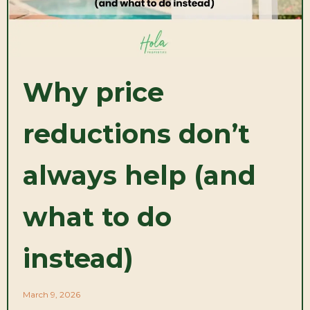
Why price
reductions don’t
always help (and
what to do
instead)
March 9, 2026