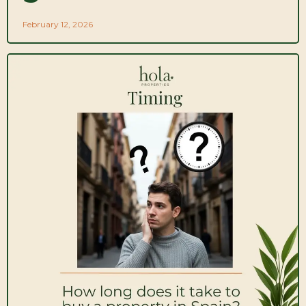
February 12, 2026