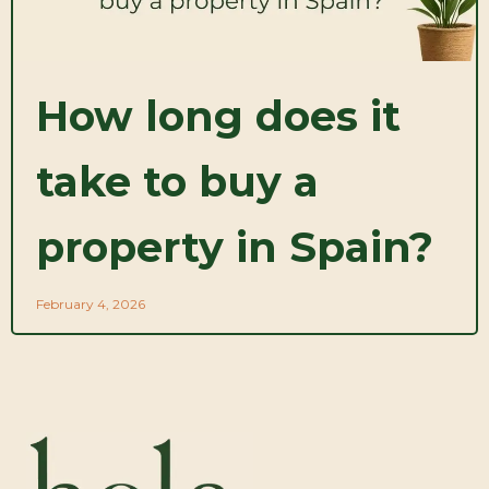
How long does it
take to buy a
property in Spain?
February 4, 2026