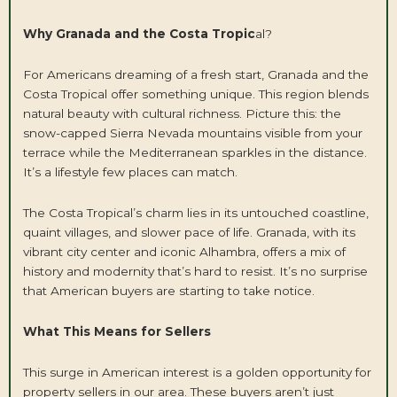
Why Granada and the Costa Tropic
al?
For Americans dreaming of a fresh start, Granada and the
Costa Tropical offer something unique. This region blends
natural beauty with cultural richness. Picture this: the
snow-capped Sierra Nevada mountains visible from your
terrace while the Mediterranean sparkles in the distance.
It’s a lifestyle few places can match.
The Costa Tropical’s charm lies in its untouched coastline,
quaint villages, and slower pace of life. Granada, with its
vibrant city center and iconic Alhambra, offers a mix of
history and modernity that’s hard to resist. It’s no surprise
that American buyers are starting to take notice.
What This Means for Sellers
This surge in American interest is a golden opportunity for
property sellers in our area. These buyers aren’t just