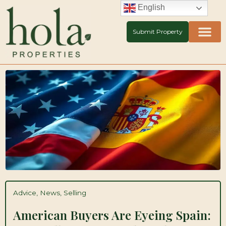
Skip
English
to
content
Submit Property
Advice
,
News
,
Selling
American Buyers Are Eyeing Spain: