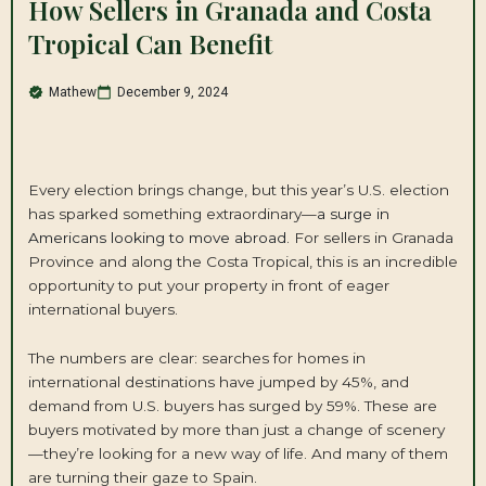
How Sellers in Granada and Costa
Tropical Can Benefit
Mathew
December 9, 2024
Every election brings change, but this year’s U.S. election
has sparked something extraordinary—
a surge in
Americans looking to move abroad
. For sellers in Granada
Province and along the Costa Tropical, this is an incredible
opportunity to put your property in front of eager
international buyers.
The numbers are clear: searches for homes in
international destinations have jumped by 45%, and
demand from U.S. buyers has surged by 59%. These are
buyers motivated by more than just a change of scenery
—they’re looking for a new way of life. And many of them
are turning their gaze to Spain.