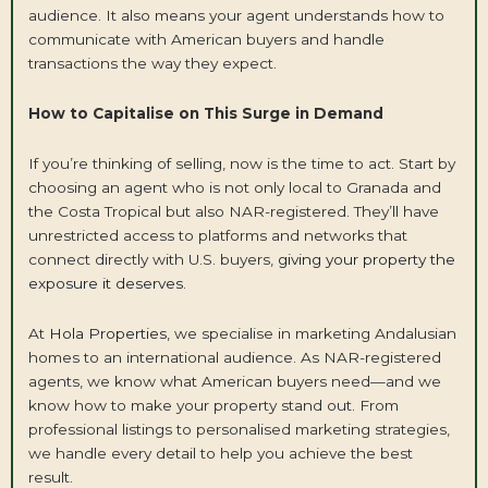
audience. It also means your agent understands how to
communicate with American buyers and handle
transactions the way they expect.
How to Capitalise on This Surge in Demand
If you’re thinking of selling, now is the time to act. Start by
choosing an agent who is not only local to Granada and
the Costa Tropical but also NAR-registered. They’ll have
unrestricted access to platforms and networks that
connect directly with U.S. buyers,
giving your property the
exposure it deserves
.
At
Hola Properties,
we specialise in marketing Andalusian
homes to an international audience. As NAR-registered
agents, we know what American buyers need—and we
know how to make your property stand out. From
professional listings to personalised marketing strategies,
we handle every detail to help you achieve the best
result.