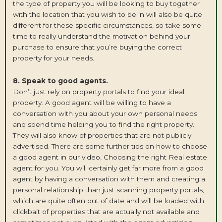
the type of property you will be looking to buy together
with the location that you wish to be in will also be quite
different for these specific circumstances, so take some
time to really understand the motivation behind your
purchase to ensure that you’re buying the correct
property for your needs.
8. Speak to good agents.
Don’t just rely on property portals to find your ideal
property. A good agent will be willing to have a
conversation with you about your own personal needs
and spend time helping you to find the right property.
They will also know of properties that are not publicly
advertised. There are some further tips on how to choose
a good agent
in our video
, Choosing the right Real estate
agent for you. You will certainly get far more from a good
agent by having a conversation with them and creating a
personal relationship than just scanning property portals,
which are quite often out of date and will be loaded with
clickbait of properties that are actually not available and