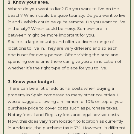
2. Know your area.
Where do you want to live? Do you want to live on the
beach? Which could be quite touristy. Do you want to live
inland? Which could be quite remote. Do you want to live
in the city? Which could be noisy. Somewhere in
between might be more important for you.
Spain is a large country and offers a diverse range of
locations to live in. They are very different and so each
one is not for every person. Often visiting the area and
spending some time there can give you an indication of
whether it’s the right type of place for you to live.
3. Know your budget.
There can be a lot of additional costs when buying a
property in Spain compared to many other countries. I
would suggest allowing a minimum of 10% on top of your
purchase price to cover costs such as purchase taxes,
Notary fees, Land Registry fees and legal advisor costs.
Now, this does vary from location to location as currently
in Andalucia, the purchase tax is 7%. However, in different