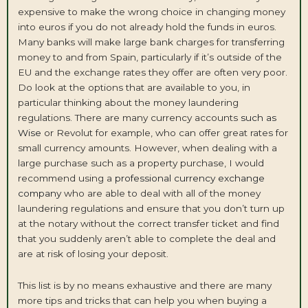
expensive to make the wrong choice in changing money
into euros if you do not already hold the funds in euros.
Many banks will make large bank charges for transferring
money to and from Spain, particularly if it’s outside of the
EU and the exchange rates they offer are often very poor.
Do look at the options that are available to you, in
particular thinking about the money laundering
regulations. There are many currency accounts
such as
Wise
or Revolut for example, who can offer great rates for
small currency amounts. However, when dealing with a
large purchase such as a property purchase, I would
recommend using a
professional currency exchange
company
who are able to deal with all of the money
laundering regulations and ensure that you don’t turn up
at the notary without the correct transfer ticket and find
that you suddenly aren’t able to complete the deal and
are at risk of losing your deposit.
This list is by no means exhaustive and there are many
more tips and tricks that can help you when buying a