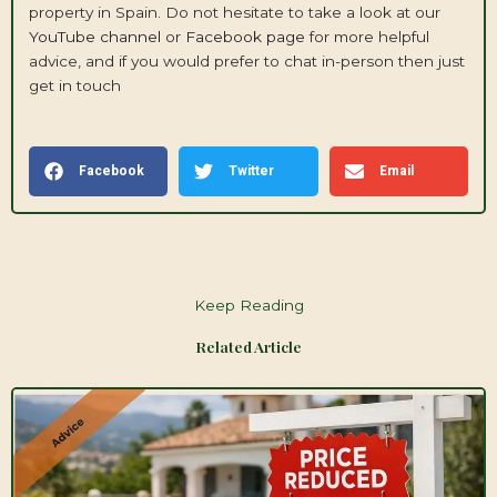
property in Spain. Do not hesitate to take a look at our
YouTube channel
or
Facebook page
for more helpful
advice, and if you would prefer to chat in-person then just
get in touch
Facebook
Twitter
Email
Keep Reading
Related Article