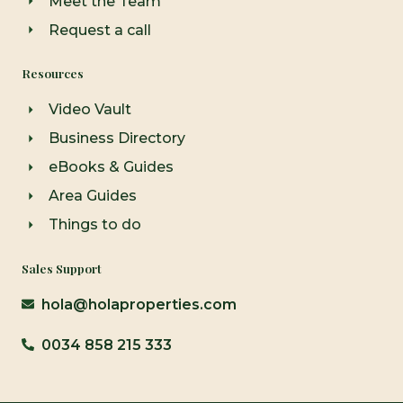
Meet the Team
Request a call
Resources
Video Vault
Business Directory
eBooks & Guides
Area Guides
Things to do
Sales Support
hola@holaproperties.com
0034 858 215 333