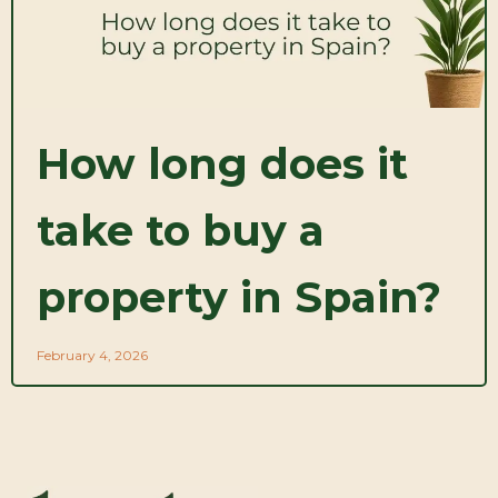
How long does it
take to buy a
property in Spain?
February 4, 2026