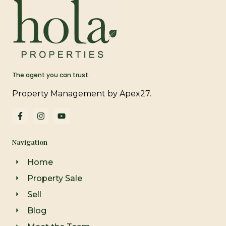
The agent you can trust.
Property Management by Apex27.
F
I
Y
a
n
o
c
s
u
e
t
t
Navigation
b
a
u
o
g
b
o
r
e
Home
k
a
-
m
Property Sale
f
Sell
Blog