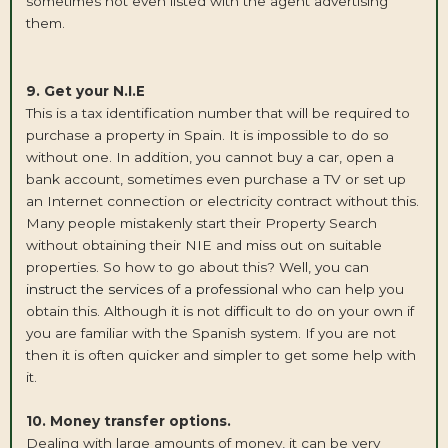
sometimes not even listed with the agent advertising
them.
9. Get your N.I.E
This is a tax identification number that will be required to
purchase a property in Spain. It is impossible to do so
without one. In addition, you cannot buy a car, open a
bank account, sometimes even purchase a TV or set up
an Internet connection or electricity contract without this.
Many people mistakenly start their Property Search
without obtaining their NIE and miss out on suitable
properties. So how to go about this? Well, you can
instruct the services of a professional
who can help you
obtain this. Although it is not difficult to do on your own if
you are familiar with the Spanish system. If you are not
then it is often quicker and simpler to get some help with
it.
10. Money transfer options.
Dealing with large amounts of money, it can be very