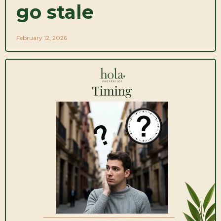
go stale
February 12, 2026