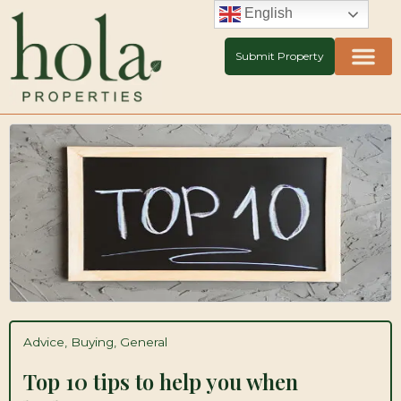
Skip
English
to
content
Submit Property
Advice
,
Buying
,
General
Top 10 tips to help you when