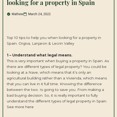
looking for a property in Spain
Mathew
March 24, 2022
Top 10 tips to help you when looking for a property in
Spain. Orgiva, Lanjaron & Lecrin Valley
1 – Understand what legal means.
This is very important when buying a property in Spain. As
there are different types of legal property? You could be
looking at a Nave, which means that it’s only an
agricultural building rather than a Vivienda, which means
that you can live in it full time. Knowing the difference
between the two. Is going to save you. From making a
bad buying decision. So, it is really important to fully
understand the different types of legal property in Spain.
See more here