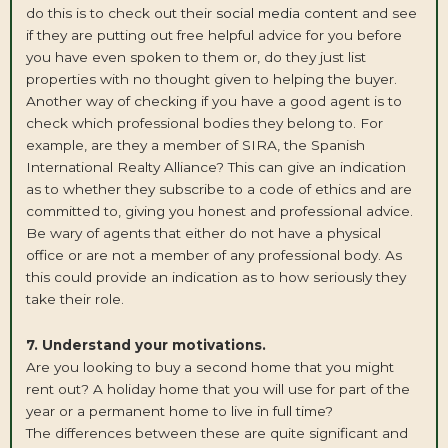
do this is to check out their
social media content
and see
if they are putting out free helpful advice for you before
you have even spoken to them or, do they just list
properties with no thought given to helping the buyer.
Another way of checking if you have a good agent is to
check which professional bodies they belong to. For
example, are they a member of SIRA, the Spanish
International Realty Alliance? This can give an indication
as to whether they subscribe to a code of ethics and are
committed to, giving you honest and professional advice.
Be wary of agents that either do not have a physical
office or are not a member of any professional body. As
this could provide an indication as to how seriously they
take their role.
7. Understand your motivations.
Are you looking to buy a second home that you might
rent out? A holiday home that you will use for part of the
year or a permanent home to live in full time?
The differences between these are quite significant and