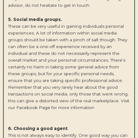
advisor, do not hesitate to get in touch.
5. Social media groups.
These can be very useful in gaining individuals personal
experiences. A lot of information within social media
groups should be taken with a pinch of salt though. They
can often be a one-off experience received by an
individual and these do not necessarily represent the
overall market and your personal circumstances. There’s
certainly no harm in taking some general advice from
these groups, but for your specific personal needs,
ensure that you are taking specific professional advice.
Remember that you very rarely hear about the good
transactions on social media, only those that went wrong,
this can give a distorted view of the real marketplace. Visit
our
Facebook Page
for more information
6. Choosing a good agent
.
This is not always easy to identify. One good way you can