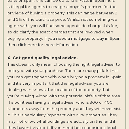
parts of Spain, this can be up to 15%. Also, in Spain. It is
still legal for agents to charge a buyer’s premium for the
privilege of buying a property. This can range between 2
and 5% of the purchase price. Whilst, not something we
agree with, you will find some agents do charge this fee,
so do clarify the exact charges that are involved when
buying a property.
If you need a mortgage to buy in Spain
then click here for more information
4. Get good quality legal advice.
This doesn’t only mean choosing the right legal adviser to
help you with your purchase. There are many pitfalls that
you can get trapped with when buying a property in Spain
and it’s very important that the legal adviser you are
dealing with knows the location of the property that
you’re buying. Along with the potential pitfalls of that area.
It’s pointless having a legal adviser who is 300 or 400
kilometers away from the property and they will never visit
it. This is particularly important with rural properties. They
may not know what buildings are actually on the land if
they haven’t visited it! If you need help choosing a legal