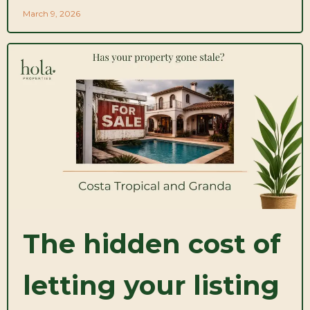
March 9, 2026
The hidden cost of
letting your listing