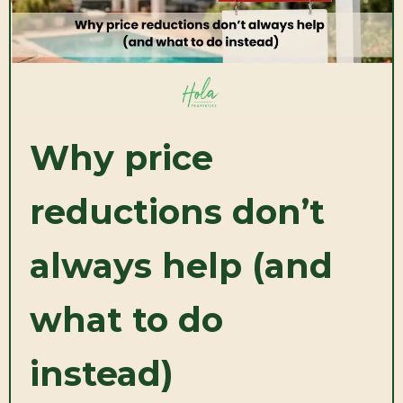
Why price
reductions don’t
always help (and
what to do
instead)