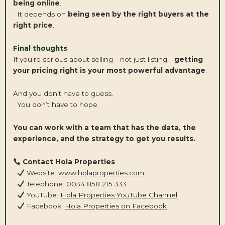
being online
.
It depends on
being seen by the right buyers at the
right price
.
Final thoughts
If you’re serious about selling—not just listing—
getting
your pricing right is your most powerful advantage
.
And you don’t have to guess.
You don’t have to hope.
You can work with a team that has the data, the
experience, and the strategy to get you results.
Contact Hola Properties
Website:
www.holaproperties.com
Telephone: 0034 858 215 333
YouTube:
Hola Properties YouTube Channel
Facebook:
Hola Properties on Facebook