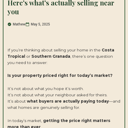
Here’s what’s actually selling near
you
Mathew
May 5, 2025
If you’re thinking about selling your home in the
Costa
Tropical
or
Southern Granada
, there’s one question
you need to answer:
Is your property priced right for today’s market?
It’s not about what you hope it’s worth.
It’s not about what your neighbour asked for theirs.
It’s about
what buyers are actually paying today
—and
what homes are genuinely selling for.
In today’s market,
getting the price right matters
more than ever
.