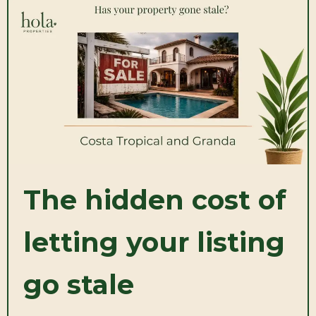
The hidden cost of
letting your listing
go stale