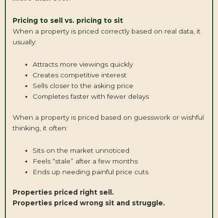
Pricing to sell vs. pricing to sit
When a property is priced correctly based on real data, it
usually:
Attracts more viewings quickly
Creates competitive interest
Sells closer to the asking price
Completes faster with fewer delays
When a property is priced based on guesswork or wishful
thinking, it often:
Sits on the market unnoticed
Feels “stale” after a few months
Ends up needing painful price cuts
Properties priced right sell.
Properties priced wrong sit and struggle.