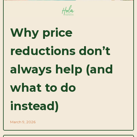
Why price
reductions don’t
always help (and
what to do
instead)
March 9, 2026