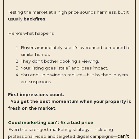
Testing the market at a high price sounds harmless, but it
usually
backfires
.
Here’s what happens:
Buyers immediately see it’s overpriced compared to
similar homes.
They don’t bother booking a viewing.
Your listing goes “stale” and loses impact.
You end up having to reduce—but by then, buyers
are suspicious.
First impressions count.
You get the best momentum when your property is
fresh on the market.
Good marketing can’t fix a bad price
Even the strongest marketing strategy—including
professional video and targeted digital campaigns—
can’t