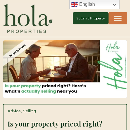
Skip
English
to
content
Submit Property
Advice
,
Selling
Is your property priced right?