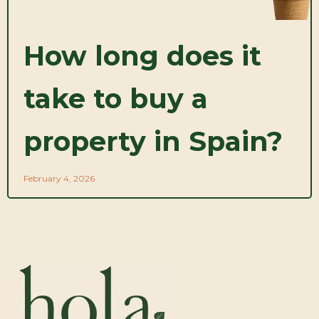
How long does it
take to buy a
property in Spain?
February 4, 2026