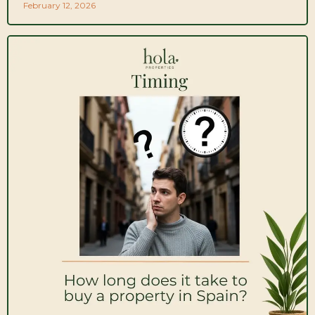
February 12, 2026