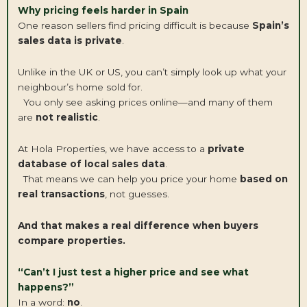
Why pricing feels harder in Spain
One reason sellers find pricing difficult is because
Spain’s
sales data is private
.
Unlike in the UK or US, you can’t simply look up what your
neighbour’s home sold for.
You only see asking prices online—and many of them
are
not realistic
.
At Hola Properties, we have access to a
private
database of local sales data
.
That means we can help you price your home
based on
real transactions
, not guesses.
And that makes a real difference when buyers
compare properties.
“Can’t I just test a higher price and see what
happens?”
In a word:
no
.