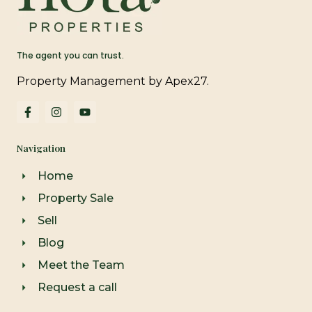
The agent you can trust.
Property Management by Apex27.
F
I
Y
a
n
o
c
s
u
e
t
t
Navigation
b
a
u
o
g
b
o
r
e
Home
k
a
-
m
Property Sale
f
Sell
Blog
Meet the Team
Request a call