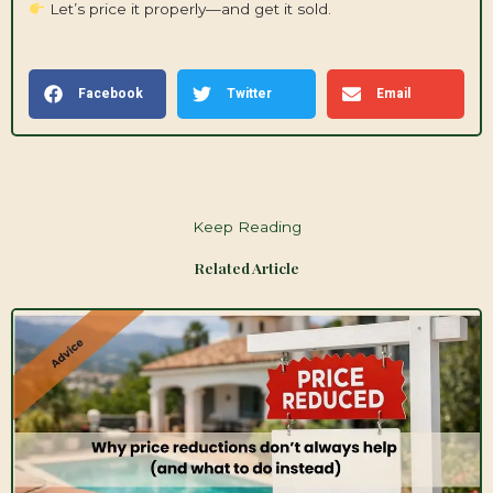
Let’s price it properly—and get it sold.
Facebook
Twitter
Email
Keep Reading
Related Article