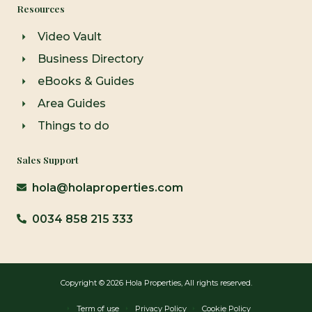
Resources
Video Vault
Business Directory
eBooks & Guides
Area Guides
Things to do
Sales Support
hola@holaproperties.com
0034 858 215 333
Copyright © 2026 Hola Properties, All rights reserved.
Term of use
Privacy Policy
Cookie Policy