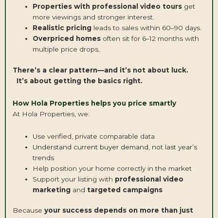
Properties with professional video tours
get
more viewings and stronger interest.
Realistic pricing
leads to sales within 60–90 days.
Overpriced homes
often sit for 6–12 months with
multiple price drops.
There’s a clear pattern—and it’s not about luck.
It’s about getting the basics right.
How Hola Properties helps you price smartly
At Hola Properties, we:
Use verified, private comparable data
Understand current buyer demand, not last year’s
trends
Help position your home correctly in the market
Support your listing with
professional video
marketing
and
targeted campaigns
Because
your success depends on more than just