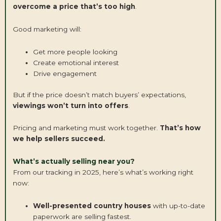
overcome a price that’s too high
.
Good marketing will:
Get more people looking
Create emotional interest
Drive engagement
But if the price doesn’t match buyers’ expectations,
viewings won’t turn into offers
.
Pricing and marketing must work together.
That’s how
we help sellers succeed.
What’s actually selling near you?
From our tracking in 2025, here’s what’s working right
now:
Well-presented country houses
with up-to-date
paperwork are selling fastest.