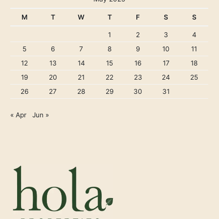
M
T
W
T
F
S
S
1
2
3
4
5
6
7
8
9
10
11
12
13
14
15
16
17
18
19
20
21
22
23
24
25
26
27
28
29
30
31
« Apr
Jun »