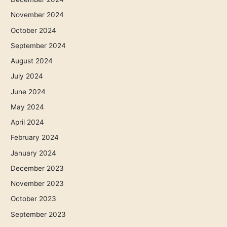
November 2024
October 2024
September 2024
August 2024
July 2024
June 2024
May 2024
April 2024
February 2024
January 2024
December 2023
November 2023
October 2023
September 2023