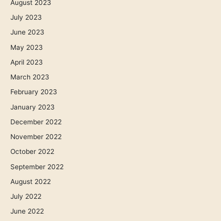
August 2023
July 2023
June 2023
May 2023
April 2023
March 2023
February 2023
January 2023
December 2022
November 2022
October 2022
September 2022
August 2022
July 2022
June 2022