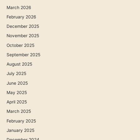
March 2026
February 2026
December 2025
November 2025
October 2025
September 2025
August 2025
July 2025
June 2025
May 2025
April 2025
March 2025
February 2025
January 2025
December 2024