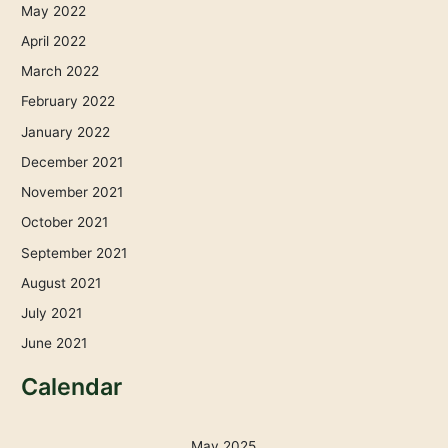
May 2022
April 2022
March 2022
February 2022
January 2022
December 2021
November 2021
October 2021
September 2021
August 2021
July 2021
June 2021
Calendar
May 2025