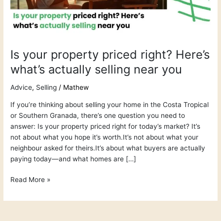
what’s
actually
selling
near
you
Is your property priced right? Here’s
what’s actually selling near you
Advice
,
Selling
/
Mathew
If you’re thinking about selling your home in the Costa Tropical
or Southern Granada, there’s one question you need to
answer: Is your property priced right for today’s market? It’s
not about what you hope it’s worth.It’s not about what your
neighbour asked for theirs.It’s about what buyers are actually
paying today—and what homes are […]
Read More »