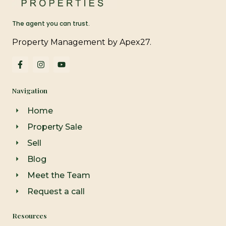
The agent you can trust.
Property Management by Apex27.
F
I
Y
a
n
o
c
s
u
e
t
t
Navigation
b
a
u
o
g
b
o
r
e
Home
k
a
-
m
Property Sale
f
Sell
Blog
Meet the Team
Request a call
Resources