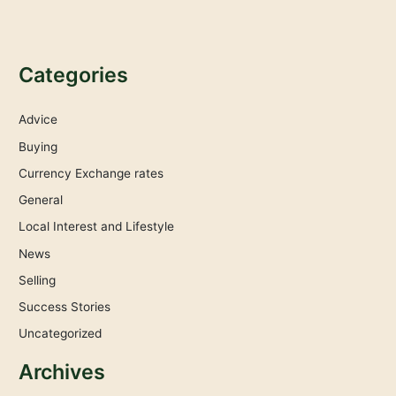
Categories
Advice
Buying
Currency Exchange rates
General
Local Interest and Lifestyle
News
Selling
Success Stories
Uncategorized
Archives