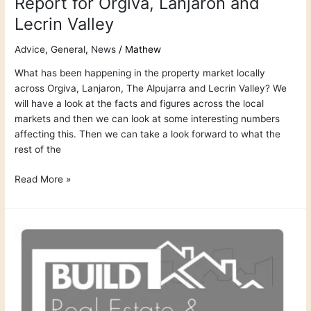
Report for Orgiva, Lanjaron and
Lecrin Valley
Advice
,
General
,
News
/
Mathew
What has been happening in the property market locally
across Orgiva, Lanjaron, The Alpujarra and Lecrin Valley? We
will have a look at the facts and figures across the local
markets and then we can look at some interesting numbers
affecting this. Then we can take a look forward to what the
rest of the
Read More »
The
Most
Trusted
Property