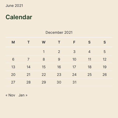
June 2021
Calendar
December 2021
M
T
W
T
F
S
S
1
2
3
4
5
6
7
8
9
10
11
12
13
14
15
16
17
18
19
20
21
22
23
24
25
26
27
28
29
30
31
« Nov
Jan »