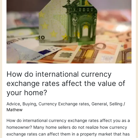
currency
exchange
rates
affect
the
value
of
your
home?
How do international currency
exchange rates affect the value of
your home?
Advice
,
Buying
,
Currency Exchange rates
,
General
,
Selling
/
Mathew
How do international currency exchange rates affect you as a
homeowner? Many home sellers do not realize how currency
exchange rates can affect them in a property market that has