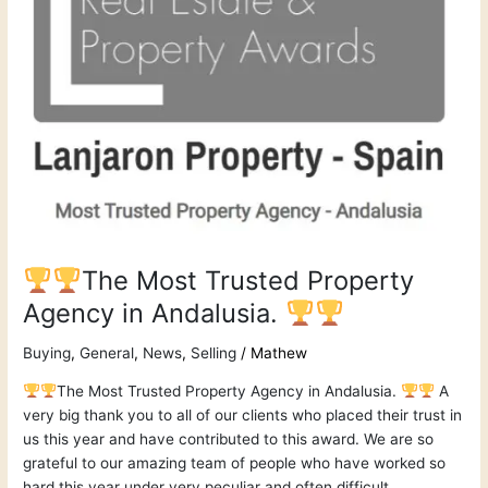
Agency
in
Andalusia.
The Most Trusted Property
Agency in Andalusia.
Buying
,
General
,
News
,
Selling
/
Mathew
The Most Trusted Property Agency in Andalusia.
A
very big thank you to all of our clients who placed their trust in
us this year and have contributed to this award. We are so
grateful to our amazing team of people who have worked so
hard this year under very peculiar and often difficult