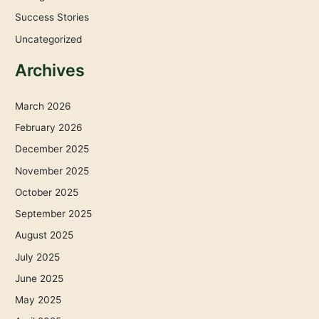
Success Stories
Uncategorized
Archives
March 2026
February 2026
December 2025
November 2025
October 2025
September 2025
August 2025
July 2025
June 2025
May 2025