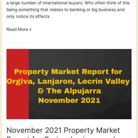
a large number of international buyers. Who often think of this
being something that relates to banking or big business and
only notice its effects
Read More »
November
2021
Property
Market
Report
for
Orgiva,
Lanjaron
and
Lecrin
Valley
November 2021 Property Market