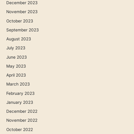
December 2023
November 2023
October 2023
September 2023
August 2023
July 2023
June 2023
May 2023
April 2023
March 2023
February 2023
January 2023
December 2022
November 2022
October 2022