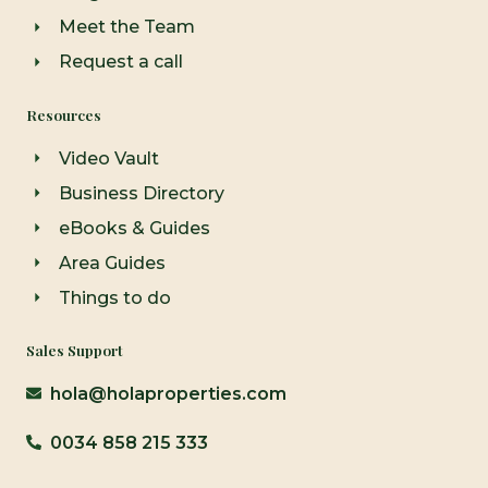
Meet the Team
Request a call
Resources
Video Vault
Business Directory
eBooks & Guides
Area Guides
Things to do
Sales Support
hola@holaproperties.com
0034 858 215 333