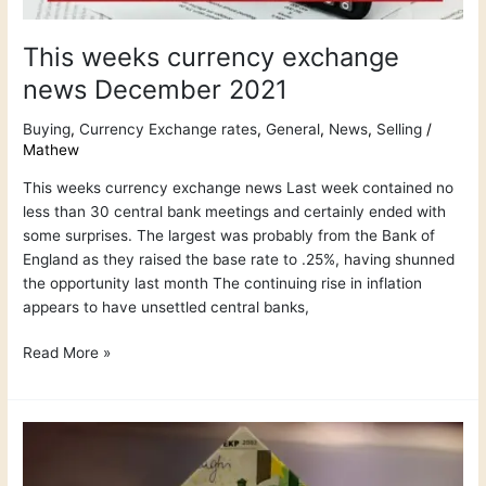
This weeks currency exchange
news December 2021
Buying
,
Currency Exchange rates
,
General
,
News
,
Selling
/
Mathew
This weeks currency exchange news Last week contained no
less than 30 central bank meetings and certainly ended with
some surprises. The largest was probably from the Bank of
England as they raised the base rate to .25%, having shunned
the opportunity last month The continuing rise in inflation
appears to have unsettled central banks,
Read More »
How
do
international