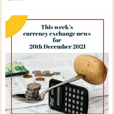
This
weeks
currency
exchange
news
December
2021