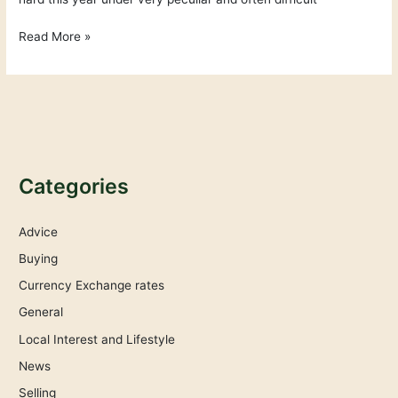
Read More »
Categories
Advice
Buying
Currency Exchange rates
General
Local Interest and Lifestyle
News
Selling