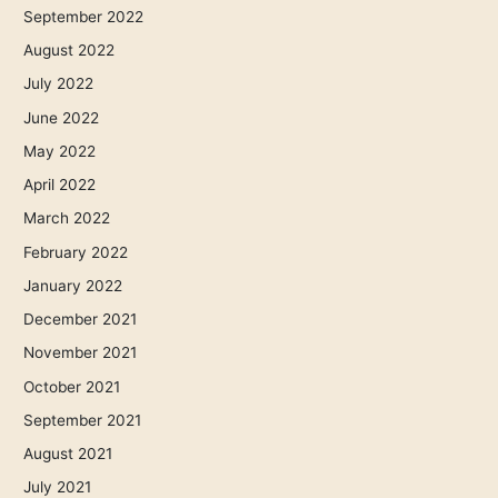
September 2022
August 2022
July 2022
June 2022
May 2022
April 2022
March 2022
February 2022
January 2022
December 2021
November 2021
October 2021
September 2021
August 2021
July 2021