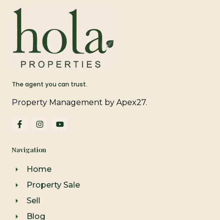
The agent you can trust.
Property Management by Apex27.
F
I
Y
a
n
o
c
s
u
e
t
t
Navigation
b
a
u
o
g
b
o
r
e
Home
k
a
-
m
Property Sale
f
Sell
Blog