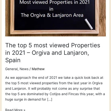
in
2021
–
Orgiva
and
Lanjaron,
Spain
The top 5 most viewed Properties
in 2021 – Orgiva and Lanjaron,
Spain
General
,
News
/
Mathew
As we approach the end of 2021 we take a quick look back at
the top 5 most viewed properties from the last year in Orgiva
and Lanjaron. It will probably not come as any surprise that
the top 5 are dominated by Cotijos and Fincas this year, with a
huge surge in demand for […]
Read More »