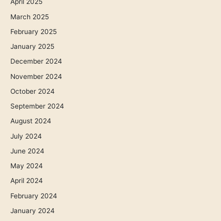
April 2025
March 2025
February 2025
January 2025
December 2024
November 2024
October 2024
September 2024
August 2024
July 2024
June 2024
May 2024
April 2024
February 2024
January 2024