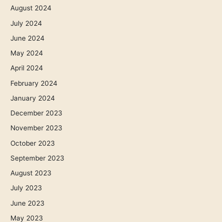
August 2024
July 2024
June 2024
May 2024
April 2024
February 2024
January 2024
December 2023
November 2023
October 2023
September 2023
August 2023
July 2023
June 2023
May 2023