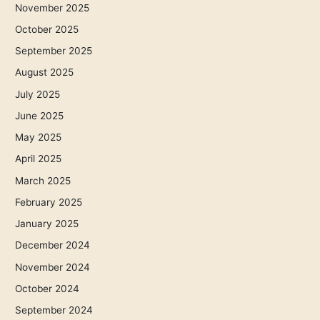
November 2025
October 2025
September 2025
August 2025
July 2025
June 2025
May 2025
April 2025
March 2025
February 2025
January 2025
December 2024
November 2024
October 2024
September 2024