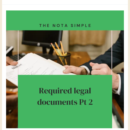
Legal
Documents
–
Nota
Simple
–
Why
you
need
to
see
it