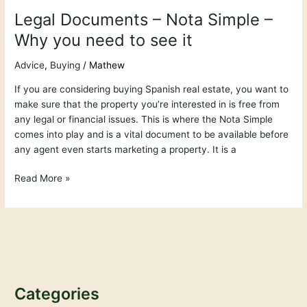
Legal Documents – Nota Simple –
Why you need to see it
Advice
,
Buying
/
Mathew
If you are considering buying Spanish real estate, you want to
make sure that the property you’re interested in is free from
any legal or financial issues. This is where the Nota Simple
comes into play and is a vital document to be available before
any agent even starts marketing a property. It is a
Read More »
Categories