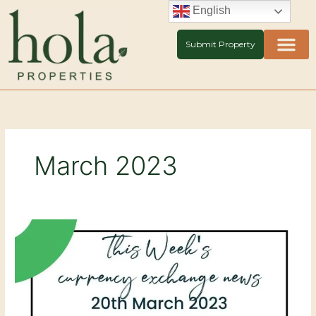
Skip
English
to
content
Submit Property
March 2023
Currency
Exchange
news
20th
March
2023