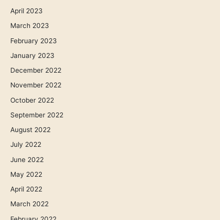
April 2023
March 2023
February 2023
January 2023
December 2022
November 2022
October 2022
September 2022
August 2022
July 2022
June 2022
May 2022
April 2022
March 2022
February 2022