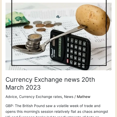
Currency Exchange news 20th
March 2023
Advice
,
Currency Exchange rates
,
News
/
Mathew
GBP: The British Pound saw a volatile week of trade and
opens this morning’s session relatively flat as chaos amongst