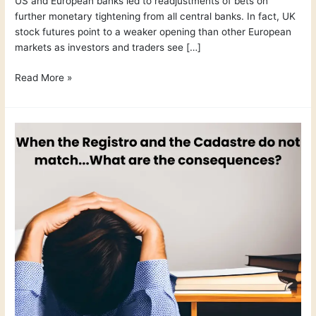
US and European banks led to readjustments of bets on
further monetary tightening from all central banks. In fact, UK
stock futures point to a weaker opening than other European
markets as investors and traders see […]
Read More »
Legal
Documents
Part
3
–
Cadastre
Vs
Registro