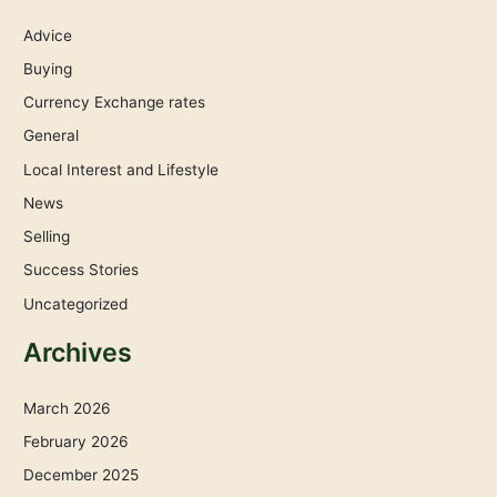
Advice
Buying
Currency Exchange rates
General
Local Interest and Lifestyle
News
Selling
Success Stories
Uncategorized
Archives
March 2026
February 2026
December 2025