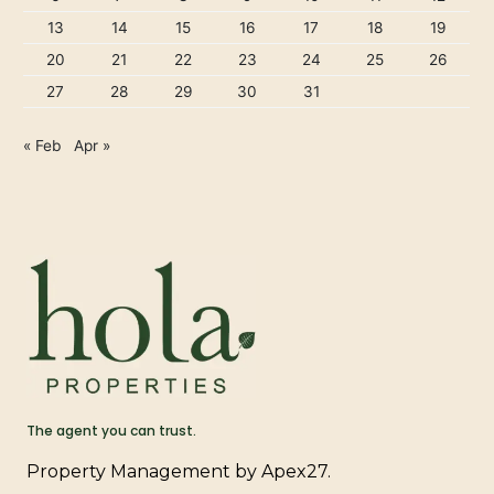
13
14
15
16
17
18
19
20
21
22
23
24
25
26
27
28
29
30
31
« Feb
Apr »
The agent you can trust.
Property Management by Apex27.