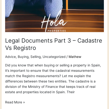
Legal Documents Part 3 – Cadastre
Vs Registro
Advice
,
Buying
,
Selling
,
Uncategorized
/
Mathew
Did you know that when buying or selling a property in Spain,
it’s important to ensure that the cadastral measurements
match the Registro measurements? Let me explain the
differences between these two entities. The cadastre is a
division of the Ministry of Finance that keeps track of real
estate and properties located in Spain. Their
Read More »