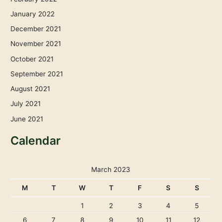
January 2022
December 2021
November 2021
October 2021
September 2021
August 2021
July 2021
June 2021
Calendar
March 2023
M
T
W
T
F
S
S
1
2
3
4
5
6
7
8
9
10
11
12