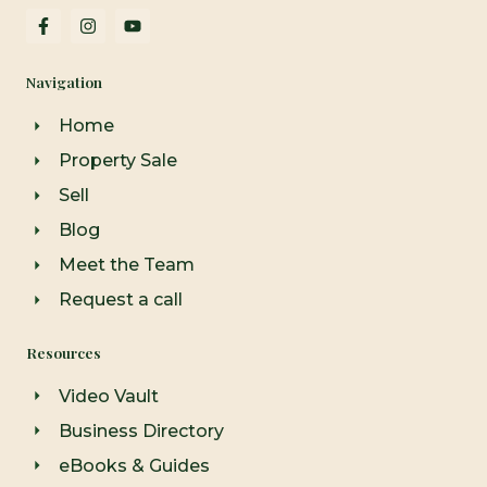
F
I
Y
a
n
o
c
s
u
e
t
t
Navigation
b
a
u
o
g
b
o
r
e
Home
k
a
-
m
Property Sale
f
Sell
Blog
Meet the Team
Request a call
Resources
Video Vault
Business Directory
eBooks & Guides