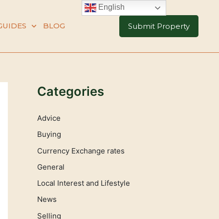
English
GUIDES
BLOG
Submit Property
Categories
Advice
Buying
Currency Exchange rates
General
Local Interest and Lifestyle
News
Selling