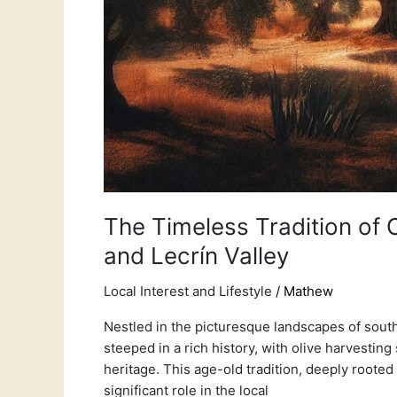
The Timeless Tradition of O
and Lecrín Valley
Local Interest and Lifestyle
/
Mathew
Nestled in the picturesque landscapes of south
steeped in a rich history, with olive harvesting
heritage. This age-old tradition, deeply rooted 
significant role in the local