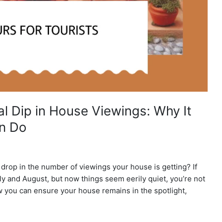
l Dip in House Viewings: Why It
n Do
rop in the number of viewings your house is getting? If
ly and August, but now things seem eerily quiet, you’re not
w you can ensure your house remains in the spotlight,