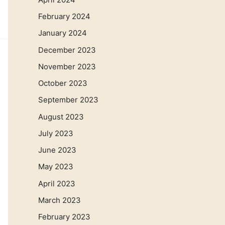
February 2024
January 2024
December 2023
November 2023
October 2023
September 2023
August 2023
July 2023
June 2023
May 2023
April 2023
March 2023
February 2023