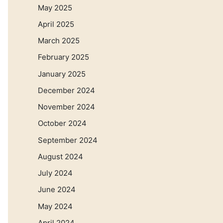
May 2025
April 2025
March 2025
February 2025
January 2025
December 2024
November 2024
October 2024
September 2024
August 2024
July 2024
June 2024
May 2024
April 2024