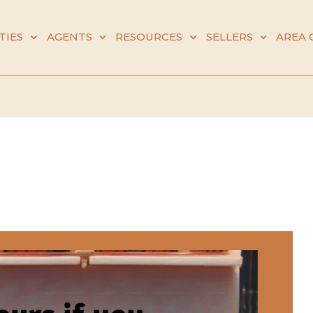
TIES
AGENTS
RESOURCES
SELLERS
AREA 