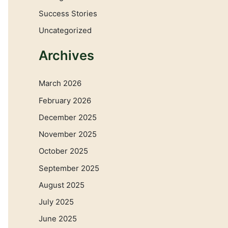
Success Stories
Uncategorized
Archives
March 2026
February 2026
December 2025
November 2025
October 2025
September 2025
August 2025
July 2025
June 2025