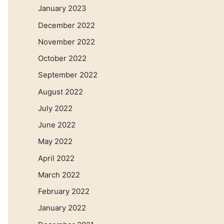
January 2023
December 2022
November 2022
October 2022
September 2022
August 2022
July 2022
June 2022
May 2022
April 2022
March 2022
February 2022
January 2022