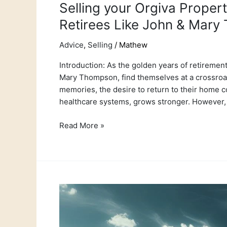
Selling your Orgiva Prope
Retirees Like John & Mar
Advice
,
Selling
/
Mathew
Introduction: As the golden years of retirement
Mary Thompson, find themselves at a crossroads
memories, the desire to return to their home co
healthcare systems, grows stronger. However,
Read More »
The
Timeless
Tradition
of