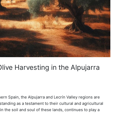
live Harvesting in the Alpujarra
ern Spain, the Alpujarra and Lecrín Valley regions are
 standing as a testament to their cultural and agricultural
in the soil and soul of these lands, continues to play a