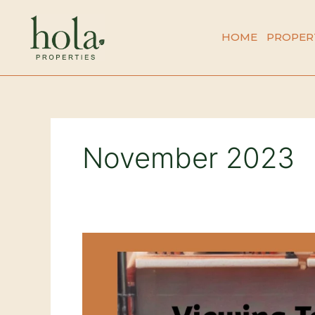
Skip
to
HOME
PROPER
content
November 2023
Understanding
the
Seasonal
Dip
in