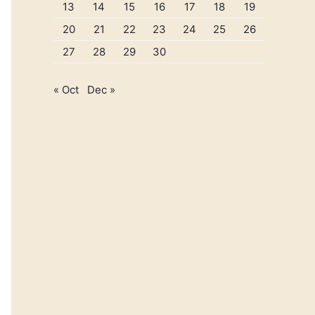
13
14
15
16
17
18
19
20
21
22
23
24
25
26
27
28
29
30
« Oct
Dec »