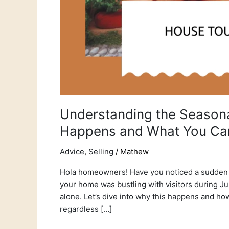
Understanding the Seasona
Happens and What You Ca
Advice
,
Selling
/
Mathew
Hola homeowners! Have you noticed a sudden d
your home was bustling with visitors during Ju
alone. Let’s dive into why this happens and ho
regardless […]