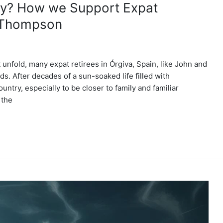
rty? How we Support Expat
y Thompson
 unfold, many expat retirees in Órgiva, Spain, like John and
. After decades of a sun-soaked life filled with
untry, especially to be closer to family and familiar
 the