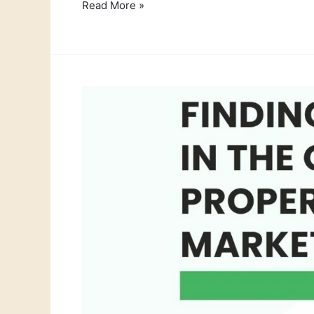
Read More »
Selling
your
Orgiva
Property?
How
we
Support
Expat
Retirees
Like
John
&
Mary
Thompson