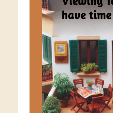
House
Viewings:
Why
It
Happens
and
What
You
Can
Do