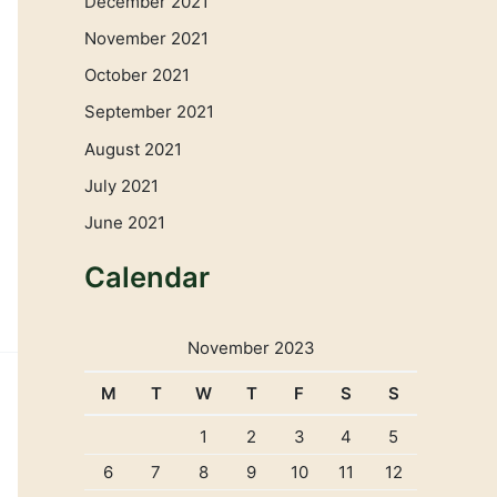
December 2021
November 2021
October 2021
September 2021
August 2021
July 2021
June 2021
Calendar
November 2023
M
T
W
T
F
S
S
1
2
3
4
5
6
7
8
9
10
11
12