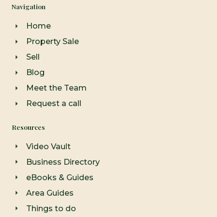
e
t
t
Navigation
b
a
u
o
g
b
o
r
e
Home
k
a
-
m
Property Sale
f
Sell
Blog
Meet the Team
Request a call
Resources
Video Vault
Business Directory
eBooks & Guides
Area Guides
Things to do