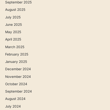
September 2025
August 2025
July 2025
June 2025
May 2025
April 2025
March 2025
February 2025
January 2025
December 2024
November 2024
October 2024
September 2024
August 2024
July 2024