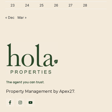
23
24
25
26
27
28
« Dec
Mar »
The agent you can trust.
Property Management by Apex27.
F
I
Y
a
n
o
c
s
u