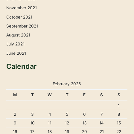
November 2021
October 2021
September 2021
August 2021
July 2021
June 2021
Calendar
February 2026
M
T
W
T
F
S
S
1
2
3
4
5
6
7
8
9
10
11
12
13
14
15
16
17
18
19
20
21
22