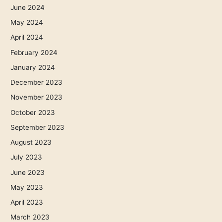
June 2024
May 2024
April 2024
February 2024
January 2024
December 2023
November 2023
October 2023
September 2023
August 2023
July 2023
June 2023
May 2023
April 2023
March 2023