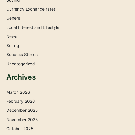
Currency Exchange rates
General
Local Interest and Lifestyle
News
Selling
Success Stories
Uncategorized
Archives
March 2026
February 2026
December 2025
November 2025
October 2025