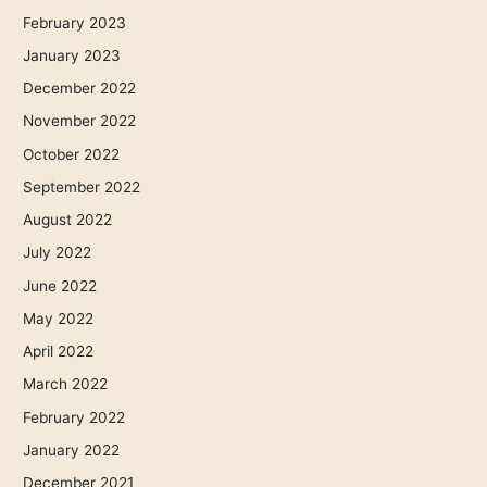
February 2023
January 2023
December 2022
November 2022
October 2022
September 2022
August 2022
July 2022
June 2022
May 2022
April 2022
March 2022
February 2022
January 2022
December 2021