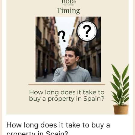
long
does
it
take
to
buy
a
property
in
Spain?
How long does it take to buy a
property in Spain?