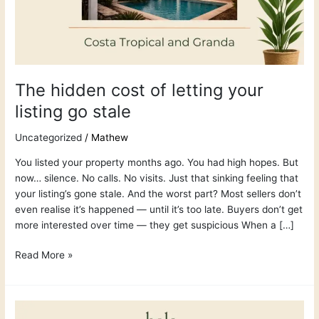
listing
go
stale
The hidden cost of letting your
listing go stale
Uncategorized
/
Mathew
You listed your property months ago. You had high hopes. But
now… silence. No calls. No visits. Just that sinking feeling that
your listing’s gone stale. And the worst part? Most sellers don’t
even realise it’s happened — until it’s too late. Buyers don’t get
more interested over time — they get suspicious When a […]
Read More »
How