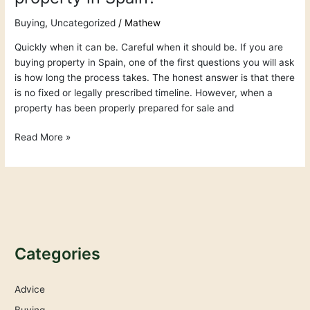
Buying
,
Uncategorized
/
Mathew
Quickly when it can be. Careful when it should be. If you are
buying property in Spain, one of the first questions you will ask
is how long the process takes. The honest answer is that there
is no fixed or legally prescribed timeline. However, when a
property has been properly prepared for sale and
Read More »
Categories
Advice
Buying