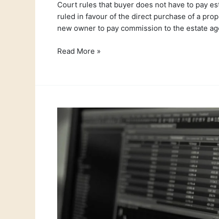
Court rules that buyer does not have to pay est
ruled in favour of the direct purchase of a pr
new owner to pay commission to the estate age
Read More »
This
weeks
currency
exchange
news
–
19th
July
2021