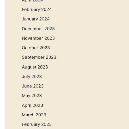
February 2024
January 2024
December 2023
November 2023
October 2023
September 2023
August 2023
July 2023
June 2023
May 2023
April 2023
March 2023
February 2023