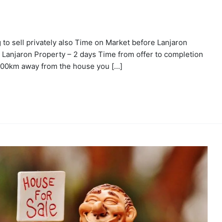
g to sell privately also Time on Market before Lanjaron
 Lanjaron Property – 2 days Time from offer to completion
600km away from the house you […]