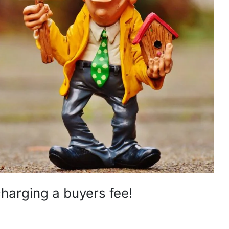
charging a buyers fee!