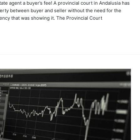
ate agent a buyer’s fee! A provincial court in Andalusia has
operty between buyer and seller without the need for the
ncy that was showing it. The Provincial Court