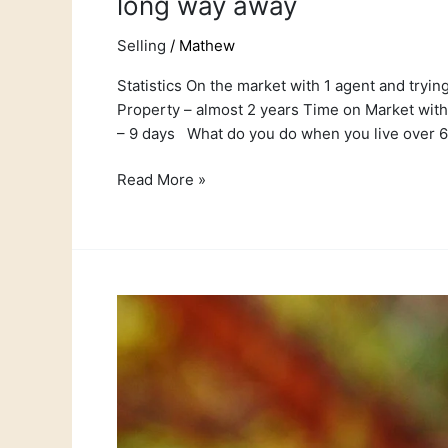
long way away
Selling
/
Mathew
Statistics On the market with 1 agent and tryin
Property – almost 2 years Time on Market with
– 9 days What do you do when you live over 
Read More »
Court
rules
against
agent
charging
a