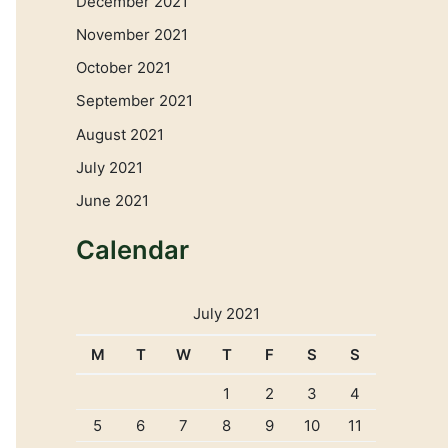
December 2021
November 2021
October 2021
September 2021
August 2021
July 2021
June 2021
Calendar
July 2021
M
T
W
T
F
S
S
1
2
3
4
5
6
7
8
9
10
11