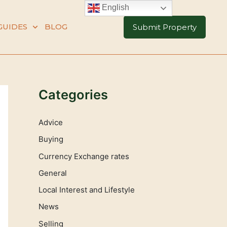
English
GUIDES
BLOG
Submit Property
Categories
Advice
Buying
Currency Exchange rates
General
Local Interest and Lifestyle
News
Selling