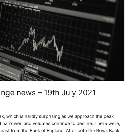
nge news – 19th July 2021
ek, which is hardly surprising as we approach the peak
t narrower, and volumes continue to decline. There were,
east from the Bank of England. After both the Royal Bank