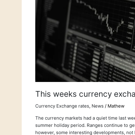
This weeks currency excha
Currency Exchange rates
,
News
/
Mathew
The currency markets had a quiet time last we
summer holiday period. Ranges continue to ge
however, some interesting developments, not l