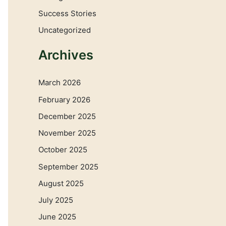
Success Stories
Uncategorized
Archives
March 2026
February 2026
December 2025
November 2025
October 2025
September 2025
August 2025
July 2025
June 2025