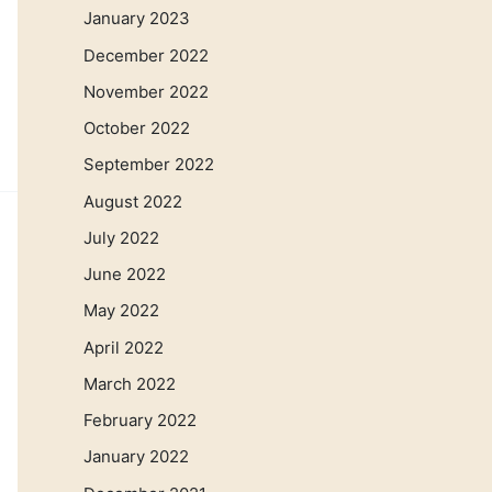
January 2023
December 2022
November 2022
October 2022
September 2022
August 2022
July 2022
June 2022
May 2022
April 2022
March 2022
February 2022
January 2022