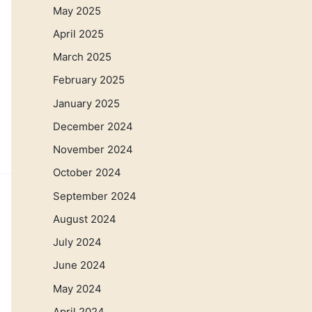
May 2025
April 2025
March 2025
February 2025
January 2025
December 2024
November 2024
October 2024
September 2024
August 2024
July 2024
June 2024
May 2024
April 2024