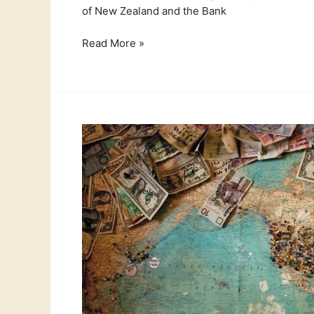
of New Zealand and the Bank
Read More »
Currency
News
12th
July
2021