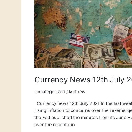
Currency News 12th July 
Uncategorized
/
Mathew
Currency news 12th July 2021 In the last week
rising inflation to concerns over the re-emer
the Fed published the minutes from its June F
over the recent run