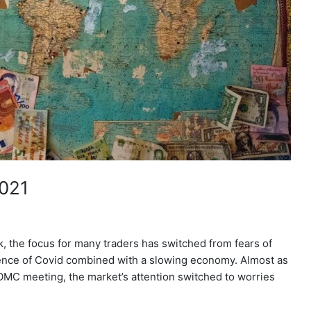
2021
, the focus for many traders has switched from fears of
gence of Covid combined with a slowing economy. Almost as
OMC meeting, the market’s attention switched to worries