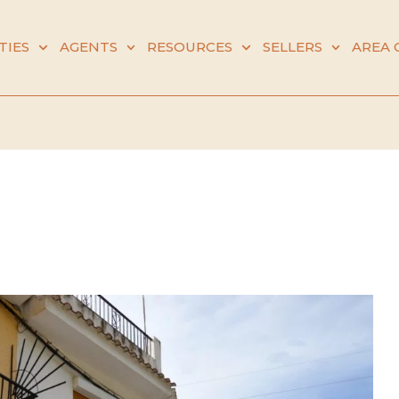
TIES
AGENTS
RESOURCES
SELLERS
AREA 