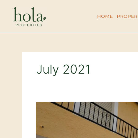
Skip
to
HOME
PROPER
content
July 2021
Casa
Francia
–
Real
Life