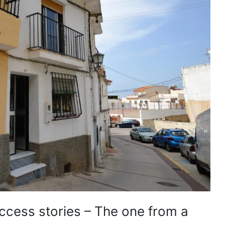
uccess stories – The one from a