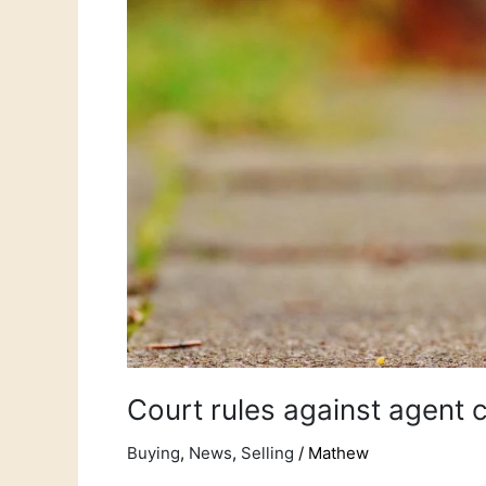
buyers
fee!
Court rules against agent 
Buying
,
News
,
Selling
/
Mathew