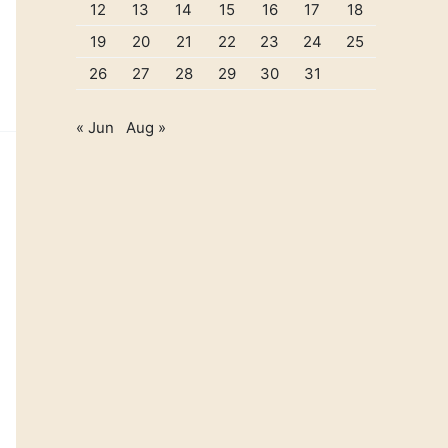
12
13
14
15
16
17
18
19
20
21
22
23
24
25
26
27
28
29
30
31
« Jun
Aug »