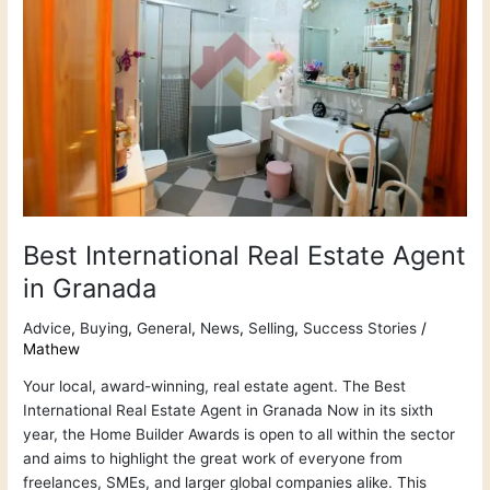
Estate
Agent
in
Granada
Best International Real Estate Agent
in Granada
Advice
,
Buying
,
General
,
News
,
Selling
,
Success Stories
/
Mathew
Your local, award-winning, real estate agent. The Best
International Real Estate Agent in Granada Now in its sixth
year, the Home Builder Awards is open to all within the sector
and aims to highlight the great work of everyone from
freelances, SMEs, and larger global companies alike. This