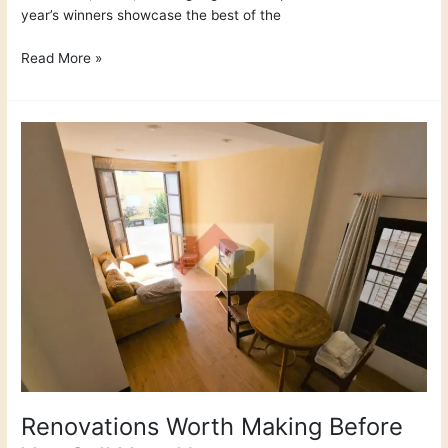
year’s winners showcase the best of the
Read More »
Renovations
Worth
Making
Before
You
Sell
Your
Home
Renovations Worth Making Before