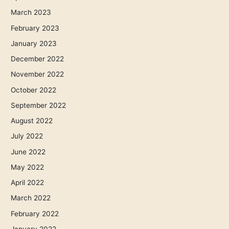
March 2023
February 2023
January 2023
December 2022
November 2022
October 2022
September 2022
August 2022
July 2022
June 2022
May 2022
April 2022
March 2022
February 2022
January 2022