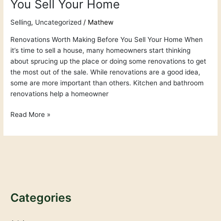
You Sell Your Home
Selling
,
Uncategorized
/
Mathew
Renovations Worth Making Before You Sell Your Home When
it’s time to sell a house, many homeowners start thinking
about sprucing up the place or doing some renovations to get
the most out of the sale. While renovations are a good idea,
some are more important than others. Kitchen and bathroom
renovations help a homeowner
Read More »
Categories