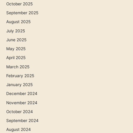
October 2025
September 2025
August 2025
July 2025
June 2025
May 2025
April 2025
March 2025
February 2025
January 2025
December 2024
November 2024
October 2024
September 2024
August 2024