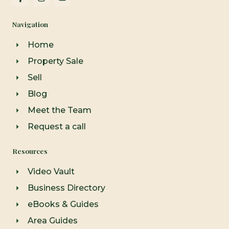
a
n
o
c
s
u
e
t
t
Navigation
b
a
u
o
g
b
o
r
e
Home
k
a
-
m
Property Sale
f
Sell
Blog
Meet the Team
Request a call
Resources
Video Vault
Business Directory
eBooks & Guides
Area Guides