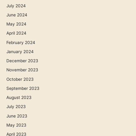
July 2024
June 2024
May 2024
April 2024
February 2024
January 2024
December 2023
November 2023
October 2023
September 2023
August 2023
July 2023
June 2023
May 2023
April 2023