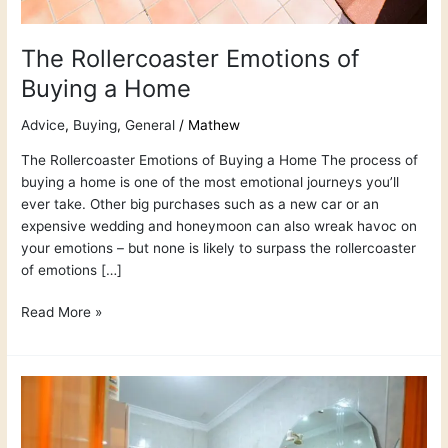
The Rollercoaster Emotions of
Buying a Home
Advice
,
Buying
,
General
/
Mathew
The Rollercoaster Emotions of Buying a Home The process of
buying a home is one of the most emotional journeys you’ll
ever take. Other big purchases such as a new car or an
expensive wedding and honeymoon can also wreak havoc on
your emotions – but none is likely to surpass the rollercoaster
of emotions […]
Read More »
Best
International
Real