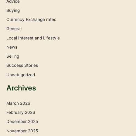
Advice
Buying
Currency Exchange rates
General
Local Interest and Lifestyle
News
Selling
Success Stories
Uncategorized
Archives
March 2026
February 2026
December 2025
November 2025