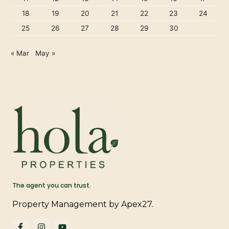
18
19
20
21
22
23
24
25
26
27
28
29
30
« Mar
May »
The agent you can trust.
Property Management by Apex27.
F
I
Y