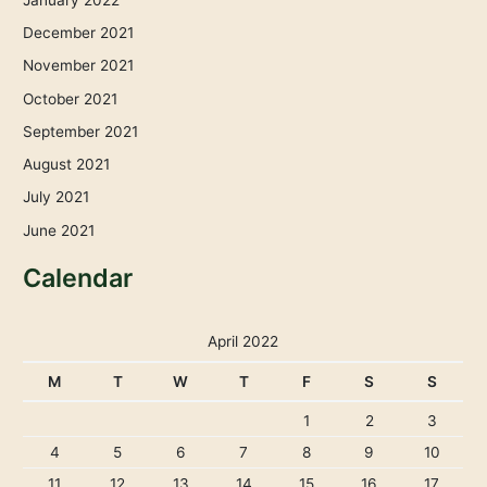
December 2021
November 2021
October 2021
September 2021
August 2021
July 2021
June 2021
Calendar
April 2022
M
T
W
T
F
S
S
1
2
3
4
5
6
7
8
9
10
11
12
13
14
15
16
17