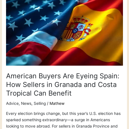
American
Buyers
Are
Eyeing
Spain:
How
Sellers
in
Granada
and
Costa
Tropical
American Buyers Are Eyeing Spain:
Can
How Sellers in Granada and Costa
Benefit
Tropical Can Benefit
Advice
,
News
,
Selling
/
Mathew
Every election brings change, but this year’s U.S. election has
sparked something extraordinary—a surge in Americans
looking to move abroad. For sellers in Granada Province and