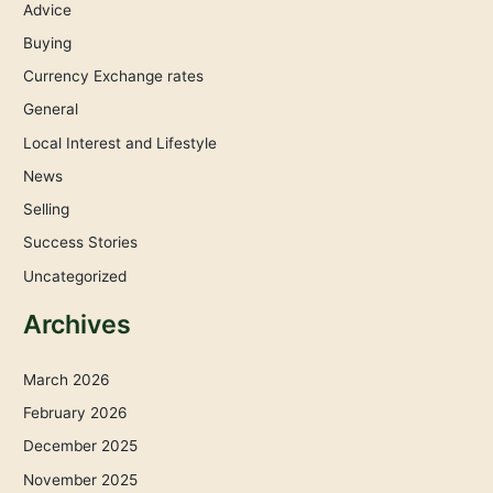
Advice
Buying
Currency Exchange rates
General
Local Interest and Lifestyle
News
Selling
Success Stories
Uncategorized
Archives
March 2026
February 2026
December 2025
November 2025