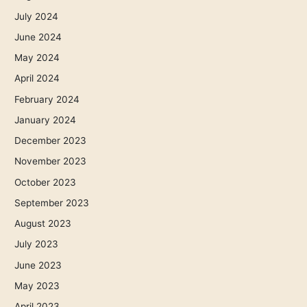
July 2024
June 2024
May 2024
April 2024
February 2024
January 2024
December 2023
November 2023
October 2023
September 2023
August 2023
July 2023
June 2023
May 2023
April 2023