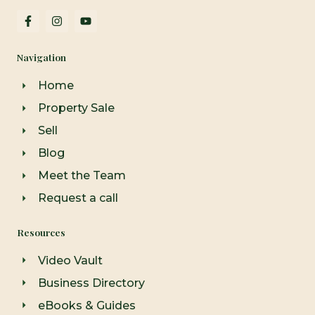
F
I
Y
a
n
o
c
s
u
e
t
t
Navigation
b
a
u
o
g
b
o
r
e
Home
k
a
-
m
Property Sale
f
Sell
Blog
Meet the Team
Request a call
Resources
Video Vault
Business Directory
eBooks & Guides