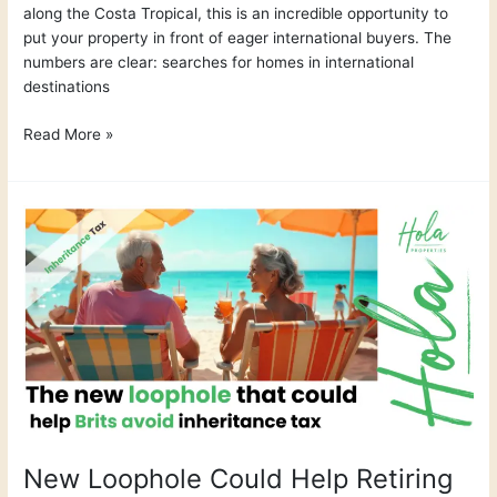
along the Costa Tropical, this is an incredible opportunity to
put your property in front of eager international buyers. The
numbers are clear: searches for homes in international
destinations
Read More »
New
Loophole
Could
Help
Retiring
Brits
Dodge
Inheritance
Tax
New Loophole Could Help Retiring