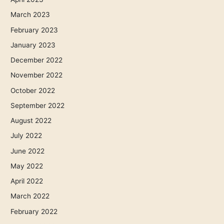
March 2023
February 2023
January 2023
December 2022
November 2022
October 2022
September 2022
August 2022
July 2022
June 2022
May 2022
April 2022
March 2022
February 2022