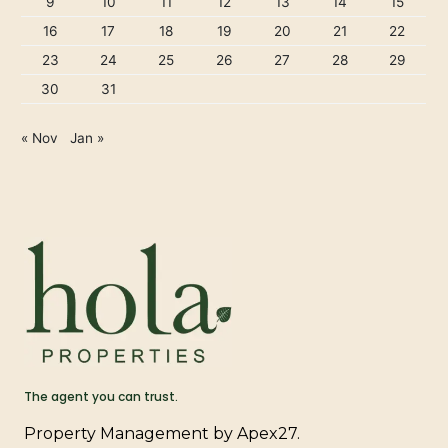
9
10
11
12
13
14
15
16
17
18
19
20
21
22
23
24
25
26
27
28
29
30
31
« Nov
Jan »
The agent you can trust.
Property Management by Apex27.