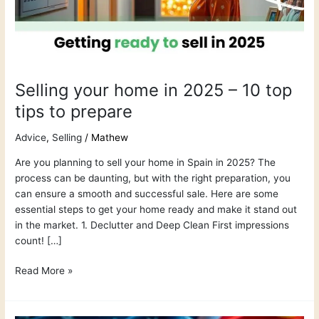
10
top
tips
to
prepare
Selling your home in 2025 – 10 top
tips to prepare
Advice
,
Selling
/
Mathew
Are you planning to sell your home in Spain in 2025? The
process can be daunting, but with the right preparation, you
can ensure a smooth and successful sale. Here are some
essential steps to get your home ready and make it stand out
in the market. 1. Declutter and Deep Clean First impressions
count! […]
Read More »