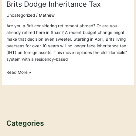
Brits Dodge Inheritance Tax
Uncategorized
/
Mathew
Are you a Brit considering retirement abroad? Or are you
already retired here in Spain? A recent budget change might
make that decision even sweeter. Starting in April, Brits living
overseas for over 10 years will no longer face inheritance tax
(IHT) on foreign assets. This move replaces the old “domicile”
system with a residency-based
Read More »
Categories