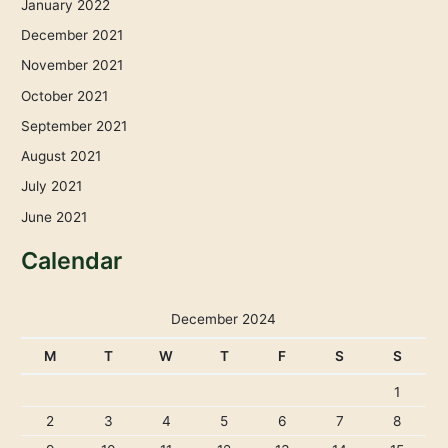
January 2022
December 2021
November 2021
October 2021
September 2021
August 2021
July 2021
June 2021
Calendar
December 2024
M
T
W
T
F
S
S
1
2
3
4
5
6
7
8