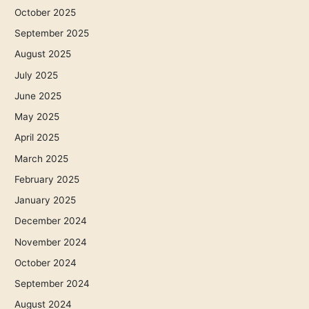
October 2025
September 2025
August 2025
July 2025
June 2025
May 2025
April 2025
March 2025
February 2025
January 2025
December 2024
November 2024
October 2024
September 2024
August 2024