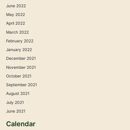
June 2022
May 2022
April 2022
March 2022
February 2022
January 2022
December 2021
November 2021
October 2021
September 2021
August 2021
July 2021
June 2021
Calendar