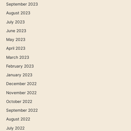
September 2023
August 2023
July 2023
June 2023
May 2023
April 2023
March 2023
February 2023
January 2023
December 2022
November 2022
October 2022
September 2022
August 2022
July 2022