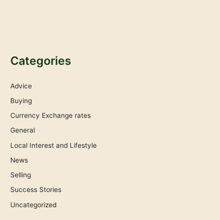
Categories
Advice
Buying
Currency Exchange rates
General
Local Interest and Lifestyle
News
Selling
Success Stories
Uncategorized