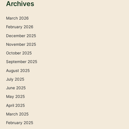
Archives
March 2026
February 2026
December 2025
November 2025
October 2025
September 2025
August 2025
July 2025
June 2025
May 2025
April 2025
March 2025
February 2025