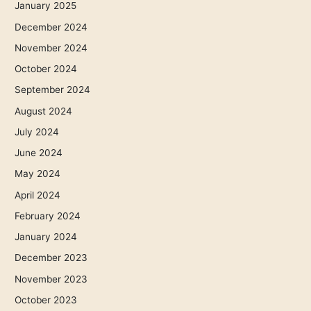
January 2025
December 2024
November 2024
October 2024
September 2024
August 2024
July 2024
June 2024
May 2024
April 2024
February 2024
January 2024
December 2023
November 2023
October 2023