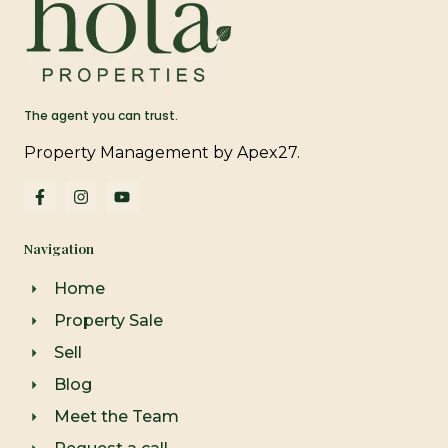
The agent you can trust.
Property Management by Apex27.
F
I
Y
a
n
o
c
s
u
e
t
t
Navigation
b
a
u
o
g
b
o
r
e
Home
k
a
-
m
Property Sale
f
Sell
Blog
Meet the Team