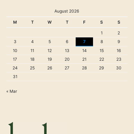
August 2026
M
T
W
T
F
S
S
1
2
3
4
5
6
7
8
9
10
11
12
13
14
15
16
17
18
19
20
21
22
23
24
25
26
27
28
29
30
31
« Mar