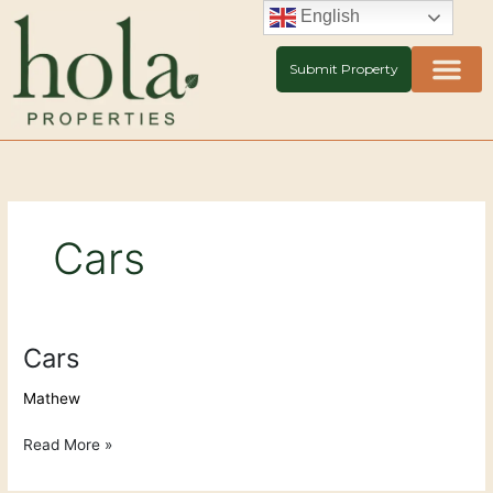
Skip
English
to
content
Submit Property
Cars
Cars
Cars
Mathew
Read More »