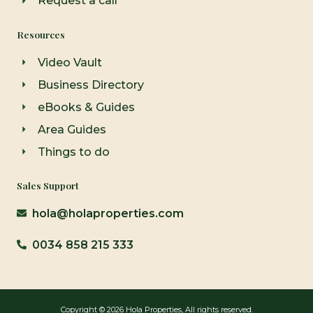
Request a call
Resources
Video Vault
Business Directory
eBooks & Guides
Area Guides
Things to do
Sales Support
hola@holaproperties.com
0034 858 215 333
Copyright © 2026 Hola Properties, All rights reserved.