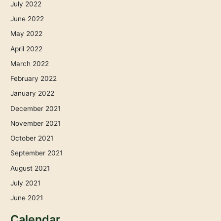
July 2022
June 2022
May 2022
April 2022
March 2022
February 2022
January 2022
December 2021
November 2021
October 2021
September 2021
August 2021
July 2021
June 2021
Calendar