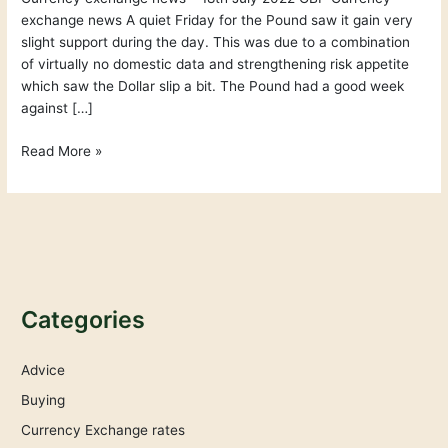
exchange news A quiet Friday for the Pound saw it gain very
slight support during the day. This was due to a combination
of virtually no domestic data and strengthening risk appetite
which saw the Dollar slip a bit. The Pound had a good week
against […]
Read More »
Categories
Advice
Buying
Currency Exchange rates