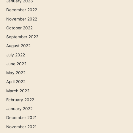
January 2023
December 2022
November 2022
October 2022
September 2022
August 2022
July 2022
June 2022
May 2022
April 2022
March 2022
February 2022
January 2022
December 2021
November 2021