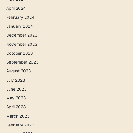
April 2024
February 2024
January 2024
December 2023
November 2023
October 2023
September 2023
August 2023
July 2023
June 2023
May 2023
April 2023
March 2023
February 2023