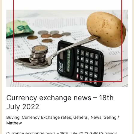
July
2022
Currency exchange news – 18th
July 2022
Buying
,
Currency Exchange rates
,
General
,
News
,
Selling
/
Mathew
Currency exchange news – 18th July 2022 GBP Currency