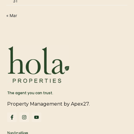
31
« Mar
The agent you can trust.
Property Management by Apex27.
F
I
Y
a
n
o
c
s
u
e
t
t
Navigation
b
a
u