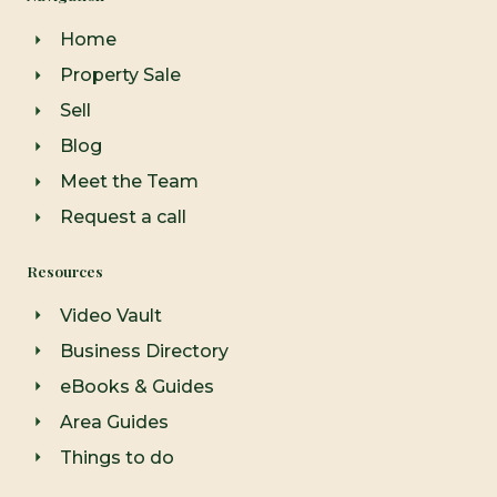
o
g
b
o
r
e
Home
k
a
-
m
Property Sale
f
Sell
Blog
Meet the Team
Request a call
Resources
Video Vault
Business Directory
eBooks & Guides
Area Guides
Things to do