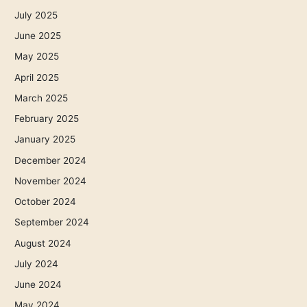
July 2025
June 2025
May 2025
April 2025
March 2025
February 2025
January 2025
December 2024
November 2024
October 2024
September 2024
August 2024
July 2024
June 2024
May 2024