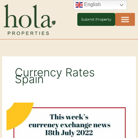
Skip
English
to
content
Submit Property
Currency Rates
Spain
Currency
exchange
news
–
18th