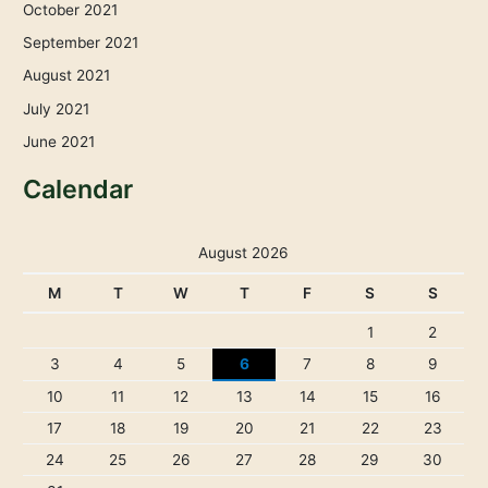
October 2021
September 2021
August 2021
July 2021
June 2021
Calendar
August 2026
M
T
W
T
F
S
S
1
2
3
4
5
6
7
8
9
10
11
12
13
14
15
16
17
18
19
20
21
22
23
24
25
26
27
28
29
30