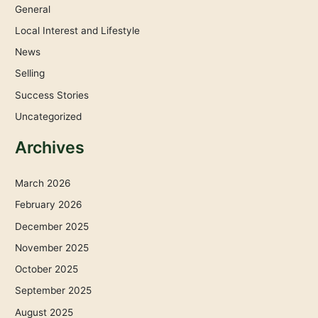
General
Local Interest and Lifestyle
News
Selling
Success Stories
Uncategorized
Archives
March 2026
February 2026
December 2025
November 2025
October 2025
September 2025
August 2025