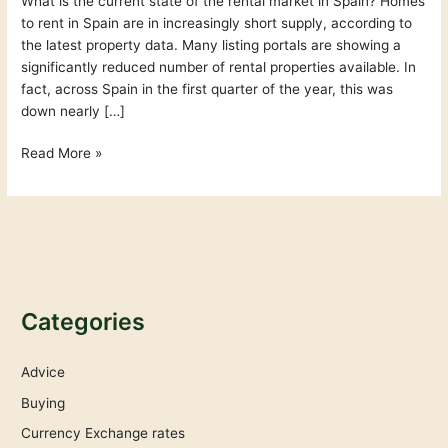
What is the current state of the rental market in Spain? Homes
–
to rent in Spain are in increasingly short supply, according to
What
the latest property data. Many listing portals are showing a
is
significantly reduced number of rental properties available. In
happening?
fact, across Spain in the first quarter of the year, this was
down nearly […]
Read More »
Categories
Advice
Buying
Currency Exchange rates