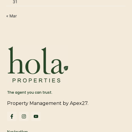
31
« Mar
The agent you can trust.
Property Management by Apex27.
F
I
Y
a
n
o
c
s
u
e
t
t
Navigation