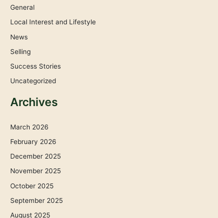
General
Local Interest and Lifestyle
News
Selling
Success Stories
Uncategorized
Archives
March 2026
February 2026
December 2025
November 2025
October 2025
September 2025
August 2025