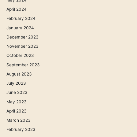
April 2024
February 2024
January 2024
December 2023
November 2023
October 2023
September 2023
August 2023
July 2023
June 2023
May 2023
April 2023
March 2023
February 2023