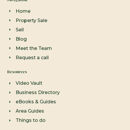
b
a
u
o
g
b
o
r
e
Home
k
a
-
m
Property Sale
f
Sell
Blog
Meet the Team
Request a call
Resources
Video Vault
Business Directory
eBooks & Guides
Area Guides
Things to do