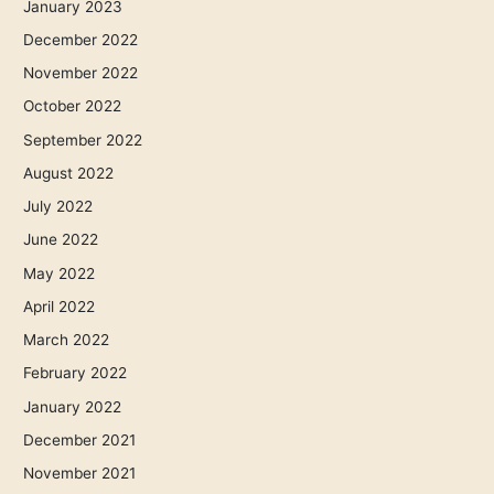
January 2023
December 2022
November 2022
October 2022
September 2022
August 2022
July 2022
June 2022
May 2022
April 2022
March 2022
February 2022
January 2022
December 2021
November 2021