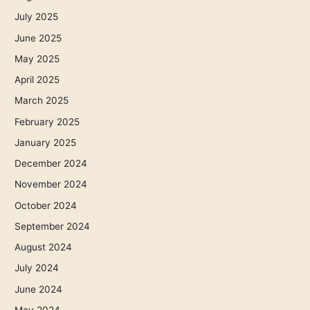
July 2025
June 2025
May 2025
April 2025
March 2025
February 2025
January 2025
December 2024
November 2024
October 2024
September 2024
August 2024
July 2024
June 2024
May 2024