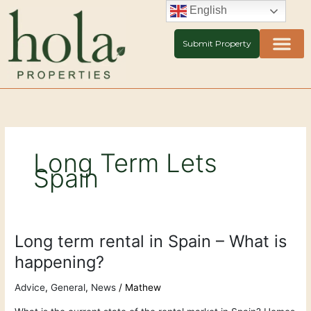
Skip
English
to
content
Submit Property
Long Term Lets
Spain
Long term rental in Spain – What is
Long
term
happening?
rental
in
Advice
,
General
,
News
/
Mathew
Spain