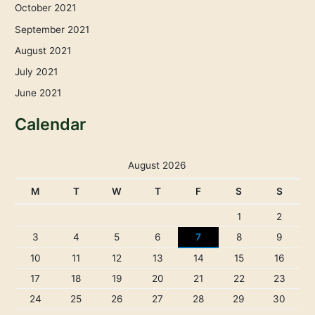
October 2021
September 2021
August 2021
July 2021
June 2021
Calendar
August 2026
M
T
W
T
F
S
S
1
2
3
4
5
6
7
8
9
10
11
12
13
14
15
16
17
18
19
20
21
22
23
24
25
26
27
28
29
30