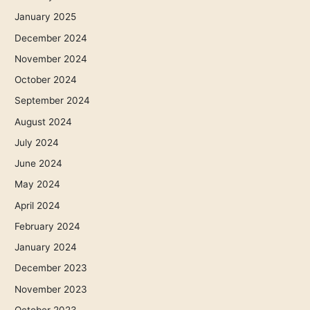
January 2025
December 2024
November 2024
October 2024
September 2024
August 2024
July 2024
June 2024
May 2024
April 2024
February 2024
January 2024
December 2023
November 2023
October 2023