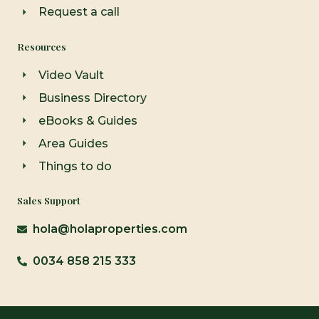
Request a call
Resources
Video Vault
Business Directory
eBooks & Guides
Area Guides
Things to do
Sales Support
hola@holaproperties.com
0034 858 215 333