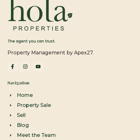
The agent you can trust.
Property Management by Apex27.
F
I
Y
a
n
o
c
s
u
e
t
t
Navigation
b
a
u
o
g
b
o
r
e
Home
k
a
-
m
Property Sale
f
Sell
Blog
Meet the Team