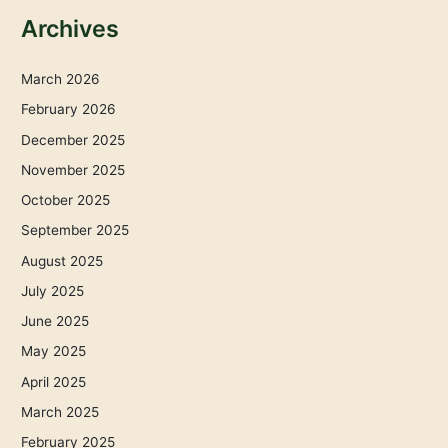
Archives
March 2026
February 2026
December 2025
November 2025
October 2025
September 2025
August 2025
July 2025
June 2025
May 2025
April 2025
March 2025
February 2025