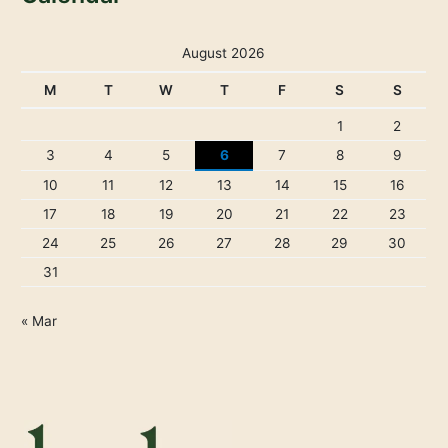
August 2026
M
T
W
T
F
S
S
1
2
3
4
5
6
7
8
9
10
11
12
13
14
15
16
17
18
19
20
21
22
23
24
25
26
27
28
29
30
31
« Mar