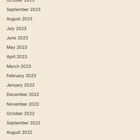
September 2023
August 2023
July 2023
June 2023
May 2023
April 2023
March 2023
February 2023
January 2023
December 2022
November 2022
October 2022
September 2022
August 2022