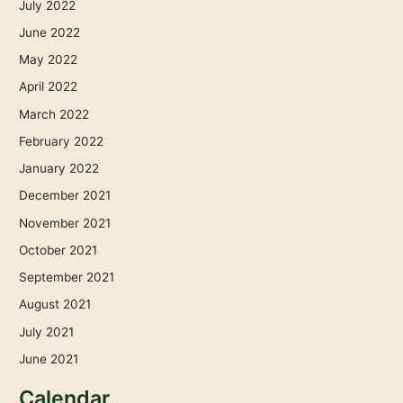
July 2022
June 2022
May 2022
April 2022
March 2022
February 2022
January 2022
December 2021
November 2021
October 2021
September 2021
August 2021
July 2021
June 2021
Calendar