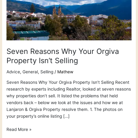
Property
Isn’t
Selling
Seven Reasons Why Your Orgiva
Property Isn’t Selling
Advice
,
General
,
Selling
/
Mathew
Seven Reasons Why Your Orgiva Property Isn’t Selling Recent
research by experts including Realtor, looked at seven reasons
why properties don’t sell. It listed the problems that held
vendors back – below we look at the issues and how we at
Lanjaron & Orgiva Property resolve them. 1. The photos on
your property’s online listing […]
Read More »