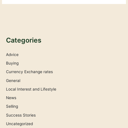
Categories
Advice
Buying
Currency Exchange rates
General
Local Interest and Lifestyle
News
Selling
Success Stories
Uncategorized