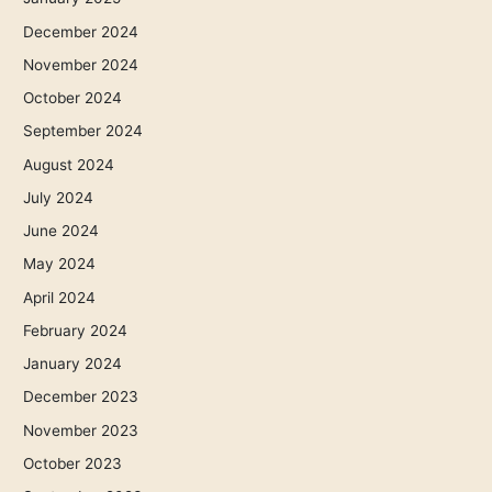
December 2024
November 2024
October 2024
September 2024
August 2024
July 2024
June 2024
May 2024
April 2024
February 2024
January 2024
December 2023
November 2023
October 2023