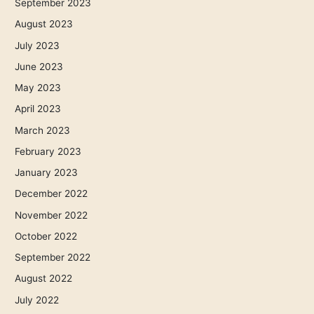
September 2023
August 2023
July 2023
June 2023
May 2023
April 2023
March 2023
February 2023
January 2023
December 2022
November 2022
October 2022
September 2022
August 2022
July 2022