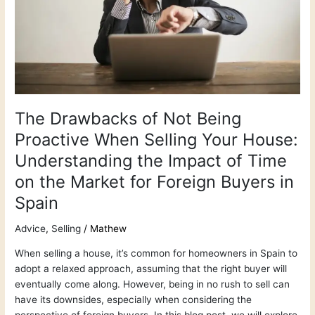
When
Selling
Your
House:
Understanding
the
Impact
of
The Drawbacks of Not Being
Time
Proactive When Selling Your House:
on
Understanding the Impact of Time
the
Market
on the Market for Foreign Buyers in
for
Spain
Foreign
Buyers
Advice
,
Selling
/
Mathew
in
Spain
When selling a house, it’s common for homeowners in Spain to
adopt a relaxed approach, assuming that the right buyer will
eventually come along. However, being in no rush to sell can
have its downsides, especially when considering the
perspective of foreign buyers. In this blog post, we will explore