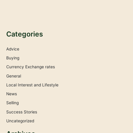
Categories
Advice
Buying
Currency Exchange rates
General
Local Interest and Lifestyle
News
Selling
Success Stories
Uncategorized