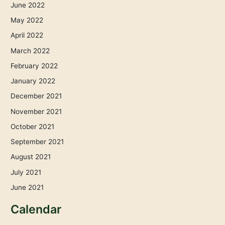
June 2022
May 2022
April 2022
March 2022
February 2022
January 2022
December 2021
November 2021
October 2021
September 2021
August 2021
July 2021
June 2021
Calendar