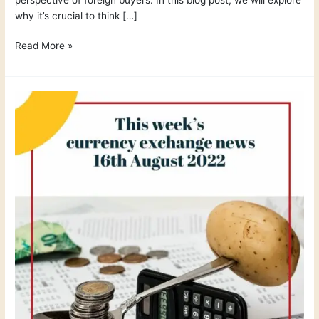
why it’s crucial to think […]
Read More »
This
week
´s
currency
exchange
news
16th
August
2022