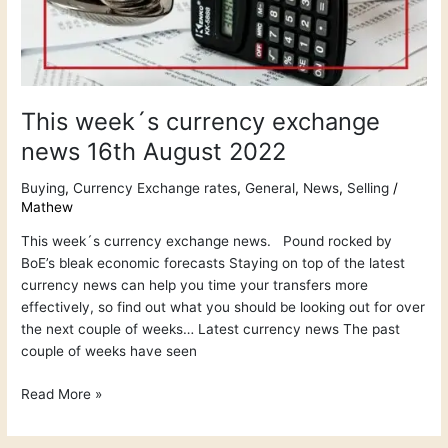
This week´s currency exchange
news 16th August 2022
Buying
,
Currency Exchange rates
,
General
,
News
,
Selling
/
Mathew
This week´s currency exchange news. Pound rocked by
BoE’s bleak economic forecasts Staying on top of the latest
currency news can help you time your transfers more
effectively, so find out what you should be looking out for over
the next couple of weeks… Latest currency news The past
couple of weeks have seen
Read More »