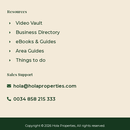
Resources
Video Vault
Business Directory
eBooks & Guides
Area Guides
Things to do
Sales Support
hola@holaproperties.com
0034 858 215 333
Copyright © 2026 Hola Properties, All rights reserved.