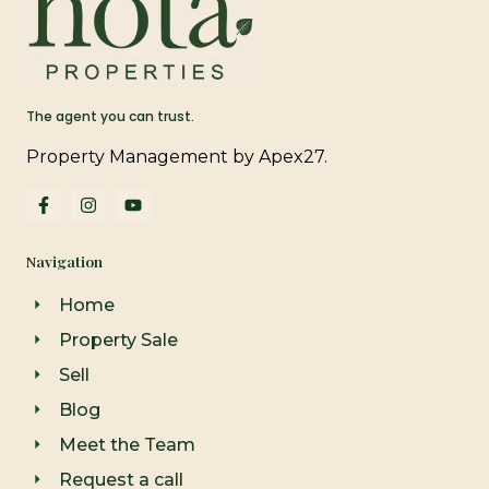
The agent you can trust.
Property Management by Apex27.
F
I
Y
a
n
o
c
s
u
e
t
t
Navigation
b
a
u
o
g
b
o
r
e
Home
k
a
-
m
Property Sale
f
Sell
Blog
Meet the Team
Request a call