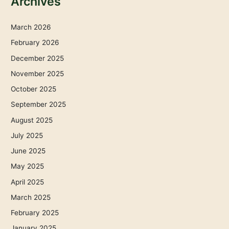
Archives
March 2026
February 2026
December 2025
November 2025
October 2025
September 2025
August 2025
July 2025
June 2025
May 2025
April 2025
March 2025
February 2025
January 2025