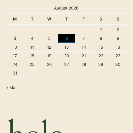
August 2026
M
T
W
T
F
S
S
1
2
3
4
5
6
7
8
9
10
11
12
13
14
15
16
17
18
19
20
21
22
23
24
25
26
27
28
29
30
31
« Mar