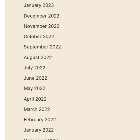
January 2023
December 2022
November 2022
October 2022
September 2022
August 2022
July 2022
June 2022
May 2022
April 2022
March 2022
February 2022
January 2022