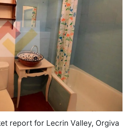
t report for Lecrin Valley, Orgiva