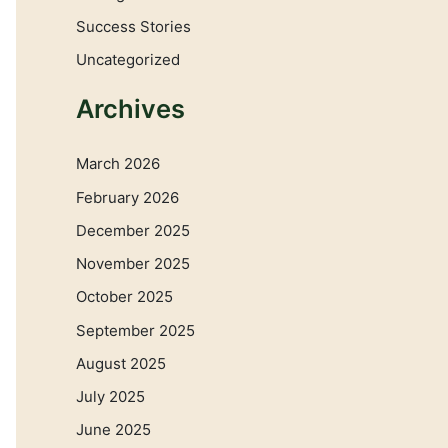
Success Stories
Uncategorized
Archives
March 2026
February 2026
December 2025
November 2025
October 2025
September 2025
August 2025
July 2025
June 2025