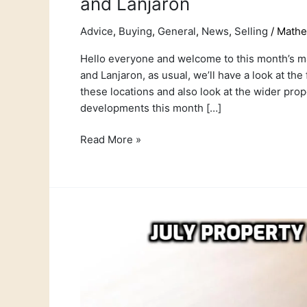
and Lanjaron
Advice
,
Buying
,
General
,
News
,
Selling
/
Math
Hello everyone and welcome to this month’s mar
and Lanjaron, as usual, we’ll have a look at the
these locations and also look at the wider pr
developments this month […]
Read More »
July
Property
Market
report
for