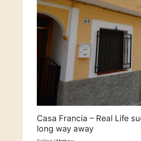
–
The
one
from
a
long
way
away
Casa Francia – Real Life s
long way away