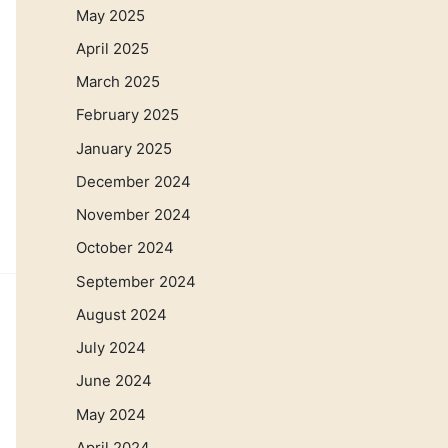
May 2025
April 2025
March 2025
February 2025
January 2025
December 2024
November 2024
October 2024
September 2024
August 2024
July 2024
June 2024
May 2024
April 2024