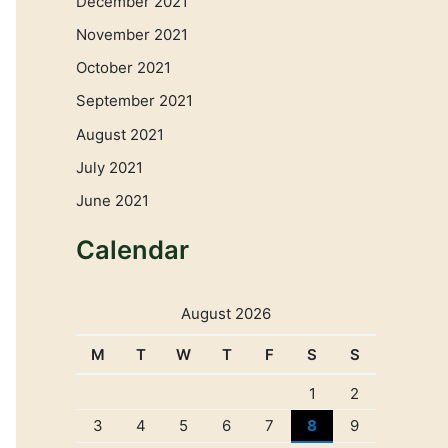
December 2021
November 2021
October 2021
September 2021
August 2021
July 2021
June 2021
Calendar
August 2026
M
T
W
T
F
S
S
1
2
3
4
5
6
7
8
9