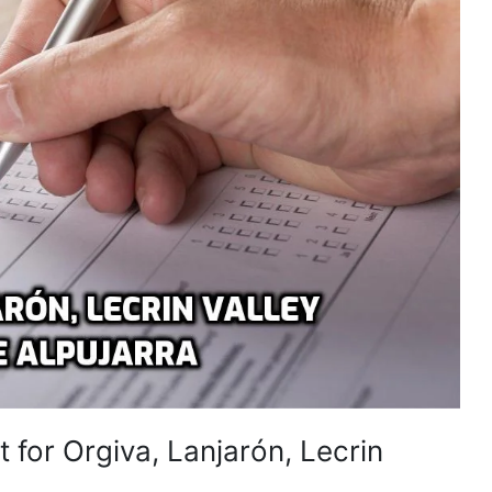
 for Orgiva, Lanjarón, Lecrin