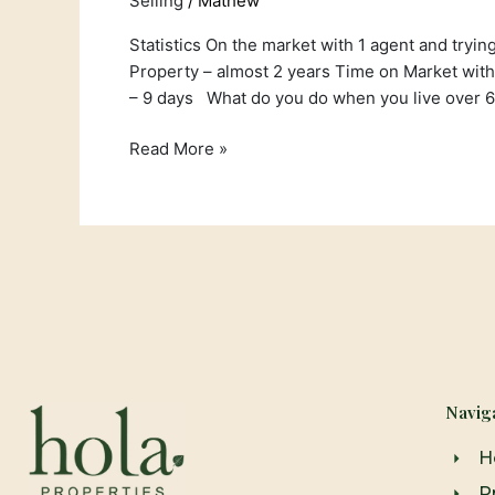
Selling
/
Mathew
Statistics On the market with 1 agent and tryin
Property – almost 2 years Time on Market with
– 9 days What do you do when you live over 
Read More »
Navig
H
P