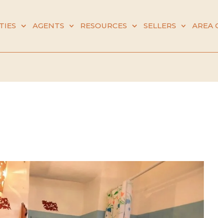
TIES
AGENTS
RESOURCES
SELLERS
AREA 