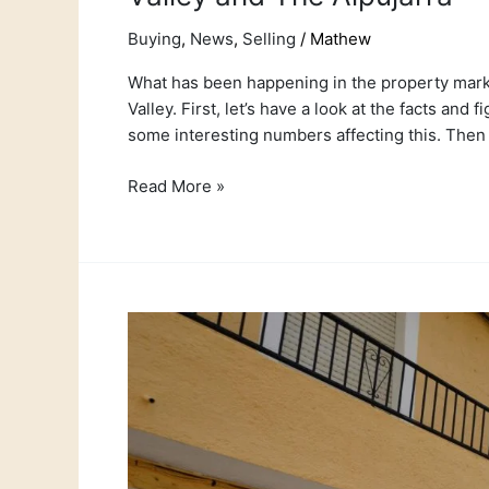
Buying
,
News
,
Selling
/
Mathew
What has been happening in the property market
Valley. First, let’s have a look at the facts and
some interesting numbers affecting this. Then 
Read More »
Casa
Francia
–
Real
Life
success
stories