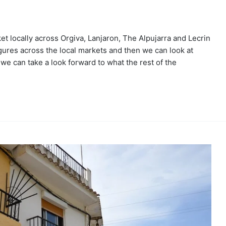
 locally across Orgiva, Lanjaron, The Alpujarra and Lecrin
 figures across the local markets and then we can look at
we can take a look forward to what the rest of the