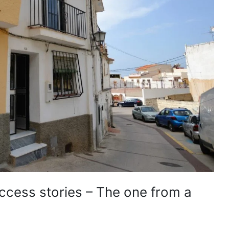
uccess stories – The one from a