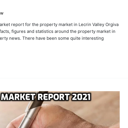
ew
ket report for the property market in Lecrin Valley Orgiva
 facts, figures and statistics around the property market in
operty news. There have been some quite interesting