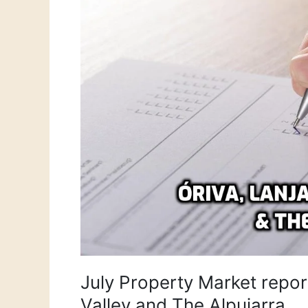
Orgiva,
Lanjarón,
Lecrin
Valley
and
The
Alpujarra
July Property Market report
Valley and The Alpujarra