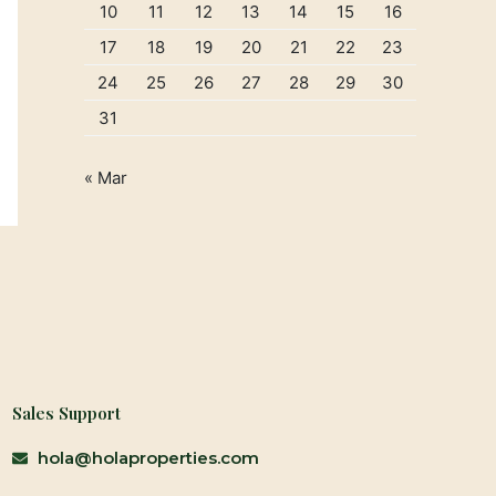
10
11
12
13
14
15
16
17
18
19
20
21
22
23
24
25
26
27
28
29
30
31
« Mar
Sales Support
hola@holaproperties.com