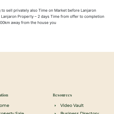
g to sell privately also Time on Market before Lanjaron
 Lanjaron Property – 2 days Time from offer to completion
600km away from the house you
ation
Resources
ome
Video Vault
roperty Sale
Business Directory