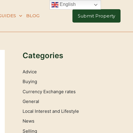
English
GUIDES
BLOG
Submit Property
Categories
Advice
Buying
Currency Exchange rates
General
Local Interest and Lifestyle
News
Selling