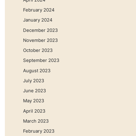
February 2024
January 2024
December 2023
November 2023
October 2023
September 2023
August 2023
July 2023
June 2023
May 2023
April 2023
March 2023
February 2023