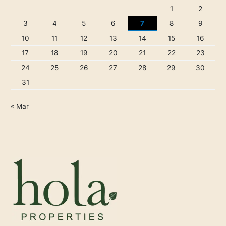
1
2
3
4
5
6
7
8
9
10
11
12
13
14
15
16
17
18
19
20
21
22
23
24
25
26
27
28
29
30
31
« Mar