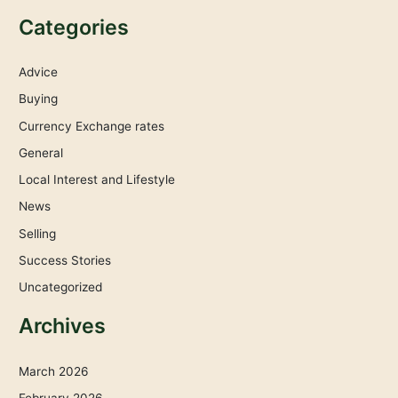
Categories
Advice
Buying
Currency Exchange rates
General
Local Interest and Lifestyle
News
Selling
Success Stories
Uncategorized
Archives
March 2026
February 2026