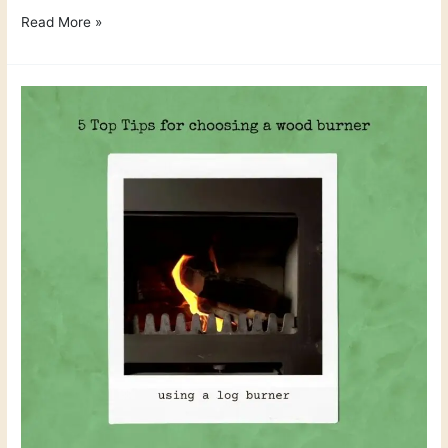
Read More »
5
Top
Tips
on
how
to
choose
a
wood
burner
for
your
home