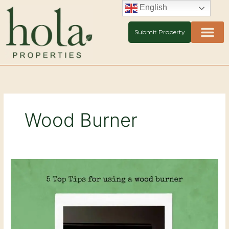
Skip
English
to
content
Submit Property
Wood Burner
5
Top
Tips
for
using
your