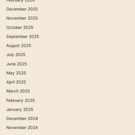
December 2025
November 2025
October 2025
September 2025
August 2025
July 2025
June 2025
May 2025
April 2025
March 2025
February 2025
January 2025
December 2024
November 2024