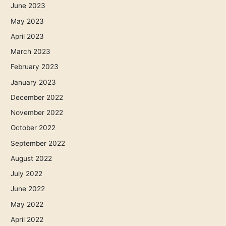
June 2023
May 2023
April 2023
March 2023
February 2023
January 2023
December 2022
November 2022
October 2022
September 2022
August 2022
July 2022
June 2022
May 2022
April 2022