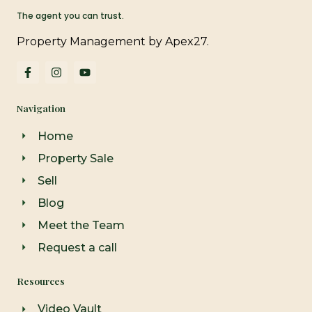
The agent you can trust.
Property Management by Apex27.
F
I
Y
a
n
o
c
s
u
e
t
t
Navigation
b
a
u
o
g
b
o
r
e
Home
k
a
-
m
Property Sale
f
Sell
Blog
Meet the Team
Request a call
Resources
Video Vault