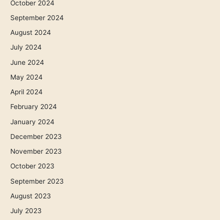
October 2024
September 2024
August 2024
July 2024
June 2024
May 2024
April 2024
February 2024
January 2024
December 2023
November 2023
October 2023
September 2023
August 2023
July 2023