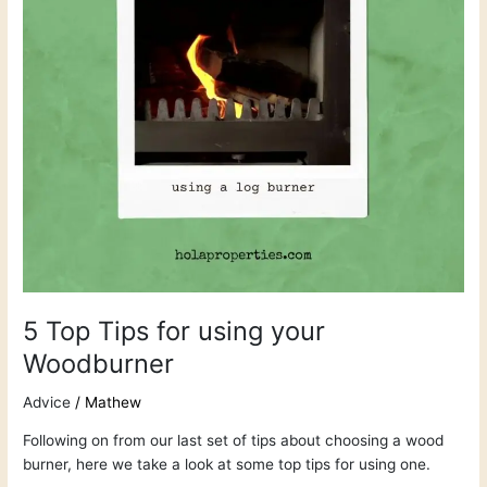
Woodburner
5 Top Tips for using your
Woodburner
Advice
/
Mathew
Following on from our last set of tips about choosing a wood
burner, here we take a look at some top tips for using one.