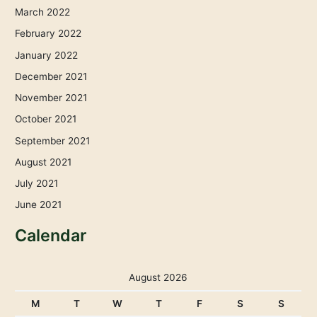
March 2022
February 2022
January 2022
December 2021
November 2021
October 2021
September 2021
August 2021
July 2021
June 2021
Calendar
August 2026
M
T
W
T
F
S
S