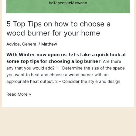
5 Top Tips on how to choose a
wood burner for your home
Advice
,
General
/
Mathew
𝗪𝗶𝘁𝗵 𝗪𝗶𝗻𝘁𝗲𝗿 𝗻𝗼𝘄 𝘂𝗽𝗼𝗻 𝘂𝘀, 𝗹𝗲𝘁’𝘀 𝘁𝗮𝗸𝗲 𝗮 𝗾𝘂𝗶𝗰𝗸 𝗹𝗼𝗼𝗸 𝗮𝘁
𝘀𝗼𝗺𝗲 𝘁𝗼𝗽 𝘁𝗶𝗽𝘀 𝗳𝗼𝗿 𝗰𝗵𝗼𝗼𝘀𝗶𝗻𝗴 𝗮 𝗹𝗼𝗴 𝗯𝘂𝗿𝗻𝗲𝗿. Are there
any that you would add? 1 – Determine the size of the space
you want to heat and choose a wood burner with an
appropriate heat output. 2 – Consider the style and design
Read More »