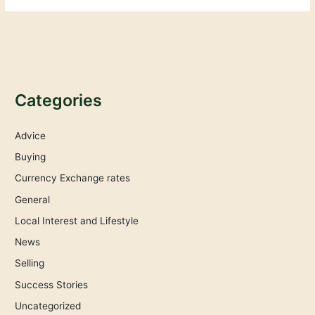
Categories
Advice
Buying
Currency Exchange rates
General
Local Interest and Lifestyle
News
Selling
Success Stories
Uncategorized