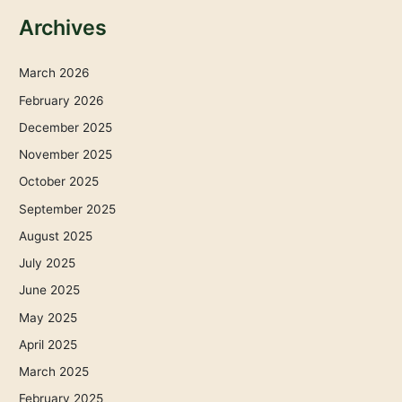
Archives
March 2026
February 2026
December 2025
November 2025
October 2025
September 2025
August 2025
July 2025
June 2025
May 2025
April 2025
March 2025
February 2025