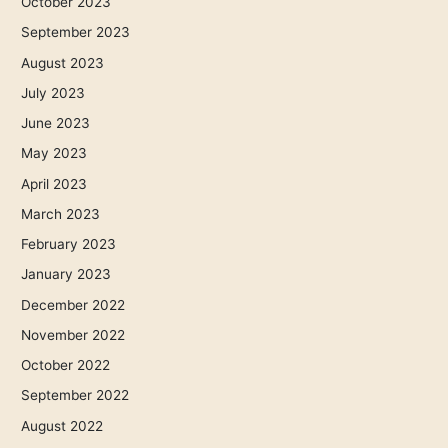
October 2023
September 2023
August 2023
July 2023
June 2023
May 2023
April 2023
March 2023
February 2023
January 2023
December 2022
November 2022
October 2022
September 2022
August 2022