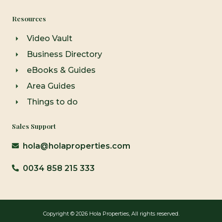
Resources
Video Vault
Business Directory
eBooks & Guides
Area Guides
Things to do
Sales Support
hola@holaproperties.com
0034 858 215 333
Copyright © 2026 Hola Properties, All rights reserved.