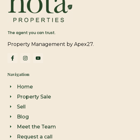
The agent you can trust.
Property Management by Apex27.
F
I
Y
a
n
o
c
s
u
e
t
t
Navigation
b
a
u
o
g
b
o
r
e
Home
k
a
-
m
Property Sale
f
Sell
Blog
Meet the Team
Request a call