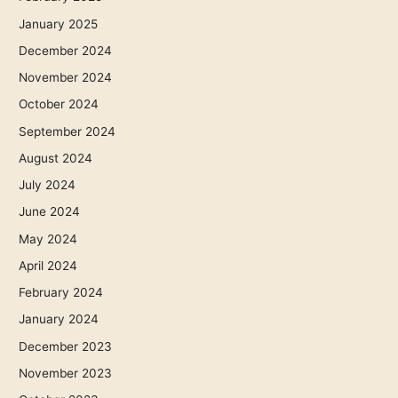
January 2025
December 2024
November 2024
October 2024
September 2024
August 2024
July 2024
June 2024
May 2024
April 2024
February 2024
January 2024
December 2023
November 2023