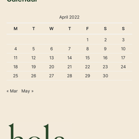
April 2022
M
T
W
T
F
S
S
1
2
3
4
5
6
7
8
9
10
11
12
13
14
15
16
17
18
19
20
21
22
23
24
25
26
27
28
29
30
« Mar
May »