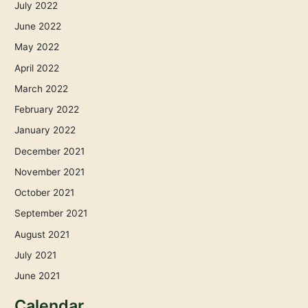
July 2022
June 2022
May 2022
April 2022
March 2022
February 2022
January 2022
December 2021
November 2021
October 2021
September 2021
August 2021
July 2021
June 2021
Calendar