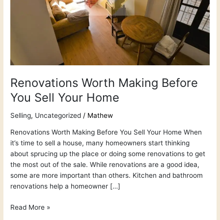
Your
Home
Renovations Worth Making Before
You Sell Your Home
Selling
,
Uncategorized
/
Mathew
Renovations Worth Making Before You Sell Your Home When
it’s time to sell a house, many homeowners start thinking
about sprucing up the place or doing some renovations to get
the most out of the sale. While renovations are a good idea,
some are more important than others. Kitchen and bathroom
renovations help a homeowner […]
Read More »