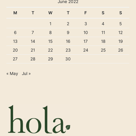
June 2022
M
T
W
T
F
S
S
1
2
3
4
5
6
7
8
9
10
11
12
13
14
15
16
17
18
19
20
21
22
23
24
25
26
27
28
29
30
« May
Jul »