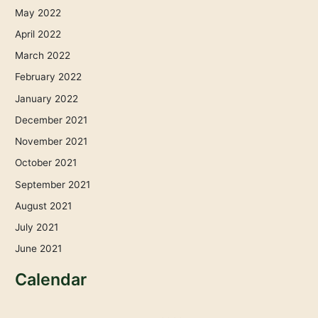
May 2022
April 2022
March 2022
February 2022
January 2022
December 2021
November 2021
October 2021
September 2021
August 2021
July 2021
June 2021
Calendar