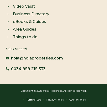
Video Vault
Business Directory
eBooks & Guides
Area Guides
Things to do
Sales Support
hola@holaproperties.com
0034 858 215 333
Copyright © 2026 Hola Properties, All rights reserved.
Term of use
Privacy Policy
Cookie Policy