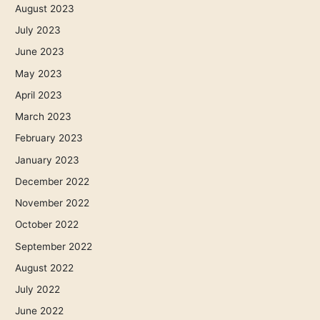
August 2023
July 2023
June 2023
May 2023
April 2023
March 2023
February 2023
January 2023
December 2022
November 2022
October 2022
September 2022
August 2022
July 2022
June 2022