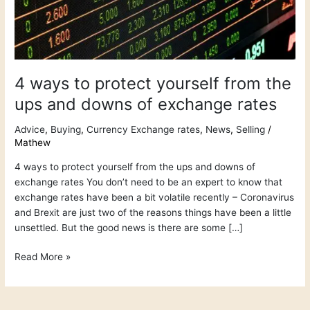
the
ups
and
downs
of
4 ways to protect yourself from the
exchange
rates
ups and downs of exchange rates
Advice
,
Buying
,
Currency Exchange rates
,
News
,
Selling
/
Mathew
4 ways to protect yourself from the ups and downs of
exchange rates You don’t need to be an expert to know that
exchange rates have been a bit volatile recently – Coronavirus
and Brexit are just two of the reasons things have been a little
unsettled. But the good news is there are some […]
Read More »