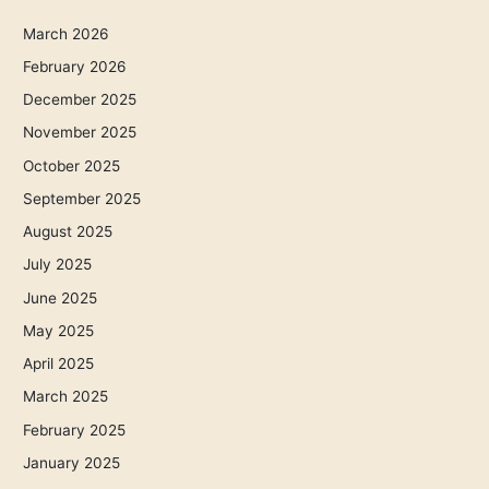
March 2026
February 2026
December 2025
November 2025
October 2025
September 2025
August 2025
July 2025
June 2025
May 2025
April 2025
March 2025
February 2025
January 2025