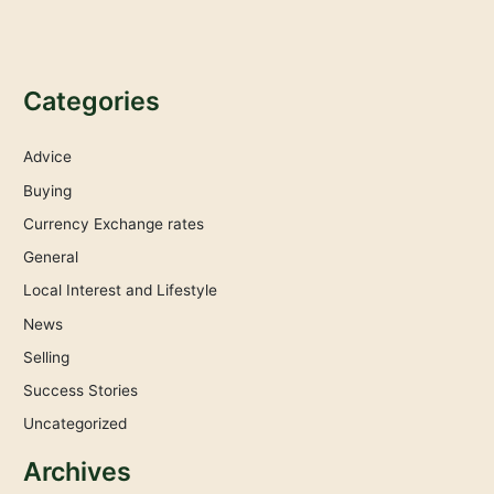
Categories
Advice
Buying
Currency Exchange rates
General
Local Interest and Lifestyle
News
Selling
Success Stories
Uncategorized
Archives