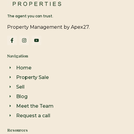
The agent you can trust.
Property Management by Apex27.
F
I
Y
a
n
o
c
s
u
e
t
t
Navigation
b
a
u
o
g
b
o
r
e
Home
k
a
-
m
Property Sale
f
Sell
Blog
Meet the Team
Request a call
Resources