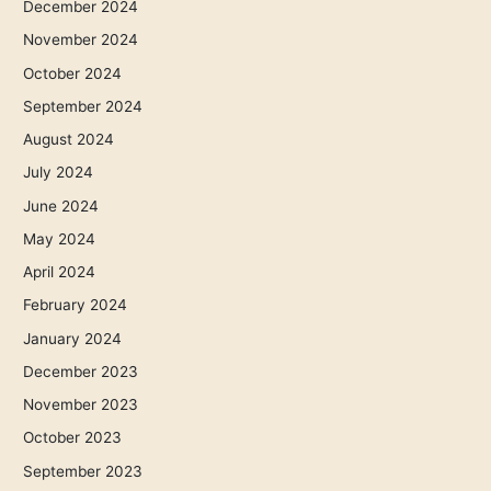
December 2024
November 2024
October 2024
September 2024
August 2024
July 2024
June 2024
May 2024
April 2024
February 2024
January 2024
December 2023
November 2023
October 2023
September 2023