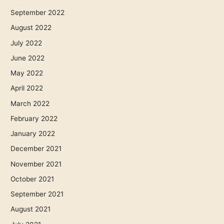
September 2022
August 2022
July 2022
June 2022
May 2022
April 2022
March 2022
February 2022
January 2022
December 2021
November 2021
October 2021
September 2021
August 2021