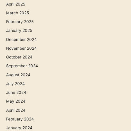
April 2025
March 2025
February 2025
January 2025
December 2024
November 2024
October 2024
September 2024
August 2024
July 2024
June 2024
May 2024
April 2024
February 2024
January 2024