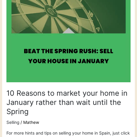
in
January
rather
than
wait
until
the
Spring
10 Reasons to market your home in
January rather than wait until the
Spring
Selling
/
Mathew
For more hints and tips on selling your home in Spain, just click