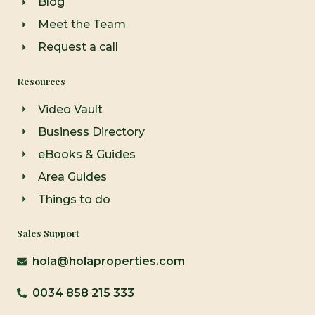
Blog
Meet the Team
Request a call
Resources
Video Vault
Business Directory
eBooks & Guides
Area Guides
Things to do
Sales Support
hola@holaproperties.com
0034 858 215 333