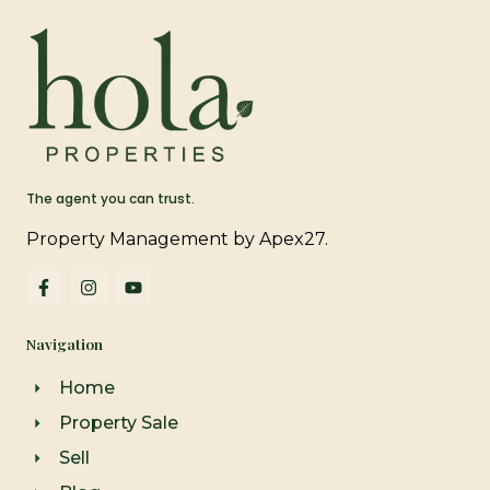
The agent you can trust.
Property Management by Apex27.
F
I
Y
a
n
o
c
s
u
e
t
t
Navigation
b
a
u
o
g
b
o
r
e
Home
k
a
-
m
Property Sale
f
Sell