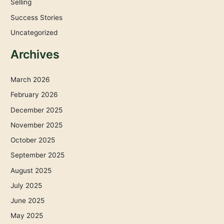
Selling
Success Stories
Uncategorized
Archives
March 2026
February 2026
December 2025
November 2025
October 2025
September 2025
August 2025
July 2025
June 2025
May 2025