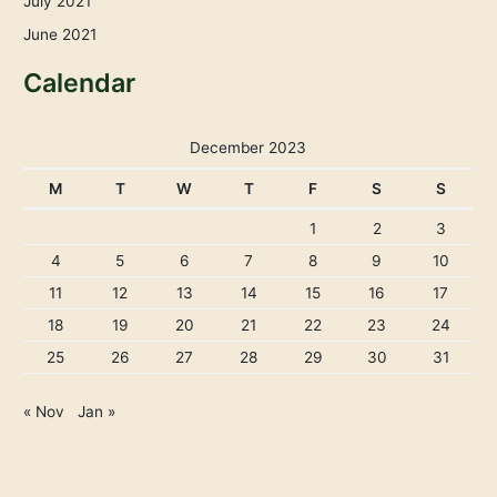
July 2021
June 2021
Calendar
December 2023
M
T
W
T
F
S
S
1
2
3
4
5
6
7
8
9
10
11
12
13
14
15
16
17
18
19
20
21
22
23
24
25
26
27
28
29
30
31
« Nov
Jan »