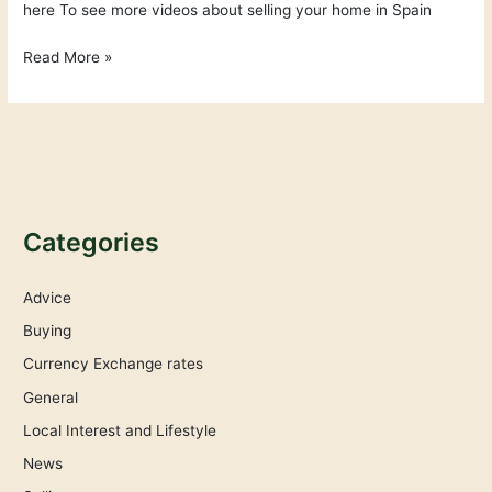
here To see more videos about selling your home in Spain
Read More »
Categories
Advice
Buying
Currency Exchange rates
General
Local Interest and Lifestyle
News