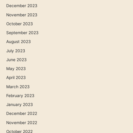
December 2023
November 2023
October 2023
September 2023
August 2023
July 2023
June 2023
May 2023
April 2023
March 2023
February 2023
January 2023
December 2022
November 2022
October 2022