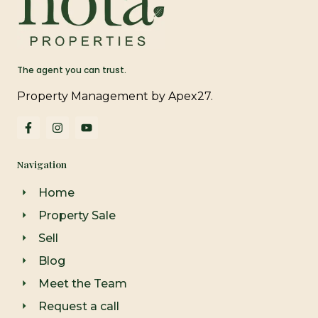
The agent you can trust.
Property Management by Apex27.
F
I
Y
a
n
o
c
s
u
e
t
t
Navigation
b
a
u
o
g
b
o
r
e
Home
k
a
-
m
Property Sale
f
Sell
Blog
Meet the Team
Request a call