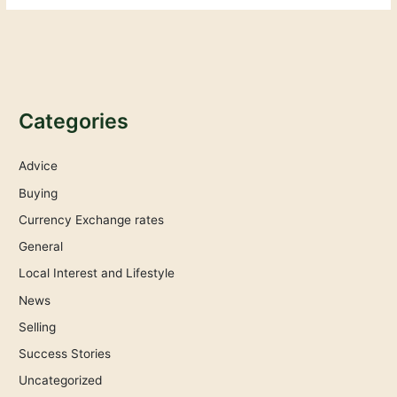
Categories
Advice
Buying
Currency Exchange rates
General
Local Interest and Lifestyle
News
Selling
Success Stories
Uncategorized