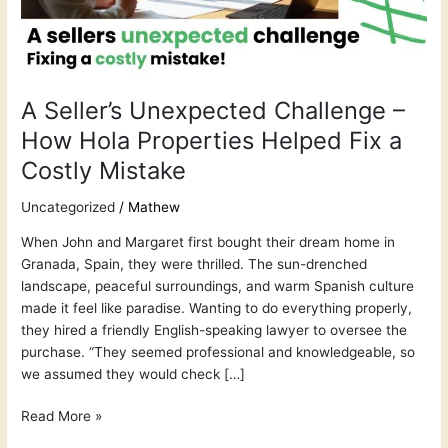
Hola
Properties
Helped
Fix
a
A Seller’s Unexpected Challenge –
Costly
How Hola Properties Helped Fix a
Mistake
Costly Mistake
Uncategorized
/
Mathew
When John and Margaret first bought their dream home in
Granada, Spain, they were thrilled. The sun-drenched
landscape, peaceful surroundings, and warm Spanish culture
made it feel like paradise. Wanting to do everything properly,
they hired a friendly English-speaking lawyer to oversee the
purchase. “They seemed professional and knowledgeable, so
we assumed they would check […]
Read More »