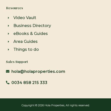
Resources
Video Vault
Business Directory
eBooks & Guides
Area Guides
Things to do
Sales Support
hola@holaproperties.com
0034 858 215 333
Copyright © 2026 Hola Properties, All rights reserved.