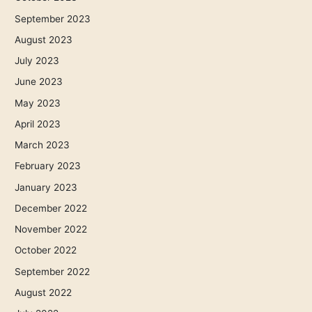
September 2023
August 2023
July 2023
June 2023
May 2023
April 2023
March 2023
February 2023
January 2023
December 2022
November 2022
October 2022
September 2022
August 2022