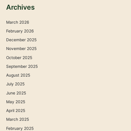
Archives
March 2026
February 2026
December 2025
November 2025
October 2025
September 2025
August 2025
July 2025
June 2025
May 2025
April 2025
March 2025
February 2025