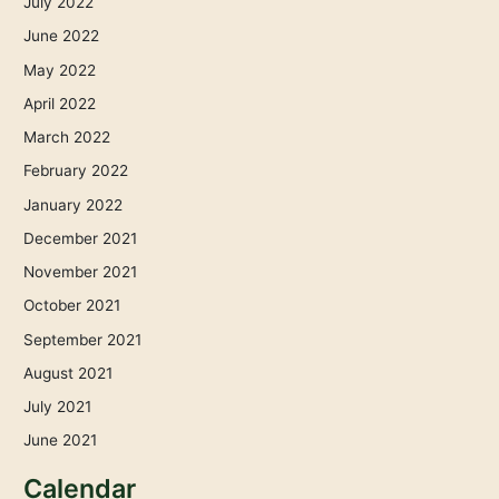
July 2022
June 2022
May 2022
April 2022
March 2022
February 2022
January 2022
December 2021
November 2021
October 2021
September 2021
August 2021
July 2021
June 2021
Calendar