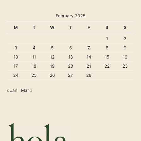
February 2025
M
T
W
T
F
S
S
1
2
3
4
5
6
7
8
9
10
11
12
13
14
15
16
17
18
19
20
21
22
23
24
25
26
27
28
« Jan
Mar »