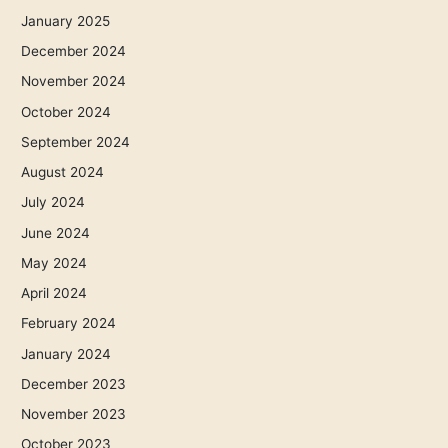
January 2025
December 2024
November 2024
October 2024
September 2024
August 2024
July 2024
June 2024
May 2024
April 2024
February 2024
January 2024
December 2023
November 2023
October 2023