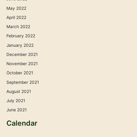
May 2022
April 2022
March 2022
February 2022
January 2022
December 2021
November 2021
October 2021
September 2021
August 2021
July 2021
June 2021
Calendar