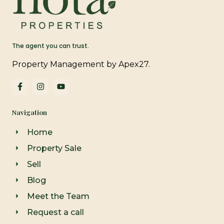
The agent you can trust.
Property Management by Apex27.
F
I
Y
a
n
o
c
s
u
e
t
t
Navigation
b
a
u
o
g
b
o
r
e
Home
k
a
-
m
Property Sale
f
Sell
Blog
Meet the Team
Request a call