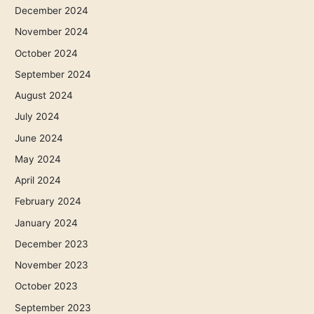
December 2024
November 2024
October 2024
September 2024
August 2024
July 2024
June 2024
May 2024
April 2024
February 2024
January 2024
December 2023
November 2023
October 2023
September 2023