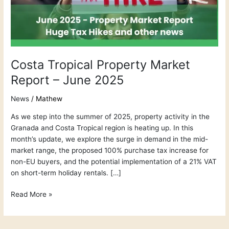
June
2025
Costa Tropical Property Market
Report – June 2025
News
/
Mathew
As we step into the summer of 2025, property activity in the
Granada and Costa Tropical region is heating up. In this
month’s update, we explore the surge in demand in the mid-
market range, the proposed 100% purchase tax increase for
non-EU buyers, and the potential implementation of a 21% VAT
on short-term holiday rentals. […]
Read More »