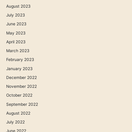
August 2023
July 2023
June 2023
May 2023
April 2023
March 2023
February 2023
January 2023
December 2022
November 2022
October 2022
September 2022
August 2022
July 2022
June 2022