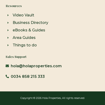
Resources
Video Vault
Business Directory
eBooks & Guides
Area Guides
Things to do
Sales Support
hola@holaproperties.com
0034 858 215 333
Copyright © 2026 Hola Properties, All rights reserved.