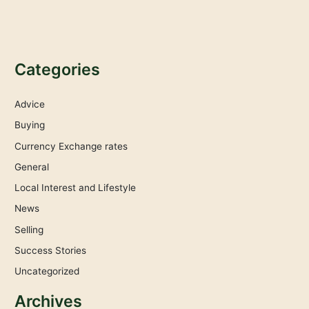
Categories
Advice
Buying
Currency Exchange rates
General
Local Interest and Lifestyle
News
Selling
Success Stories
Uncategorized
Archives