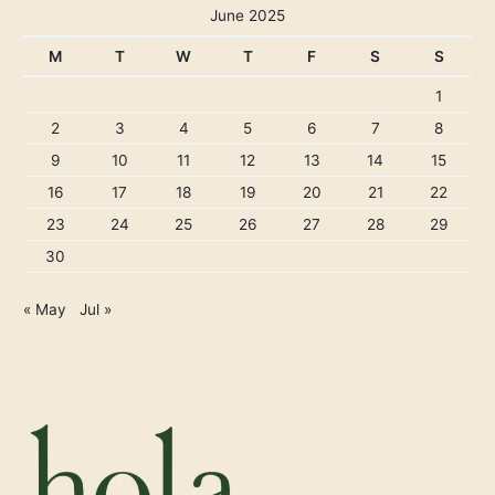
June 2025
M
T
W
T
F
S
S
1
2
3
4
5
6
7
8
9
10
11
12
13
14
15
16
17
18
19
20
21
22
23
24
25
26
27
28
29
30
« May
Jul »