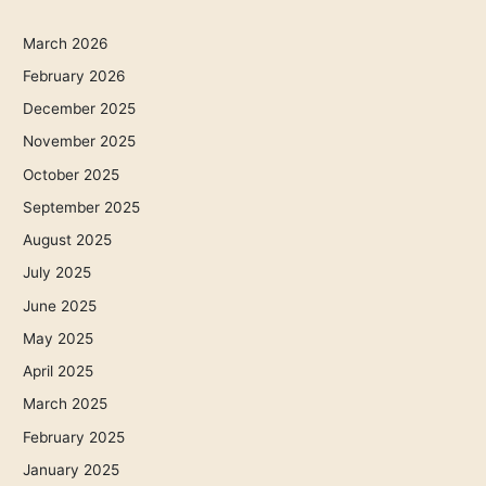
March 2026
February 2026
December 2025
November 2025
October 2025
September 2025
August 2025
July 2025
June 2025
May 2025
April 2025
March 2025
February 2025
January 2025