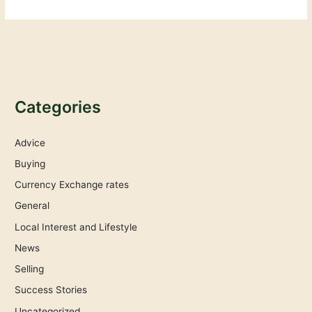
Categories
Advice
Buying
Currency Exchange rates
General
Local Interest and Lifestyle
News
Selling
Success Stories
Uncategorized