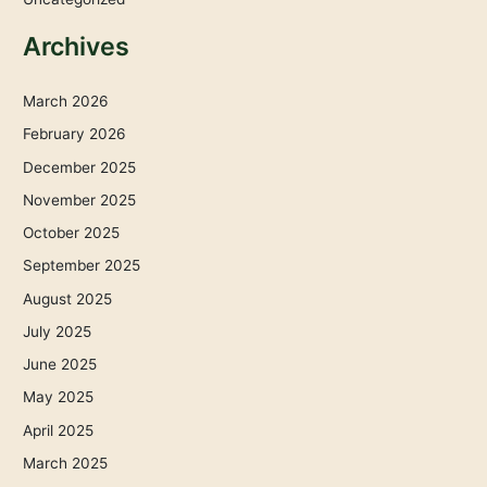
Archives
March 2026
February 2026
December 2025
November 2025
October 2025
September 2025
August 2025
July 2025
June 2025
May 2025
April 2025
March 2025