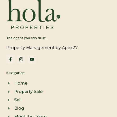
The agent you can trust.
Property Management by Apex27.
F
I
Y
a
n
o
c
s
u
e
t
t
Navigation
b
a
u
o
g
b
o
r
e
Home
k
a
-
m
Property Sale
f
Sell
Blog
Meet the Team