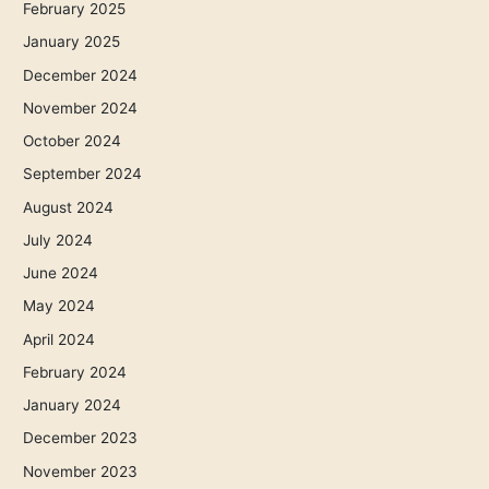
February 2025
January 2025
December 2024
November 2024
October 2024
September 2024
August 2024
July 2024
June 2024
May 2024
April 2024
February 2024
January 2024
December 2023
November 2023