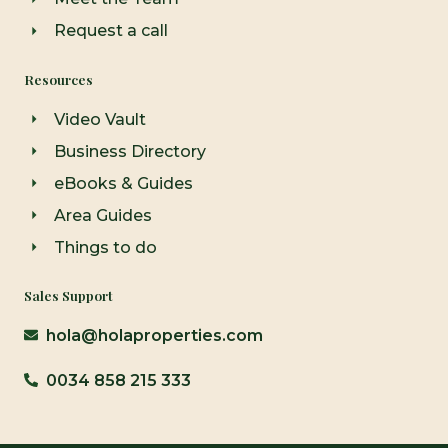
Request a call
Resources
Video Vault
Business Directory
eBooks & Guides
Area Guides
Things to do
Sales Support
hola@holaproperties.com
0034 858 215 333