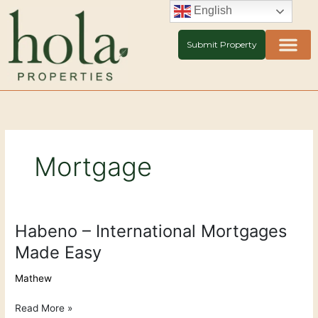
Skip
English
to
content
Submit Property
Mortgage
Habeno – International Mortgages
Habeno
–
Made Easy
International
Mortgages
Mathew
Made
Easy
Read More »