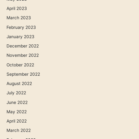
April 2023
March 2023
February 2023
January 2023
December 2022
November 2022
October 2022
September 2022
August 2022
July 2022
June 2022
May 2022
April 2022
March 2022