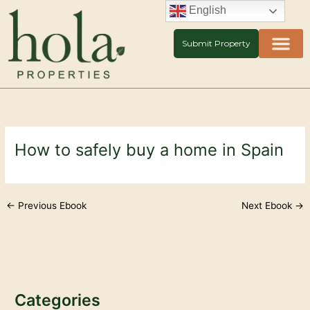
Skip
English
to
content
Submit Property
How to safely buy a home in Spain
←
Previous Ebook
Next Ebook
→
Categories