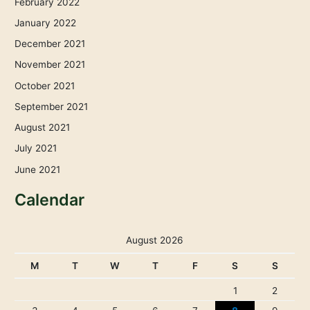
February 2022
January 2022
December 2021
November 2021
October 2021
September 2021
August 2021
July 2021
June 2021
Calendar
August 2026
M
T
W
T
F
S
S
1
2