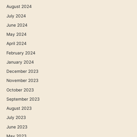
August 2024
July 2024
June 2024
May 2024
April 2024
February 2024
January 2024
December 2023
November 2023
October 2023
September 2023
August 2023
July 2023
June 2023
May 2023