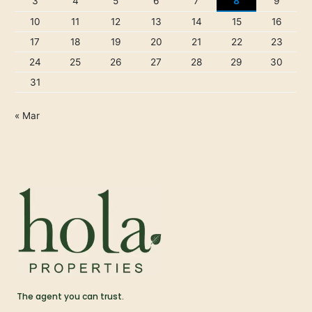
3
4
5
6
7
8
9
10
11
12
13
14
15
16
17
18
19
20
21
22
23
24
25
26
27
28
29
30
31
« Mar
The agent you can trust.