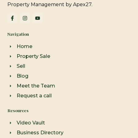
Property Management by Apex27.
F
I
Y
a
n
o
c
s
u
e
t
t
Navigation
b
a
u
o
g
b
o
r
e
Home
k
a
-
m
Property Sale
f
Sell
Blog
Meet the Team
Request a call
Resources
Video Vault
Business Directory