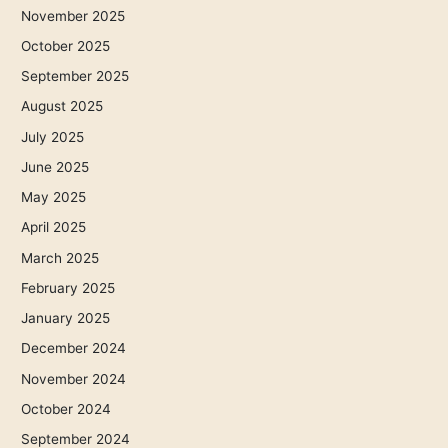
November 2025
October 2025
September 2025
August 2025
July 2025
June 2025
May 2025
April 2025
March 2025
February 2025
January 2025
December 2024
November 2024
October 2024
September 2024