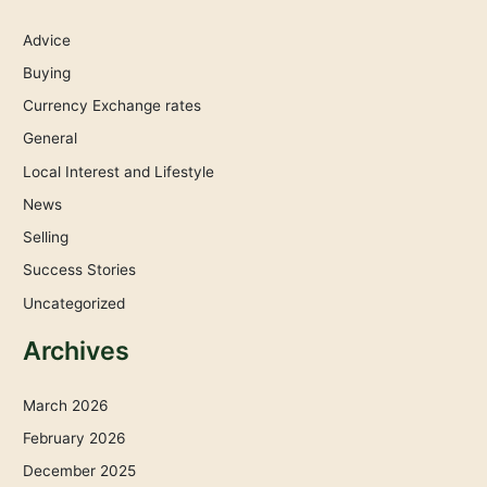
Advice
Buying
Currency Exchange rates
General
Local Interest and Lifestyle
News
Selling
Success Stories
Uncategorized
Archives
March 2026
February 2026
December 2025