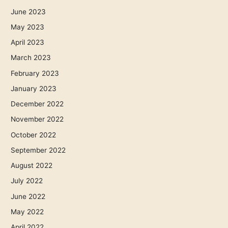
June 2023
May 2023
April 2023
March 2023
February 2023
January 2023
December 2022
November 2022
October 2022
September 2022
August 2022
July 2022
June 2022
May 2022
April 2022