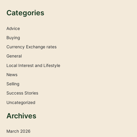
Categories
Advice
Buying
Currency Exchange rates
General
Local Interest and Lifestyle
News
Selling
Success Stories
Uncategorized
Archives
March 2026