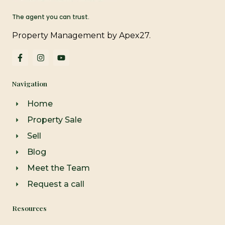
The agent you can trust.
Property Management by Apex27.
F
I
Y
a
n
o
c
s
u
e
t
t
Navigation
b
a
u
o
g
b
o
r
e
Home
k
a
-
m
Property Sale
f
Sell
Blog
Meet the Team
Request a call
Resources