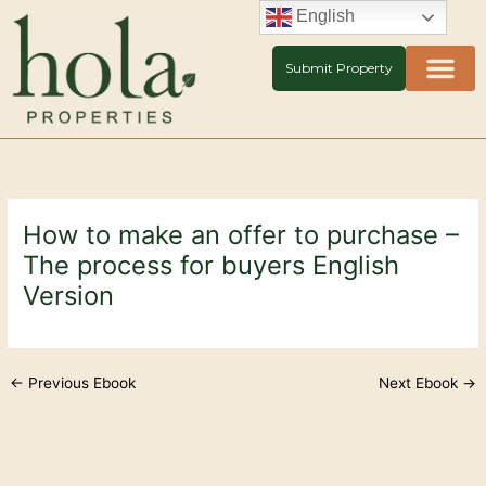
Skip
English
to
content
Submit Property
How to make an offer to purchase –
The process for buyers English
Version
←
Previous Ebook
Next Ebook
→