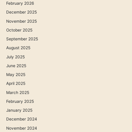
February 2026
December 2025
November 2025
October 2025
September 2025
August 2025
July 2025
June 2025
May 2025
April 2025
March 2025
February 2025
January 2025
December 2024
November 2024