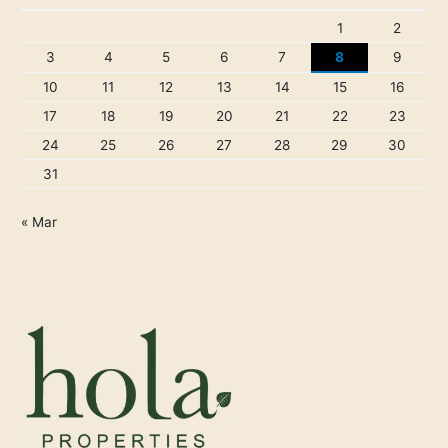
1
2
3
4
5
6
7
8
9
10
11
12
13
14
15
16
17
18
19
20
21
22
23
24
25
26
27
28
29
30
31
« Mar