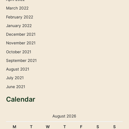
March 2022
February 2022
January 2022
December 2021
November 2021
October 2021
September 2021
August 2021
July 2021
June 2021
Calendar
August 2026
M
T
W
T
F
S
S