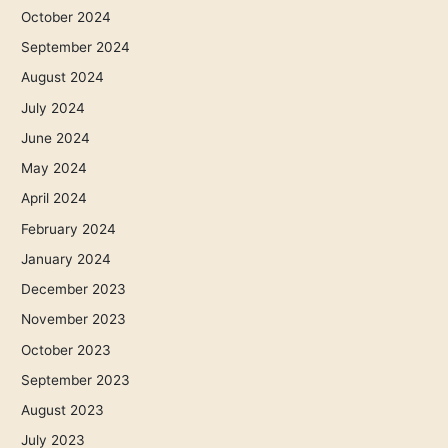
October 2024
September 2024
August 2024
July 2024
June 2024
May 2024
April 2024
February 2024
January 2024
December 2023
November 2023
October 2023
September 2023
August 2023
July 2023