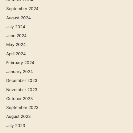
September 2024
August 2024
July 2024
June 2024
May 2024
April 2024
February 2024
January 2024
December 2023
November 2023
October 2023
September 2023
August 2023
July 2023