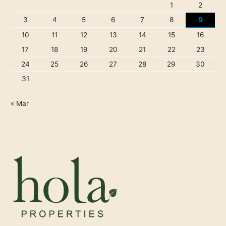
1
2
3
4
5
6
7
8
9
10
11
12
13
14
15
16
17
18
19
20
21
22
23
24
25
26
27
28
29
30
31
« Mar