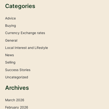
Categories
Advice
Buying
Currency Exchange rates
General
Local Interest and Lifestyle
News
Selling
Success Stories
Uncategorized
Archives
March 2026
February 2026