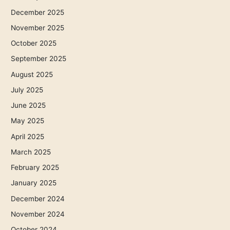
December 2025
November 2025
October 2025
September 2025
August 2025
July 2025
June 2025
May 2025
April 2025
March 2025
February 2025
January 2025
December 2024
November 2024
October 2024