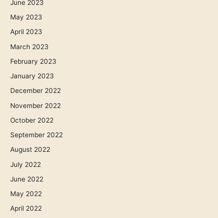
June 2023
May 2023
April 2023
March 2023
February 2023
January 2023
December 2022
November 2022
October 2022
September 2022
August 2022
July 2022
June 2022
May 2022
April 2022