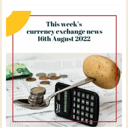
This
week
´s
currency
exchange
news
16th
August
2022