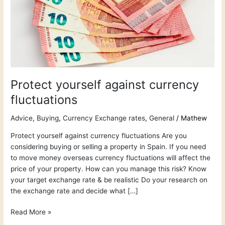
Protect yourself against currency
fluctuations
Advice
,
Buying
,
Currency Exchange rates
,
General
/
Mathew
Protect yourself against currency fluctuations Are you
considering buying or selling a property in Spain. If you need
to move money overseas currency fluctuations will affect the
price of your property. How can you manage this risk? Know
your target exchange rate & be realistic Do your research on
the exchange rate and decide what […]
Read More »