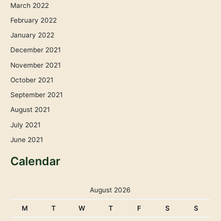
March 2022
February 2022
January 2022
December 2021
November 2021
October 2021
September 2021
August 2021
July 2021
June 2021
Calendar
August 2026
M
T
W
T
F
S
S