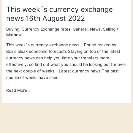
This week´s currency exchange
news 16th August 2022
Buying
,
Currency Exchange rates
,
General
,
News
,
Selling
/
Mathew
This week´s currency exchange news. Pound rocked by
BoE’s bleak economic forecasts Staying on top of the latest
currency news can help you time your transfers more
effectively, so find out what you should be looking out for over
the next couple of weeks… Latest currency news The past
couple of weeks have seen
Read More »