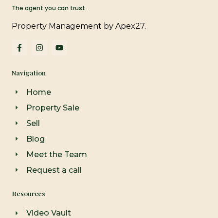
The agent you can trust.
Property Management by Apex27.
F
I
Y
a
n
o
c
s
u
e
t
t
Navigation
b
a
u
o
g
b
o
r
e
Home
k
a
-
m
Property Sale
f
Sell
Blog
Meet the Team
Request a call
Resources
Video Vault