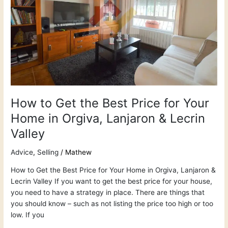
Price
for
Your
Home
in
Orgiva,
Lanjaron
&
Lecrin
How to Get the Best Price for Your
Valley
Home in Orgiva, Lanjaron & Lecrin
Valley
Advice
,
Selling
/
Mathew
How to Get the Best Price for Your Home in Orgiva, Lanjaron &
Lecrin Valley If you want to get the best price for your house,
you need to have a strategy in place. There are things that
you should know – such as not listing the price too high or too
low. If you