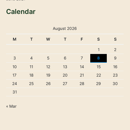
Calendar
August 2026
M
T
W
T
F
S
S
1
2
3
4
5
6
7
8
9
10
11
12
13
14
15
16
17
18
19
20
21
22
23
24
25
26
27
28
29
30
31
« Mar