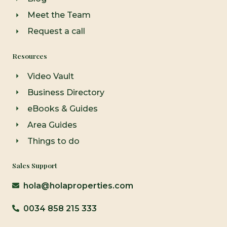
Meet the Team
Request a call
Resources
Video Vault
Business Directory
eBooks & Guides
Area Guides
Things to do
Sales Support
hola@holaproperties.com
0034 858 215 333