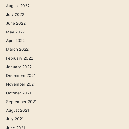
August 2022
July 2022
June 2022
May 2022
April 2022
March 2022
February 2022
January 2022
December 2021
November 2021
October 2021
September 2021
August 2021
July 2021
June 2021