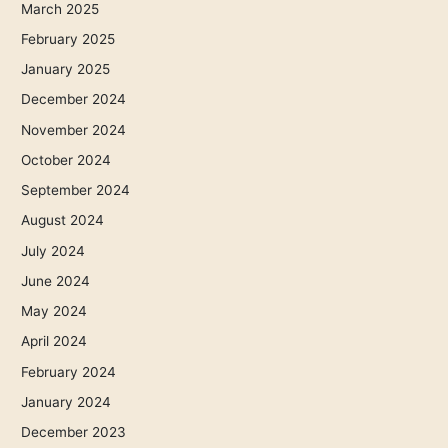
March 2025
February 2025
January 2025
December 2024
November 2024
October 2024
September 2024
August 2024
July 2024
June 2024
May 2024
April 2024
February 2024
January 2024
December 2023