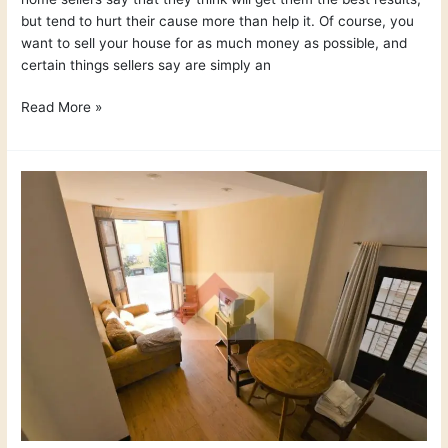
but tend to hurt their cause more than help it. Of course, you
want to sell your house for as much money as possible, and
certain things sellers say are simply an
Read More »
Renovations
Worth
Making
Before
You
Sell
Your
Home