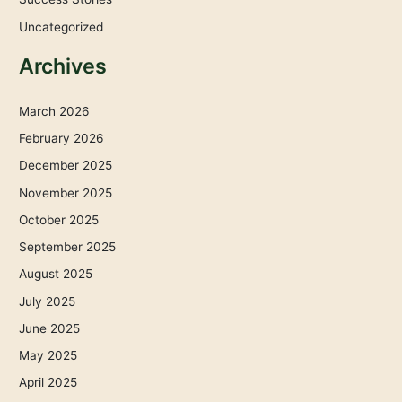
Uncategorized
Archives
March 2026
February 2026
December 2025
November 2025
October 2025
September 2025
August 2025
July 2025
June 2025
May 2025
April 2025