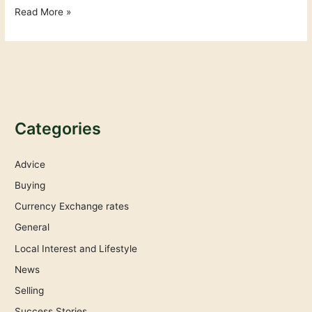
Read More »
Categories
Advice
Buying
Currency Exchange rates
General
Local Interest and Lifestyle
News
Selling
Success Stories