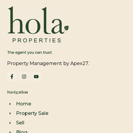
The agent you can trust.
Property Management by Apex27.
F
I
Y
a
n
o
c
s
u
e
t
t
Navigation
b
a
u
o
g
b
o
r
e
Home
k
a
-
m
Property Sale
f
Sell
Blog