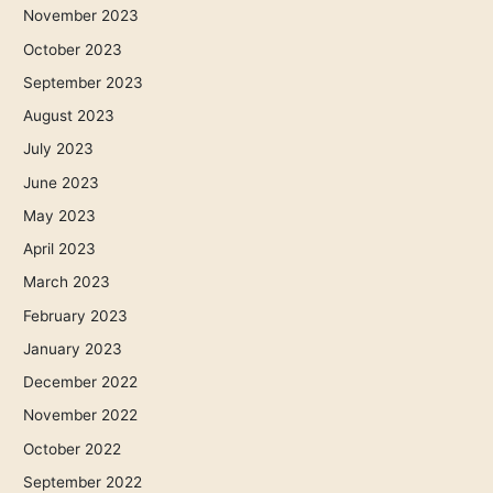
November 2023
October 2023
September 2023
August 2023
July 2023
June 2023
May 2023
April 2023
March 2023
February 2023
January 2023
December 2022
November 2022
October 2022
September 2022