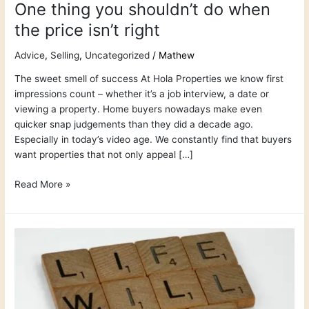
One thing you shouldn’t do when
the price isn’t right
Advice
,
Selling
,
Uncategorized
/
Mathew
The sweet smell of success At Hola Properties we know first
impressions count – whether it’s a job interview, a date or
viewing a property. Home buyers nowadays make even
quicker snap judgements than they did a decade ago.
Especially in today’s video age. We constantly find that buyers
want properties that not only appeal […]
Read More »
7
Things
Sellers
say
that