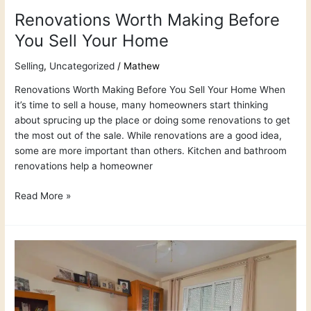
Renovations Worth Making Before
You Sell Your Home
Selling
,
Uncategorized
/
Mathew
Renovations Worth Making Before You Sell Your Home When
it’s time to sell a house, many homeowners start thinking
about sprucing up the place or doing some renovations to get
the most out of the sale. While renovations are a good idea,
some are more important than others. Kitchen and bathroom
renovations help a homeowner
Read More »
How
to
Get
the
Best