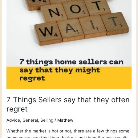
they
often
regret
7 Things Sellers say that they often
regret
Advice
,
General
,
Selling
/
Mathew
Whether the market is hot or not, there are a few things some
home sellers say that they think will get them the best results,