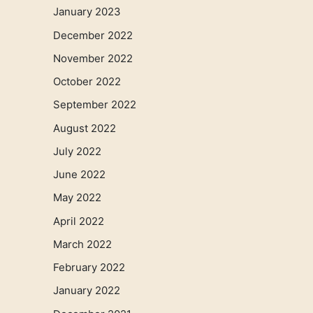
January 2023
December 2022
November 2022
October 2022
September 2022
August 2022
July 2022
June 2022
May 2022
April 2022
March 2022
February 2022
January 2022