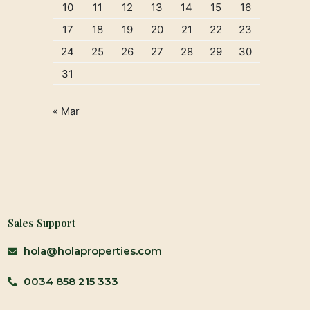
10
11
12
13
14
15
16
17
18
19
20
21
22
23
24
25
26
27
28
29
30
31
« Mar
Sales Support
hola@holaproperties.com
0034 858 215 333