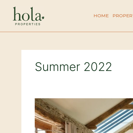
Skip
to
HOME
PROPER
content
Summer 2022
This
Summers
Emerging
Trends