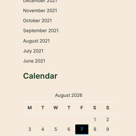
December 2021
November 2021
October 2021
September 2021
August 2021
July 2021
June 2021
Calendar
August 2026
M
T
W
T
F
S
S
1
2
3
4
5
6
7
8
9