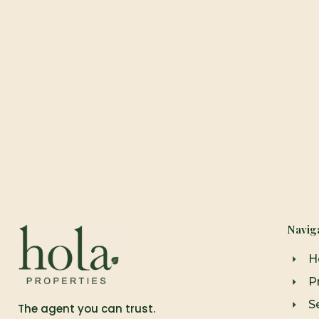
Navig
H
P
Se
The agent you can trust.