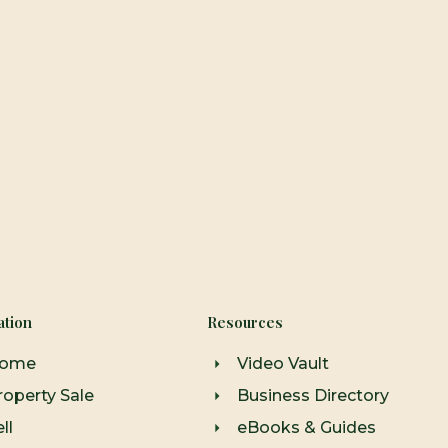
ation
Resources
ome
Video Vault
roperty Sale
Business Directory
ll
eBooks & Guides