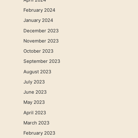
February 2024
January 2024
December 2023
November 2023
October 2023
September 2023
August 2023
July 2023
June 2023
May 2023
April 2023
March 2023
February 2023