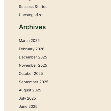
Success Stories
Uncategorized
Archives
March 2026
February 2026
December 2025
November 2025
October 2025
September 2025
August 2025
July 2025
June 2025