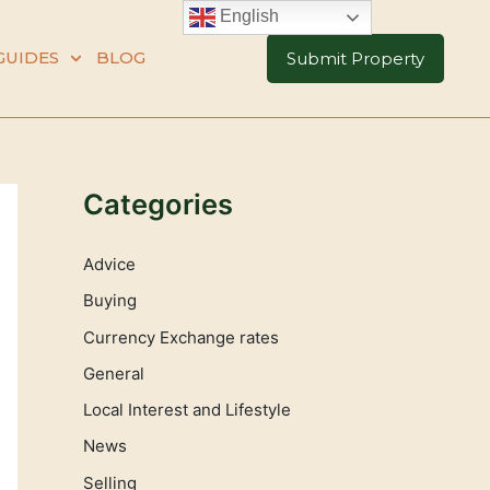
English
GUIDES
BLOG
Submit Property
Categories
Advice
Buying
Currency Exchange rates
General
Local Interest and Lifestyle
News
Selling