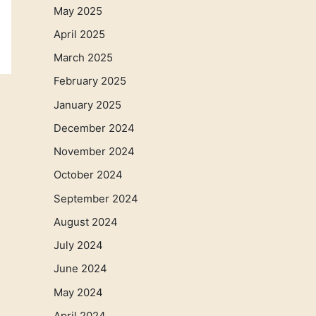
May 2025
April 2025
March 2025
February 2025
January 2025
December 2024
November 2024
October 2024
September 2024
August 2024
July 2024
June 2024
May 2024
April 2024