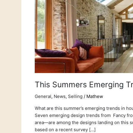
This Summers Emerging T
General
,
News
,
Selling
/
Mathew
What are this summer’s emerging trends in ho
Seven emerging design trends from Fancy front
area—are among the designs landing on this sum
based on a recent survey […]