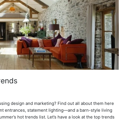
rends
using design and marketing? Find out all about them here
 entrances, statement lighting—and a barn-style living
mer’s hot trends list. Let’s have a look at the top trends