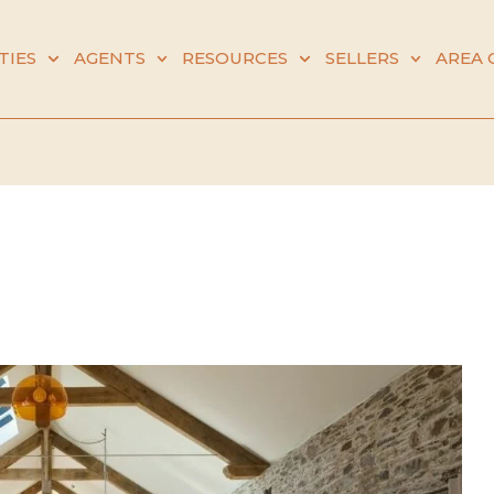
TIES
AGENTS
RESOURCES
SELLERS
AREA 