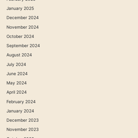
January 2025
December 2024
November 2024
October 2024
September 2024
August 2024
July 2024
June 2024
May 2024
April 2024
February 2024
January 2024
December 2023
November 2023