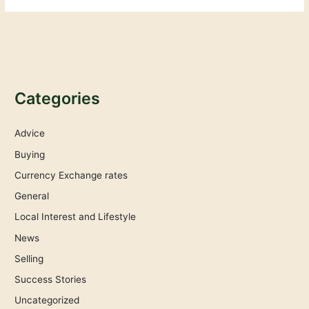
Categories
Advice
Buying
Currency Exchange rates
General
Local Interest and Lifestyle
News
Selling
Success Stories
Uncategorized