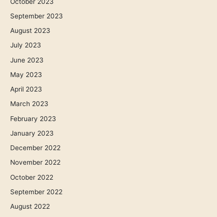
October 2023
September 2023
August 2023
July 2023
June 2023
May 2023
April 2023
March 2023
February 2023
January 2023
December 2022
November 2022
October 2022
September 2022
August 2022