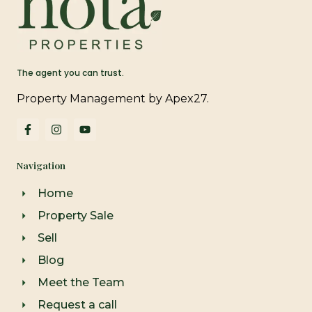
The agent you can trust.
Property Management by Apex27.
F
I
Y
a
n
o
c
s
u
e
t
t
Navigation
b
a
u
o
g
b
o
r
e
Home
k
a
-
m
Property Sale
f
Sell
Blog
Meet the Team
Request a call