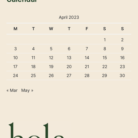
April 2023
M
T
W
T
F
S
S
1
2
3
4
5
6
7
8
9
10
11
12
13
14
15
16
17
18
19
20
21
22
23
24
25
26
27
28
29
30
« Mar
May »