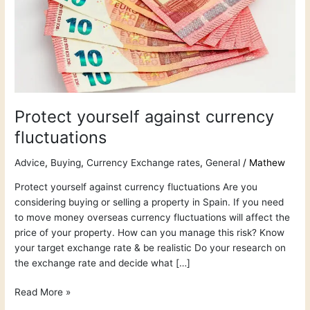
Protect yourself against currency
fluctuations
Advice
,
Buying
,
Currency Exchange rates
,
General
/
Mathew
Protect yourself against currency fluctuations Are you
considering buying or selling a property in Spain. If you need
to move money overseas currency fluctuations will affect the
price of your property. How can you manage this risk? Know
your target exchange rate & be realistic Do your research on
the exchange rate and decide what […]
Read More »