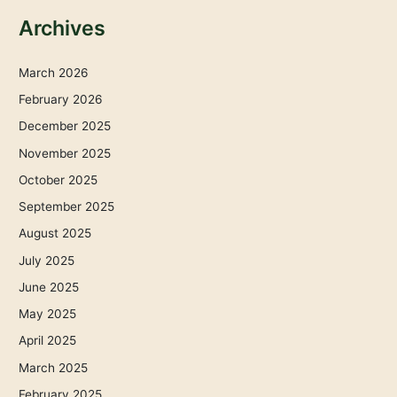
Archives
March 2026
February 2026
December 2025
November 2025
October 2025
September 2025
August 2025
July 2025
June 2025
May 2025
April 2025
March 2025
February 2025