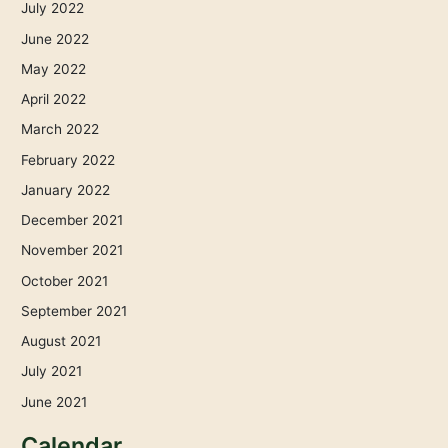
July 2022
June 2022
May 2022
April 2022
March 2022
February 2022
January 2022
December 2021
November 2021
October 2021
September 2021
August 2021
July 2021
June 2021
Calendar