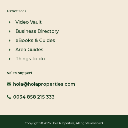
Resources
Video Vault
Business Directory
eBooks & Guides
Area Guides
Things to do
Sales Support
hola@holaproperties.com
0034 858 215 333
Copyright © 2026 Hola Properties, All rights reserved.